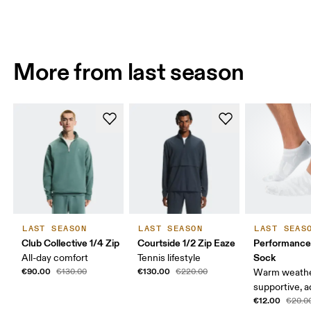
More from last season
LAST SEASON
LAST SEASON
LAST SEAS
Club Collective 1/4 Zip
Courtside 1/2 Zip Eaze
Performanc
Sock
All-day comfort
Tennis lifestyle
€90.00
€130.00
€130.00
€220.00
Warm weathe
supportive, a
€12.00
€20.0