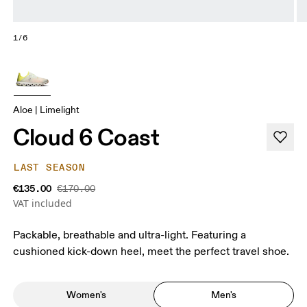
1/6
Aloe | Limelight
Cloud 6 Coast
LAST SEASON
€135.00
€170.00
VAT included
Packable, breathable and ultra-light. Featuring a
cushioned kick-down heel, meet the perfect travel shoe.
Women's
Men's