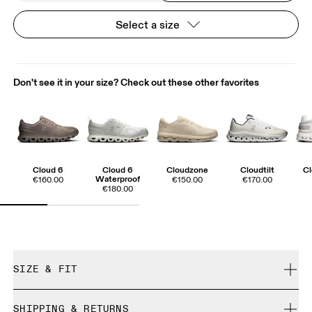
Select a size
Don't see it in your size? Check out these other favorites
Cloud 6
Cloud 6
Cloudzone
Cloudtilt
Cl
Waterproof
€160.00
€150.00
€170.00
€180.00
SIZE & FIT
True to size.
SHIPPING & RETURNS