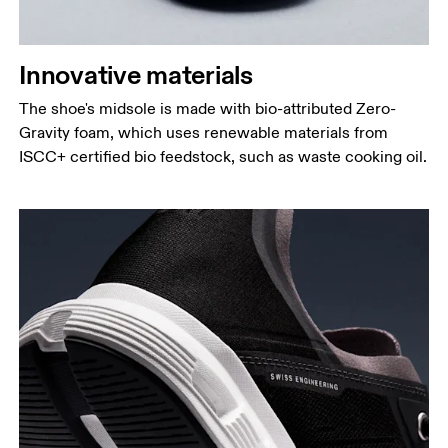
Innovative materials
The shoe's midsole is made with bio-attributed Zero-
Gravity foam, which uses renewable materials from
ISCC+ certified bio feedstock, such as waste cooking oil.