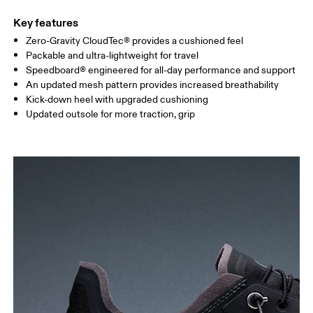
Key features
Zero-Gravity CloudTec® provides a cushioned feel
Packable and ultra-lightweight for travel
Speedboard® engineered for all-day performance and support
An updated mesh pattern provides increased breathability
Kick-down heel with upgraded cushioning
Updated outsole for more traction, grip