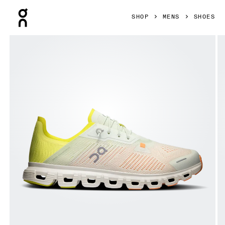
Press Escape to close navigation
SHOP
MENS
SHOES
Product gallery item 1 out of 6 On Cloud 6 Coast Aloe & Lim