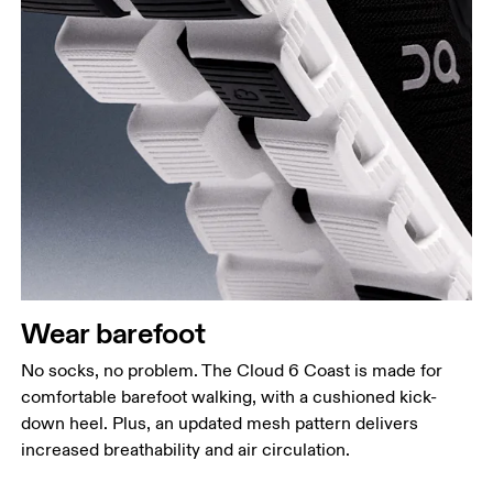
Wear barefoot
No socks, no problem. The Cloud 6 Coast is made for
comfortable barefoot walking, with a cushioned kick-
down heel. Plus, an updated mesh pattern delivers
increased breathability and air circulation.