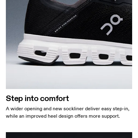
Step into comfort
A wider opening and new sockliner deliver easy step-in,
while an improved heel design offers more support.