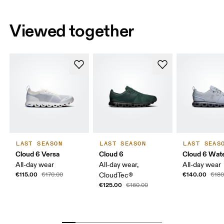
Viewed together
LAST SEASON
LAST SEASON
LAST SEAS
Cloud 6 Versa
Cloud 6
Cloud 6 Wat
All-day wear
All-day wear,
All-day wear
€115.00
€140.00
€170.00
CloudTec®
€180
€125.00
€160.00