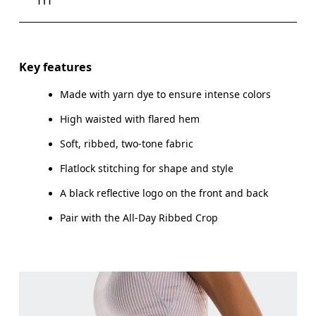
Drag horizontally to see more
Inseam (size S): 82 cm
Key features
Made with yarn dye to ensure intense colors
High waisted with flared hem
How to measure
Soft, ribbed, two-tone fabric
Flatlock stitching for shape and style
A black reflective logo on the front and back
Pair with the All-Day Ribbed Crop