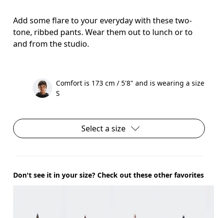
Add some flare to your everyday with these two-
tone, ribbed pants. Wear them out to lunch or to
and from the studio.
Comfort is 173 cm / 5'8" and is wearing a size
S
Select a size
Don't see it in your size? Check out these other favorites