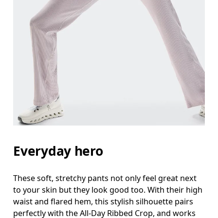
Everyday hero
These soft, stretchy pants not only feel great next
to your skin but they look good too. With their high
waist and flared hem, this stylish silhouette pairs
perfectly with the All-Day Ribbed Crop, and works