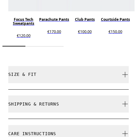
Focus Tech
Parachute Pants
Club Pants
Courtside Pants
Sweatpants
€170.00
€100.00
€150.00
€120.00
SIZE & FIT
Close. True to size.
SHIPPING & RETURNS
Free shipping on all orders over 35 €
Free returns within 30 days
Comfort is 173 cm / 5'8" and is wearing a size S
CARE INSTRUCTIONS