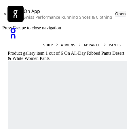
On App
Open
Swiss Performance Running Shoes & Clothing
Press Escape to close navigation
SHOP
WOMENS
APPAREL
PANTS
Product gallery item 1 out of 6 On All-Day Ribbed Pants Desert
& White Women Pants