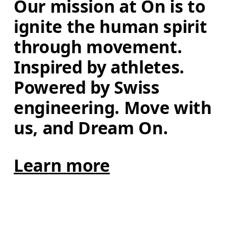
Our mission at On is to 
ignite the human spirit 
through movement. 
Inspired by athletes. 
Powered by Swiss 
engineering. Move with 
us, and Dream On.
Learn more