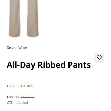
Desert | White
All-Day Ribbed Pants
LAST SEASON
€80.00
€100.00
VAT included