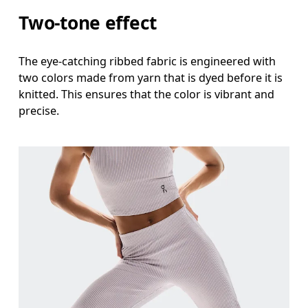
Thigh
Two-tone effect
Stand with feet shoulder-width apart. Measure aro
The eye-catching ribbed fabric is engineered with
Inseam
two colors made from yarn that is dyed before it is
Stand with feet slightly apart, legs straight. Mea
knitted. This ensures that the color is vibrant and
precise.