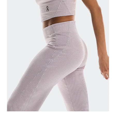
Waist
Measure around the natural waistline, which is th
Hip
Measure around the fullest part of the hip.