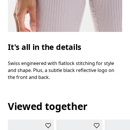
It's all in the details
Swiss engineered with flatlock stitching for style
and shape. Plus, a subtle black reflective logo on
the front and back.
Viewed together