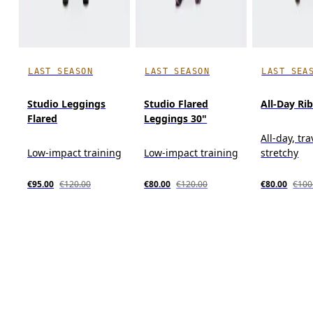
LAST SEASON
LAST SEASON
LAST SEA
Studio Leggings
Studio Flared
All-Day Ri
Flared
Leggings 30"
All-day, tra
Low-impact training
Low-impact training
stretchy
€95.00
€120.00
€80.00
€120.00
€80.00
€100