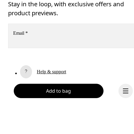
Stay in the loop, with exclusive offers and
product previews.
Email
*
Receive personalized content across digital media platforms
based on your interactions with On.
Read more
Help & support
Subscribe
Chat
Add to bag
By continuing, you accept our privacy policy. Your personal data will be 
passed on to On AG so we can contact you about our products and send you
surveys via e-mail. Data processing and the statistical analysis of the data 
will be carried out by our service providers, Sailthru (USA) and Braze (USA).
You can unsubscribe at any time by using the unsubscribe link in each e-mail
Please visit the 
On Group Privacy Notice
 for more information.
Become a member
Refer a friend