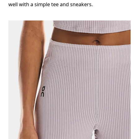
well with a simple tee and sneakers.