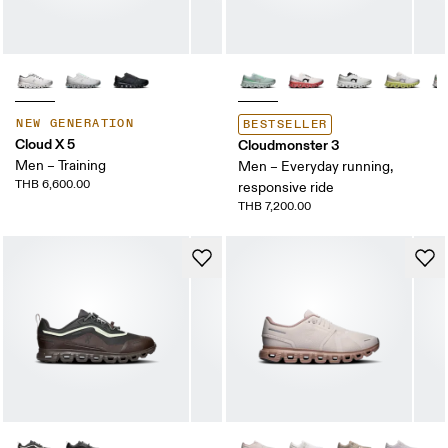
NEW GENERATION
BESTSELLER
Cloud X 5
Cloudmonster 3
Men – Training
Men – Everyday running,
THB 6,600.00
responsive ride
THB 7,200.00