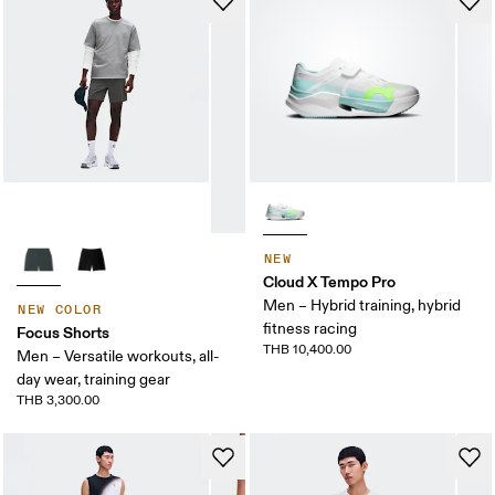
NEW
Cloud X Tempo Pro
Men – Hybrid training, hybrid
NEW COLOR
fitness racing
Focus Shorts
THB 10,400.00
Men – Versatile workouts, all-
day wear, training gear
THB 3,300.00