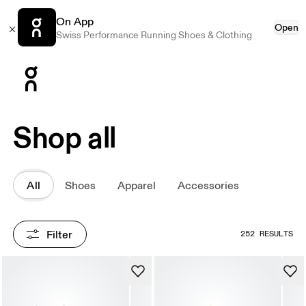
On App
Open
Swiss Performance Running Shoes & Clothing
Press Escape to close navigation
Shop all
All
Shoes
Apparel
Accessories
Filter
252 RESULTS