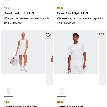
NEW
NEW
Court Tank Edit LDN
Court Skirt Split LDN
Women – Tennis, racket sports
Women – Tennis, racket sports
THB 3,300.00
THB 4,600.00
NEW
NEW
Court Dress Split LDN
Court-T Edit LDN