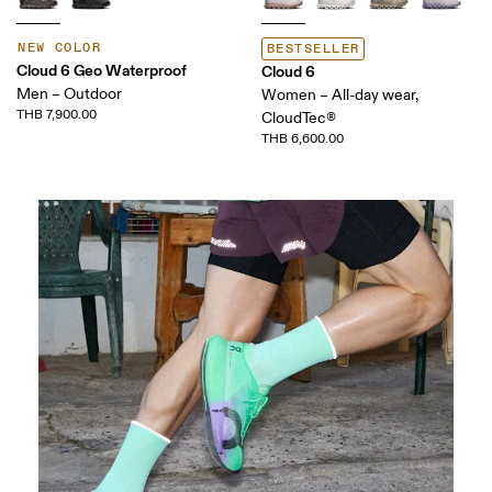
NEW COLOR
BESTSELLER
Cloud 6 Geo Waterproof
Cloud 6
Men – Outdoor
Women – All-day wear,
THB 7,900.00
CloudTec®
THB 6,600.00