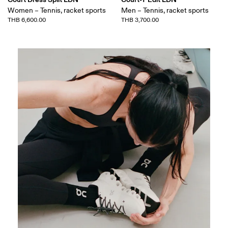
Women – Tennis, racket sports
Men – Tennis, racket sports
THB 6,600.00
THB 3,700.00