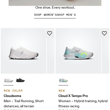
The Cloud X 5
One shoe. Every workout.
SHOP WOMEN’S
SHOP MEN'S
NEW COLOR
NEW
Cloudsoma
Cloud X Tempo Pro
Men – Trail Running, Short
Women – Hybrid training, hybrid
distances, all terrain
fitness racing