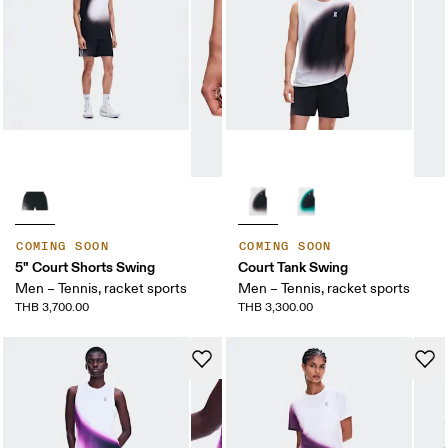
COMING SOON
COMING SOON
5" Court Shorts Swing
Court Tank Swing
Men – Tennis, racket sports
Men – Tennis, racket sports
THB 3,700.00
THB 3,300.00