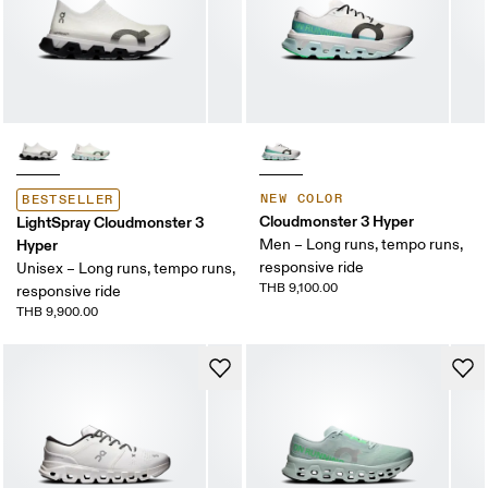
NEW COLOR
BESTSELLER
Cloudmonster 3 Hyper
LightSpray Cloudmonster 3
Hyper
Men – Long runs, tempo runs,
responsive ride
Unisex – Long runs, tempo runs,
THB 9,100.00
responsive ride
THB 9,900.00