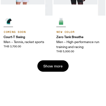
COMING SOON
NEW COLOR
Court-T Swing
Zero Tank Breathe
Men – Tennis, racket sports
Men – High-performance run
THB 3,700.00
training and racing
THB 5,000.00
Show more