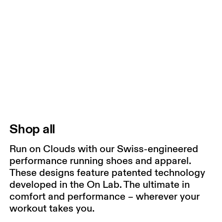
Shop all
Run on Clouds with our Swiss-engineered
performance running shoes and apparel.
These designs feature patented technology
developed in the On Lab. The ultimate in
comfort and performance – wherever your
workout takes you.