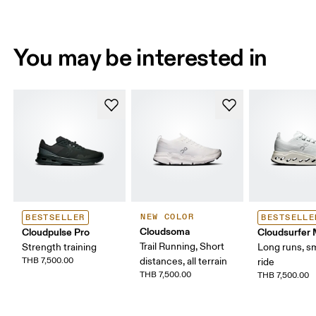
You may be interested in
NEW COLOR
BESTSELLER
BESTSELLE
Cloudsoma
Cloudpulse Pro
Cloudsurfer
Trail Running, Short
Strength training
Long runs, s
THB 7,500.00
distances, all terrain
ride
THB 7,500.00
THB 7,500.00