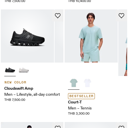
THB 7,500.00
THB 10,400.00
NEW COLOR
Cloudswift Amp
Men – Lifestyle, all-day comfort
BESTSELLER
THB 7,500.00
Court-T
Men – Tennis
THB 3,300.00