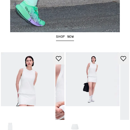
The Cloudboom Strike 2
SHOP NOW