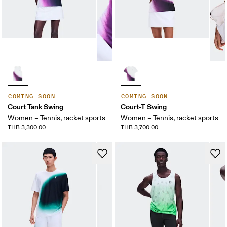
COMING SOON
COMING SOON
Court Tank Swing
Court-T Swing
Women – Tennis, racket sports
Women – Tennis, racket sports
THB 3,300.00
THB 3,700.00