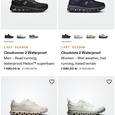
LAST SEASON
LAST SEASON
Cloudrunner 2 Waterproof
Cloudvista 2 Waterproof
Men – Road running,
Women – Wet weather, trail
waterproof, Helion™ superfoam
running, mixed terrain
1 680,00 kr
1 680,00 kr
2 100,00 kr
2 100,00 kr