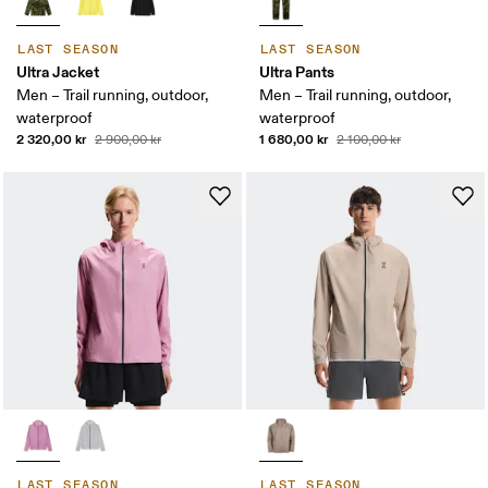
LAST SEASON
LAST SEASON
Ultra Jacket
Ultra Pants
Men – Trail running, outdoor,
Men – Trail running, outdoor,
waterproof
waterproof
2 320,00 kr
1 680,00 kr
2 900,00 kr
2 100,00 kr
LAST SEASON
LAST SEASON