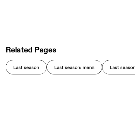
Related Pages
Last season
Last season: men's
Last seaso