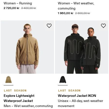
Women – Running
Women – Wet weather,
2 720,00 kr
3 400,00 kr
commuting
1 960,00 kr
2 800,00 kr
LAST SEASON
LAST SEASON
Explore Lightweight
Waterproof Jacket IKON
Waterproof Jacket
Unisex – All-day, wet-weather
Men – Wet weather, commuting
movement