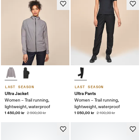
LAST SEASON
LAST SEASON
Ultra Jacket
Ultra Pants
Women – Trail running,
Women – Trail running,
lightweight, waterproof
lightweight, waterproof
1 450,00 kr
1 050,00 kr
2 900,00 kr
2 100,00 kr