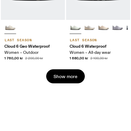
LAST SEASON
LAST SEASON
Cloud 6 Geo Waterproof
Cloud 6 Waterproof
Women – Outdoor
Women – All-day wear
1 760,00 kr
1 680,00 kr
2 200,00 kr
2 100,00 kr
Show more