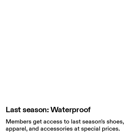
Last season: Waterproof
Members get access to last season's shoes,
apparel, and accessories at special prices.