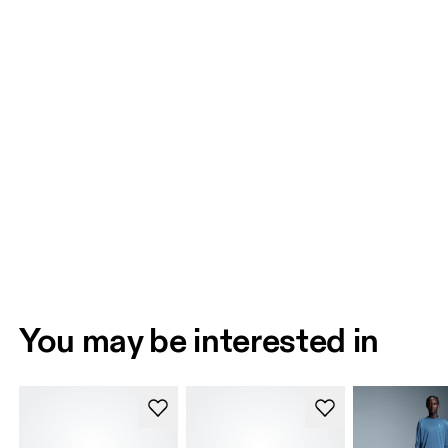
You may be interested in