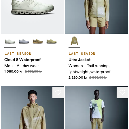
LAST SEASON
LAST SEASON
Cloud 6 Waterproof
Ultra Jacket
Men – All-day wear
Women – Trail running,
1 680,00 kr
2 100,00 kr
lightweight, waterproof
2 320,00 kr
2 900,00 kr