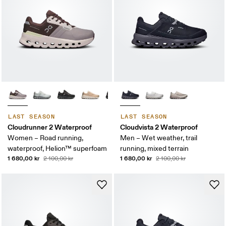
LAST SEASON
LAST SEASON
Cloudrunner 2 Waterproof
Cloudvista 2 Waterproof
Women – Road running,
Men – Wet weather, trail
waterproof, Helion™ superfoam
running, mixed terrain
1 680,00 kr
1 680,00 kr
2 100,00 kr
2 100,00 kr