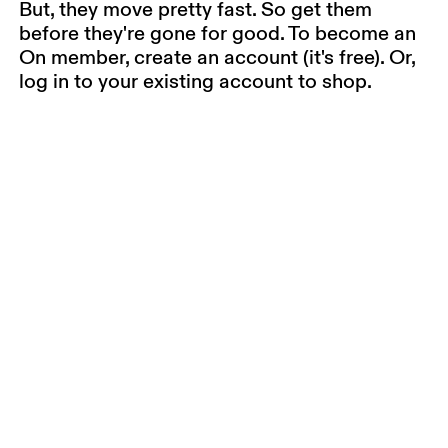
But, they move pretty fast. So get them
before they're gone for good. To become an
On member, create an account (it's free). Or,
log in to your existing account to shop.