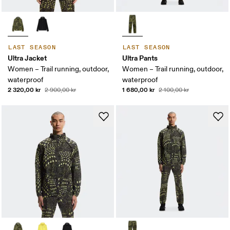
LAST SEASON
LAST SEASON
Ultra Jacket
Ultra Pants
Women – Trail running, outdoor,
Women – Trail running, outdoor,
waterproof
waterproof
2 320,00 kr
1 680,00 kr
2 900,00 kr
2 100,00 kr