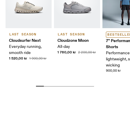
LAST SEASON
LAST SEASON
BESTSELLE
Cloudsurfer Next
Cloudzone Moon
7" Performa
Everyday running,
All-day
Shorts
1 760,00 kr
smooth ride
2 200,00 kr
Performance 
1 520,00 kr
1 900,00 kr
lightweight, 
wicking
900,00 kr