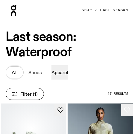
Press Escape to close navigation
SHOP
LAST SEASON
Last season:
Waterproof
All
Shoes
Apparel
Filter
 (1)
47 RESULTS