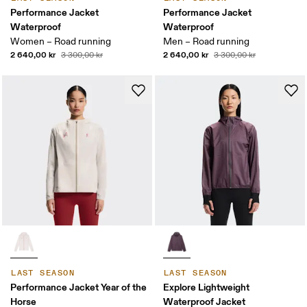
Performance Jacket
Performance Jacket
Waterproof
Waterproof
Women – Road running
Men – Road running
2 640,00 kr
2 640,00 kr
3 300,00 kr
3 300,00 kr
LAST SEASON
LAST SEASON
Performance Jacket Year of the
Explore Lightweight
Horse
Waterproof Jacket