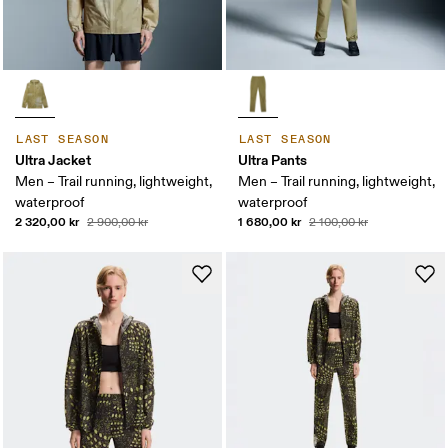
LAST SEASON
LAST SEASON
Ultra Jacket
Ultra Pants
Men – Trail running, lightweight,
Men – Trail running, lightweight,
waterproof
waterproof
2 320,00 kr
1 680,00 kr
2 900,00 kr
2 100,00 kr