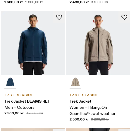
1 680,00 kr
2 480,00 kr
2 800,00 kr
3 100,00 kr
LAST SEASON
LAST SEASON
Trek Jacket BEAMS REI
Trek Jacket
Men – Outdoors
Women – Hiking, On
2 960,00 kr
3 700,00 kr
GuardTec™, wet weather
2 560,00 kr
3 200,00 kr