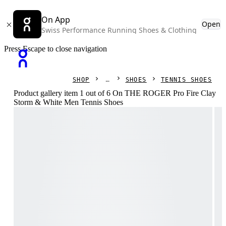
On App
Open
Swiss Performance Running Shoes & Clothing
Press Escape to close navigation
SHOP
SHOES
TENNIS SHOES
Product gallery item 1 out of 6 On THE ROGER Pro Fire Clay
Storm & White Men Tennis Shoes