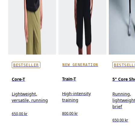
NEW GENERATION
BESTSELLER
BESTSELL
Train-T
Core-T
5" Core Sh
High-intensity
Lightweight,
Running,
training
versatile, running
lightweight
brief
800,00 kr
650,00 kr
650,00 kr