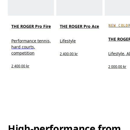
NEW COLO
THE ROGER Pro Fire
THE ROGER Pro Ace
THE ROGER
Performance tennis,
Lifestyle
hard courts,
competition
Lifestyle, A
2 400,00 kr
2 400,00 kr
2 000,00 kr
High-performance from