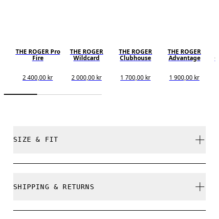
THE ROGER Pro
THE ROGER
THE ROGER
THE ROGER
Fire
Wildcard
Clubhouse
Advantage
C
2 400,00 kr
2 000,00 kr
1 700,00 kr
1 900,00 kr
SIZE & FIT
True to size.
SHIPPING & RETURNS
Free shipping on all orders