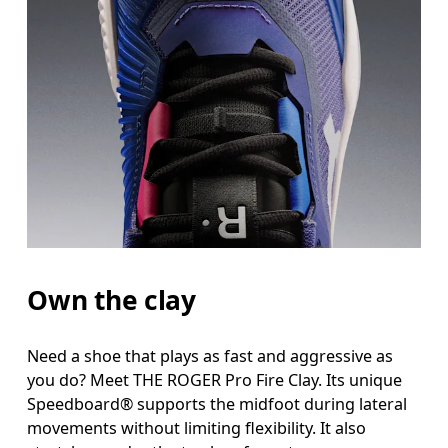
Own the clay
Need a shoe that plays as fast and aggressive as
you do? Meet THE ROGER Pro Fire Clay. Its unique
Speedboard® supports the midfoot during lateral
movements without limiting flexibility. It also