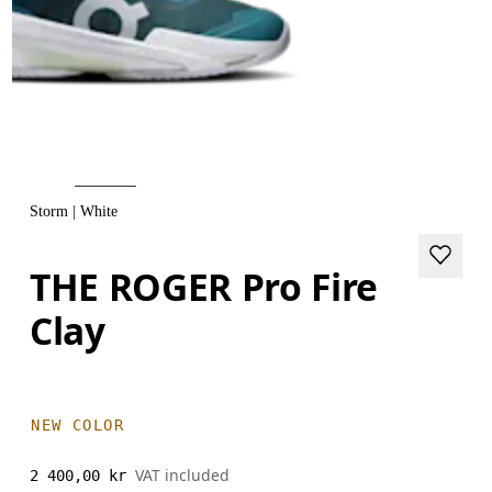
Storm | White
THE ROGER Pro Fire
Clay
NEW COLOR
VAT included
2 400,00 kr