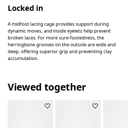
Locked in
A midfoot lacing cage provides support during
dynamic moves, and inside eyelets help prevent
broken laces. For more sure-footedness, the
herringbone grooves on the outsole are wide and
deep, offering superior grip and preventing clay
accumulation.
Viewed together