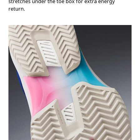
stretches under the toe box for extra energy
return.