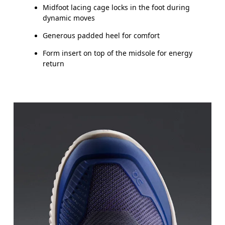
Midfoot lacing cage locks in the foot during
dynamic moves
Generous padded heel for comfort
Form insert on top of the midsole for energy
return