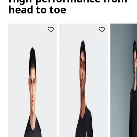
head to toe