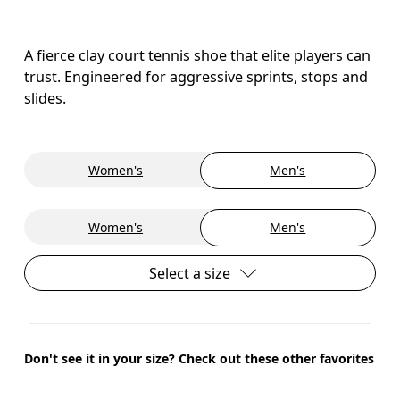
A fierce clay court tennis shoe that elite players can
trust. Engineered for aggressive sprints, stops and
slides.
Women's
Men's
Women's
Men's
Select a size
Don't see it in your size? Check out these other favorites