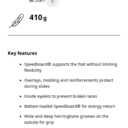
WEIGHT
410
g
Key features
Speedboard® supports the foot without limiting
flexibility
Overlays, molding and reinforcements protect
during slides
Inside eyelets to prevent broken laces
Bottom-loaded Speedboard® for energy return
Wide and deep herringbone grooves on the
outsole for grip