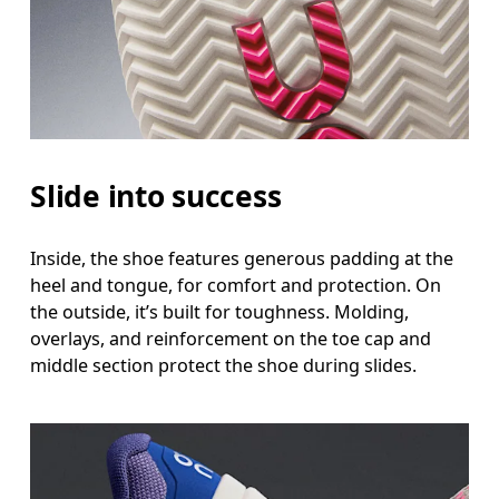
Slide into success
Inside, the shoe features generous padding at the
heel and tongue, for comfort and protection. On
the outside, it’s built for toughness. Molding,
overlays, and reinforcement on the toe cap and
middle section protect the shoe during slides.