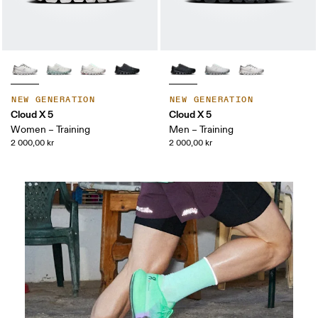
NEW GENERATION
NEW GENERATION
Cloud X 5
Cloud X 5
Women – Training
Men – Training
2 000,00 kr
2 000,00 kr