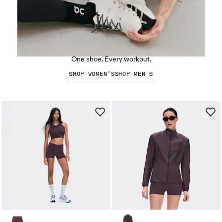
The Cloud X 5
One shoe. Every workout.
SHOP WOMEN’S
SHOP MEN'S