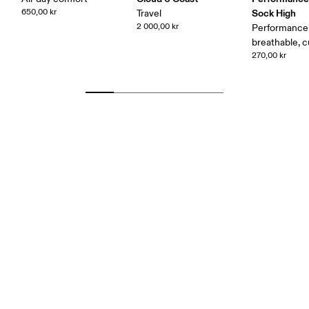
650,00 kr
Sock High
Travel
2 000,00 kr
Performance 
breathable, 
270,00 kr