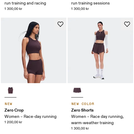
run training and racing
run training sessions
1 300,00 kr
1 300,00 kr
NEW
NEW COLOR
Zero Crop
Zero Shorts
Women – Race-day running
Women – Race day running,
1 200,00 kr
warm-weather training
1 300,00 kr