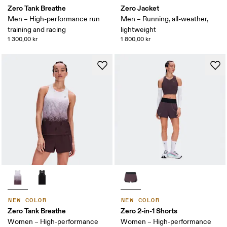
Zero Tank Breathe
Zero Jacket
Men – High-performance run
Men – Running, all-weather,
training and racing
lightweight
1 300,00 kr
1 800,00 kr
NEW COLOR
NEW COLOR
Zero Tank Breathe
Zero 2-in-1 Shorts
Women – High-performance
Women – High-performance