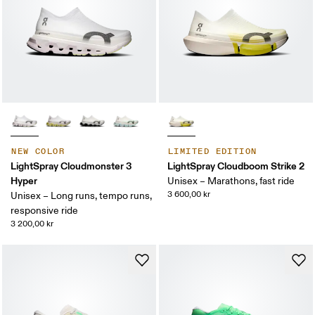
NEW COLOR
LIMITED EDITION
LightSpray Cloudmonster 3
LightSpray Cloudboom Strike 2
Hyper
Unisex – Marathons, fast ride
3 600,00 kr
Unisex – Long runs, tempo runs,
responsive ride
3 200,00 kr