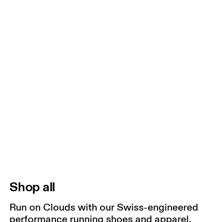
Shop all
Run on Clouds with our Swiss-engineered
performance running shoes and apparel.