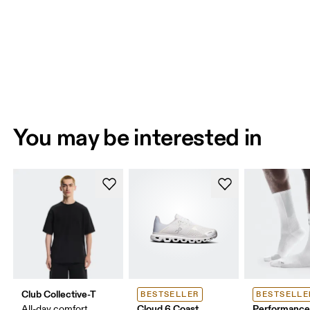
You may be interested in
Club Collective-T
BESTSELLER
BESTSELLE
Cloud 6 Coast
Performance
All-day comfort