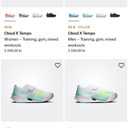
NEW
NEW COLOR
Cloud X Tempo
Cloud X Tempo
Women – Training, gym, mixed
Men – Training, gym, mixed
workouts
workouts
2 200,00 kr
2 200,00 kr