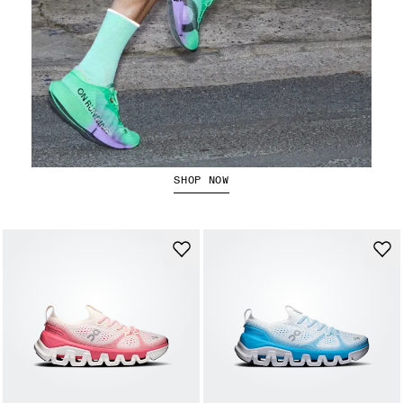
The Cloudboom Strike 2
SHOP NOW