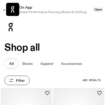
On App
Open
Swiss Performance Running Shoes & Clothing
Press Escape to close navigation
Shop all
All
Shoes
Apparel
Accessories
Filter
498 RESULTS