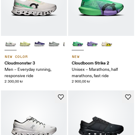
NEW COLOR
NEW
Cloudmonster 3
Cloudboom Strike 2
Men – Everyday running,
Unisex – Marathons, half
responsive ride
marathons, fast ride
2 300,00 kr
2 900,00 kr