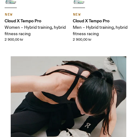
NEW
NEW
Cloud X Tempo Pro
Cloud X Tempo Pro
Women – Hybrid training, hybrid
Men – Hybrid training, hybrid
fitness racing
fitness racing
2 900,00 kr
2 900,00 kr