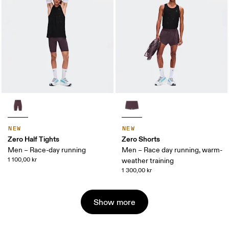
NEW
NEW
Zero Half Tights
Zero Shorts
Men – Race-day running
Men – Race day running, warm-
1 100,00 kr
weather training
1 300,00 kr
Show more