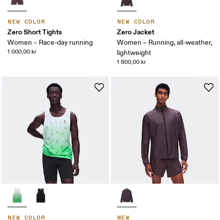
NEW COLOR
NEW COLOR
Zero Short Tights
Zero Jacket
Women – Race-day running
Women – Running, all-weather,
1 000,00 kr
lightweight
1 800,00 kr
NEW COLOR
NEW