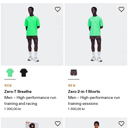
NEW
NEW
Zero-T Breathe
Zero 2-in-1 Shorts
Men – High-performance run
Men – High-performance run
training and racing
training sessions
1 300,00 kr
1 300,00 kr