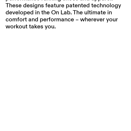
These designs feature patented technology
developed in the On Lab. The ultimate in
comfort and performance – wherever your
workout takes you.