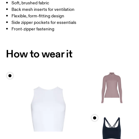
Soft, brushed fabric
Drag horizontally to see more
Back mesh inserts for ventilation
Flexible, form-fitting design
Side zipper pockets for essentials
How to measure
Front-zipper fastening
How to wear it