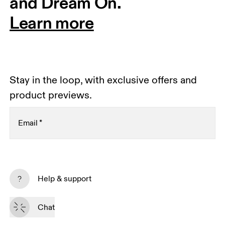
and Dream On.
Learn more
Stay in the loop, with exclusive offers and
product previews.
Email
*
Receive personalized content across digital media
platforms based on your interactions with On.
Help & support
Read more
Chat
Subscribe