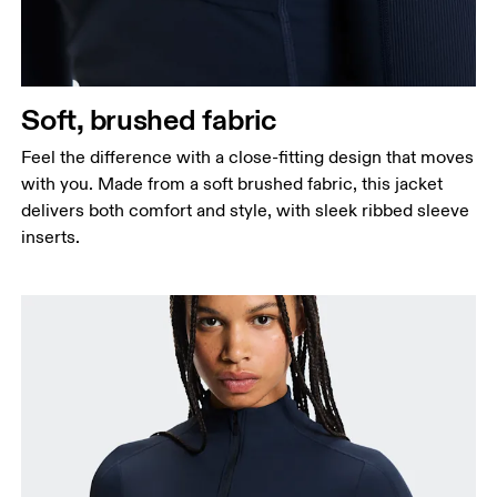
Soft, brushed fabric
Feel the difference with a close-fitting design that moves
with you. Made from a soft brushed fabric, this jacket
delivers both comfort and style, with sleek ribbed sleeve
inserts.