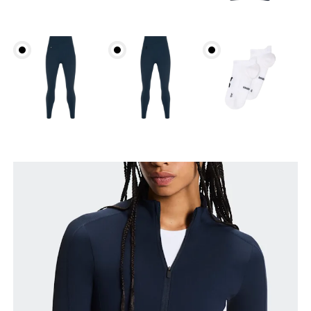
Bust
Measure around the fullest part across bust points,
keeping the tape horizontal.
Waist
Measure around the natural waistline, which is the
narrowest part.
Hip
Measure around the fullest part of the hip.