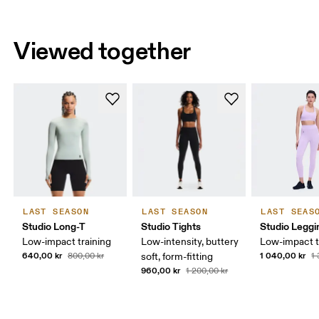
Viewed together
LAST SEASON
LAST SEASON
LAST SEAS
Studio Long-T
Studio Tights
Studio Leggi
Low-impact training
Low-intensity, buttery
Low-impact t
640,00 kr
1 040,00 kr
800,00 kr
soft, form-fitting
1
960,00 kr
1 200,00 kr