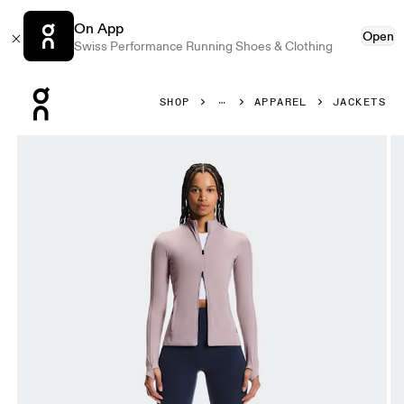
On App
Open
Swiss Performance Running Shoes & Clothing
Press Escape to close navigation
SHOP
APPAREL
JACKETS
Product gallery item 1 out of 7 On Studio Jacket Heron Wo