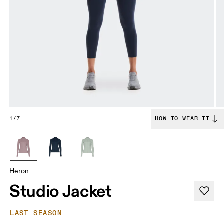
1/7
HOW TO WEAR IT
Heron
Studio Jacket
LAST SEASON