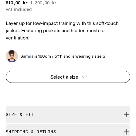
910,00 kr
1 300,00 kr
VAT included
Layer up for low-impact training with this soft-touch
jacket. Featuring pockets and hidden mesh for
ventilation.
Samira is 180cm / 5'11" and is wearing a size S
Select a size
SIZE & FIT
Close. True to size.
SHIPPING & RETURNS