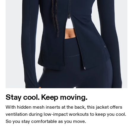
Stay cool. Keep moving.
With hidden mesh inserts at the back, this jacket offers
ventilation during low-impact workouts to keep you cool.
So you stay comfortable as you move.