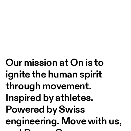
Our mission at On is to 
ignite the human spirit 
through movement. 
Inspired by athletes. 
Powered by Swiss 
engineering. Move with us, 