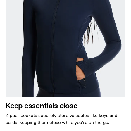
Keep essentials close
Zipper pockets securely store valuables like keys and
cards, keeping them close while you're on the go.