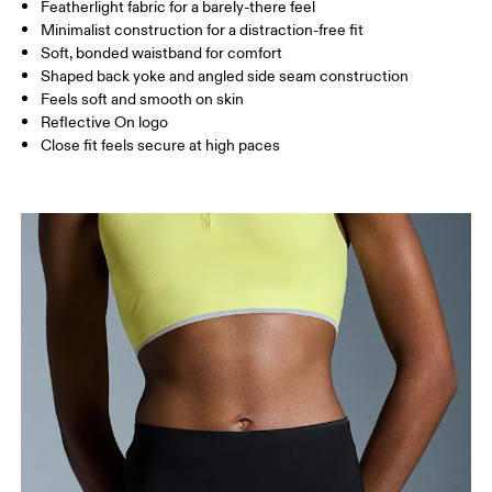
Featherlight fabric for a barely-there feel
Inseam (size S): 7.5 cm
Minimalist construction for a distraction-free fit
Soft, bonded waistband for comfort
Shaped back yoke and angled side seam construction
How to measure
Feels soft and smooth on skin
Reflective On logo
Close fit feels secure at high paces