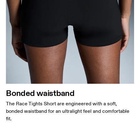
Bonded waistband
The Race Tights Short are engineered with a soft,
bonded waistband for an ultralight feel and comfortable
fit.