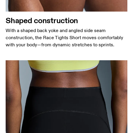
Shaped construction
With a shaped back yoke and angled side seam
construction, the Race Tights Short moves comfortably
with your body—from dynamic stretches to sprints.