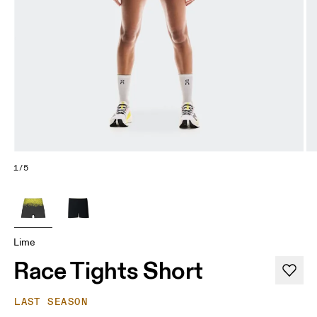
1/5
Lime
Race Tights Short
LAST SEASON