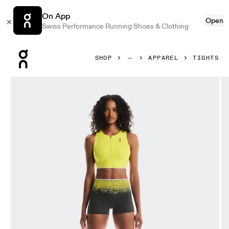
On App
Open
Swiss Performance Running Shoes & Clothing
Press Escape to close navigation
SHOP
APPAREL
TIGHTS
Product gallery item 1 out of 5 On Race Tights Short Lime 