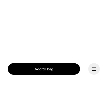
Add to bag