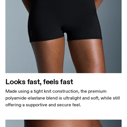
Waist
Measure around the natural waistline, which is the
narrowest part.
Hip
Measure around the fullest part of the hip.
Thigh
Stand with feet shoulder-width apart. Measure
Looks fast, feels fast
around the fullest part of the thigh.
Made using a tight knit construction, the premium
Inseam
polyamide-elastane blend is ultralight and soft, while still
Stand with feet slightly apart, legs straight.
offering a supportive and secure feel.
Measure from the top of your inside leg down to
your ankle.