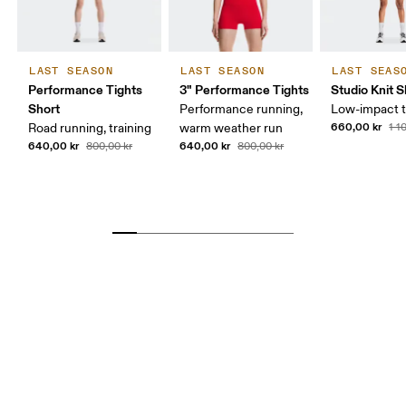
LAST SEASON
LAST SEASON
LAST SEAS
Performance Tights
3" Performance Tights
Studio Knit S
Short
Performance running,
Low-impact t
660,00 kr
Road running, training
warm weather run
1 1
640,00 kr
640,00 kr
800,00 kr
800,00 kr