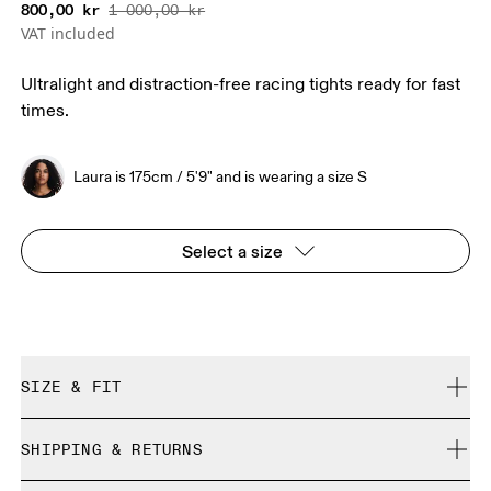
800,00 kr
1 000,00 kr
VAT included
Ultralight and distraction-free racing tights ready for fast
times.
Laura is 175cm / 5'9" and is wearing a size S
Select a size
SIZE & FIT
Close. True to size.
SHIPPING & RETURNS