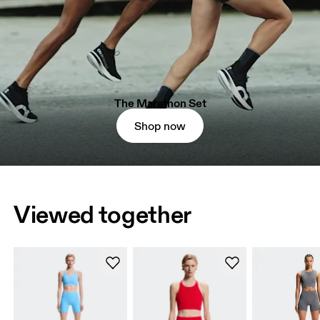
The Marathon Set
Shop now
Viewed together