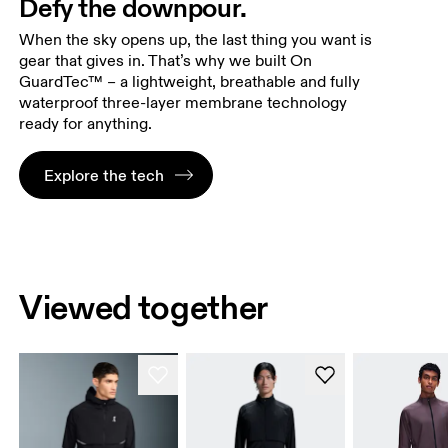
Defy the downpour.
When the sky opens up, the last thing you want is
gear that gives in. That’s why we built On
GuardTec™ – a lightweight, breathable and fully
waterproof three-layer membrane technology
ready for anything.
Explore the tech
Viewed together