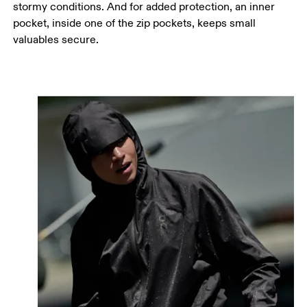
stormy conditions. And for added protection, an inner
pocket, inside one of the zip pockets, keeps small
valuables secure.