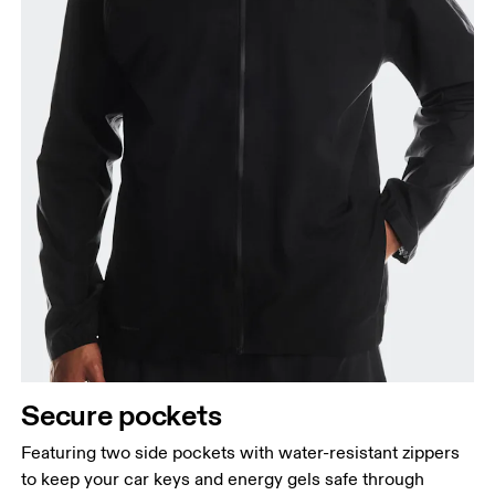
Secure pockets
Featuring two side pockets with water-resistant zippers
to keep your car keys and energy gels safe through