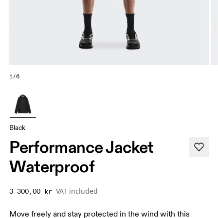
1/6
Black
Performance Jacket
Waterproof
VAT included
3 300,00 kr
Move freely and stay protected in the wind with this