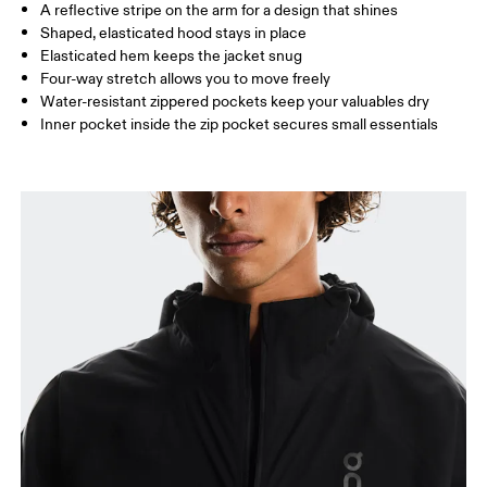
A reflective stripe on the arm for a design that shines
Shaped, elasticated hood stays in place
Elasticated hem keeps the jacket snug
How to measure
Four-way stretch allows you to move freely
Water-resistant zippered pockets keep your valuables dry
Inner pocket inside the zip pocket secures small essentials