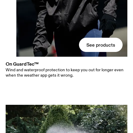
See products
On GuardTec™
Wind and waterproof protection to keep you out for longer even
when the weather app gets it wrong.