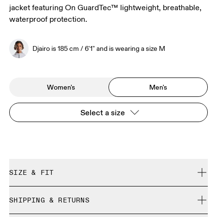
jacket featuring On GuardTec™ lightweight, breathable,
waterproof protection.
Djairo is 185 cm / 6'1" and is wearing a size M
Women's
Men's
Select a size
SIZE & FIT
Close. True to size.
SHIPPING & RETURNS