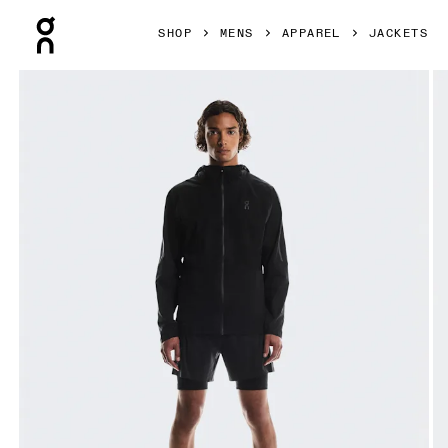
Press Escape to close navigation
SHOP
MENS
APPAREL
JACKETS
Product gallery item 1 out of 6 On Performance Jacket Wat