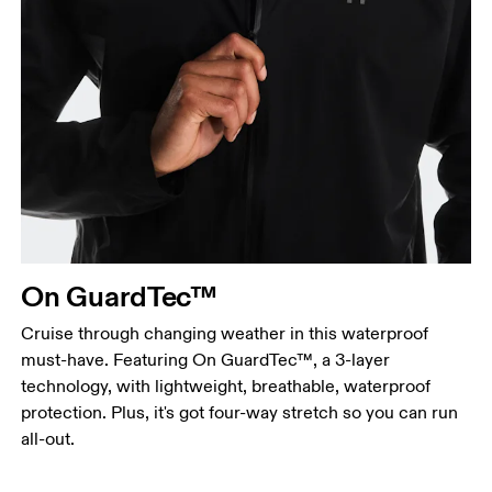
Chest
Measure around the fullest part across chest
points, keeping the tape horizontal.
Waist
Measure around the natural waistline, which is the
narrowest part.
On GuardTec™
Hip
Measure around the fullest part of the hip.
Cruise through changing weather in this waterproof
must-have. Featuring On GuardTec™, a 3-layer
technology, with lightweight, breathable, waterproof
protection. Plus, it's got four-way stretch so you can run
all-out.