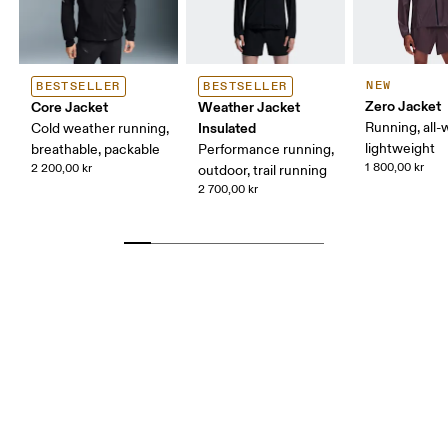
NEW
BESTSELLER
BESTSELLER
Zero Jacket
Core Jacket
Weather Jacket
Insulated
Running, all-
Cold weather running,
lightweight
breathable, packable
Performance running,
1 800,00 kr
2 200,00 kr
outdoor, trail running
2 700,00 kr