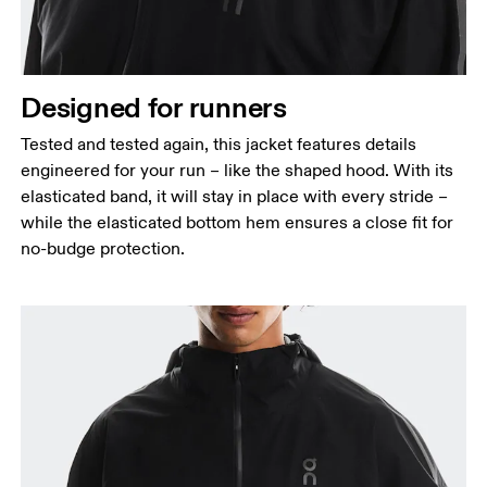
Designed for runners
Tested and tested again, this jacket features details
engineered for your run – like the shaped hood. With its
elasticated band, it will stay in place with every stride –
while the elasticated bottom hem ensures a close fit for
no-budge protection.