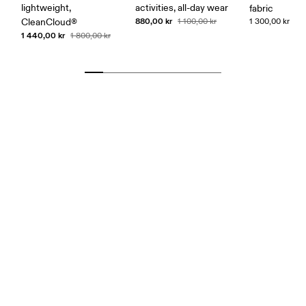
lightweight,
activities, all-day wear
fabric
880,00 kr
CleanCloud®
1 100,00 kr
1 300,00 kr
1 440,00 kr
1 800,00 kr