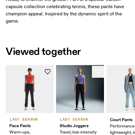
capsule collection celebrating tennis, these pants have
champion appeal. Inspired by the dynamic spirit of the
game.
Viewed together
Court Pants
LAST SEASON
LAST SEASON
Pace Pants
Studio Joggers
Performance 
Warm-ups,
Travel, low-intensity
lightweight, 