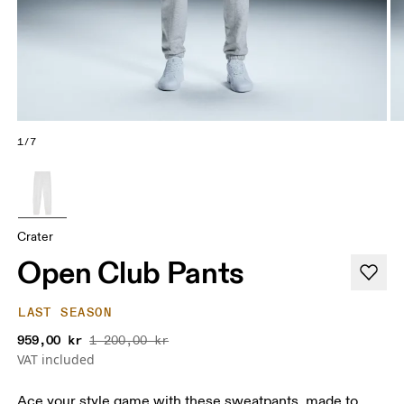
1/7
Crater
Open Club Pants
LAST SEASON
959,00 kr
1 200,00 kr
VAT included
Ace your style game with these sweatpants, made to