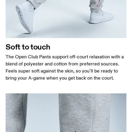
Soft to touch
The Open Club Pants support off-court relaxation with a
blend of polyester and cotton from preferred sources.
Feels super soft against the skin, so you’ll be ready to
bring your A-game when you get back on the court.