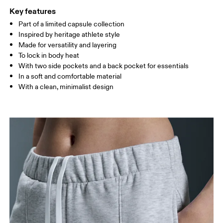
XS
S
Key features
SIZE GUIDE - WOMENS APPAREL
Part of a limited capsule collection
WAIST
67
68 — 73
74
Inspired by heritage athlete style
Made for versatility and layering
HIP
90
91 — 96
97 
To lock in body heat
With two side pockets and a back pocket for essentials
THIGH
53
55
In a soft and comfortable material
With a clean, minimalist design
Drag horizontally to see more
How to measure