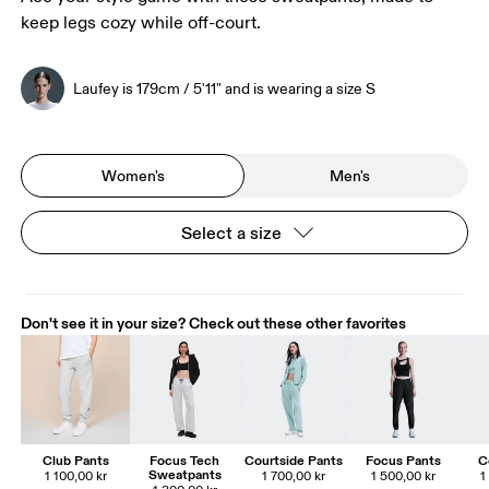
keep legs cozy while off-court.
Laufey is 179cm / 5'11" and is wearing a size S
Women's
Men's
Select a size
Don't see it in your size? Check out these other favorites
Club Pants
Focus Tech
Courtside Pants
Focus Pants
C
Sweatpants
1 100,00 kr
1 700,00 kr
1 500,00 kr
1