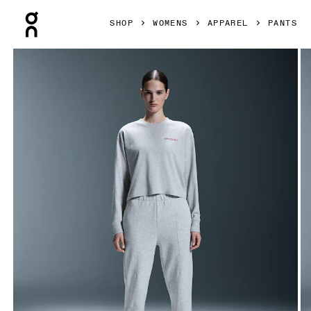
Press Escape to close navigation
SHOP
WOMENS
APPAREL
PANTS
Product gallery item 1 out of 7 On Open Club Pants Crater