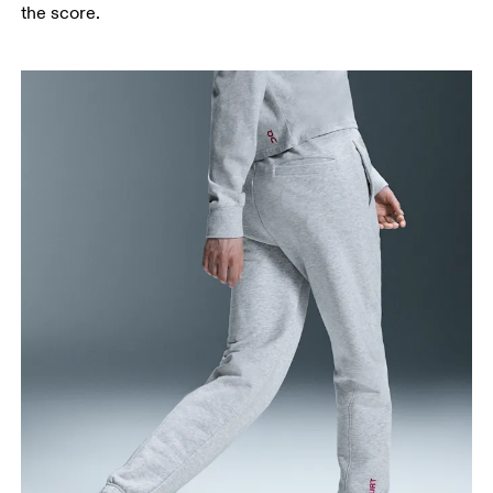
Thigh
the score.
Stand with feet shoulder-width apart. Measure
around the fullest part of the thigh.
Inseam
Stand with feet slightly apart, legs straight.
Measure from the top of your inside leg down to
your ankle.