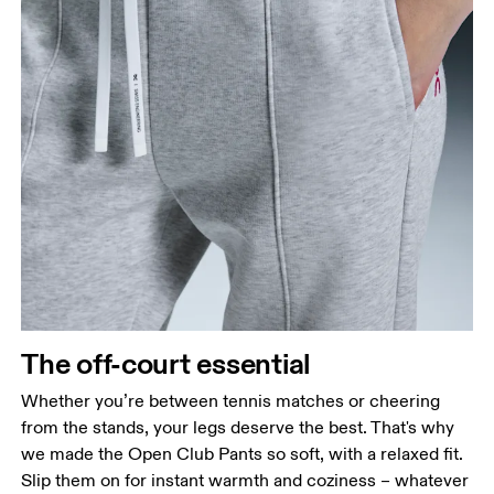
Waist
The off-court essential
Measure around the natural waistline, which is the
narrowest part.
Whether you’re between tennis matches or cheering
from the stands, your legs deserve the best. That's why
Hip
we made the Open Club Pants so soft, with a relaxed fit.
Measure around the fullest part of the hip.
Slip them on for instant warmth and coziness – whatever