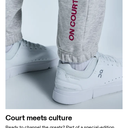
Court meets culture
Ready to channel the greats? Part of a special-edition