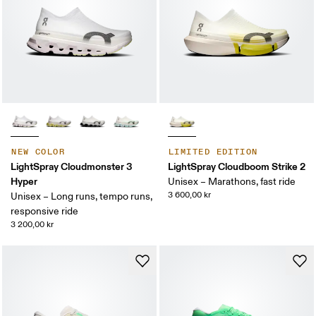
NEW COLOR
LIMITED EDITION
LightSpray Cloudmonster 3
LightSpray Cloudboom Strike 2
Hyper
Unisex – Marathons, fast ride
3 600,00 kr
Unisex – Long runs, tempo runs,
responsive ride
3 200,00 kr