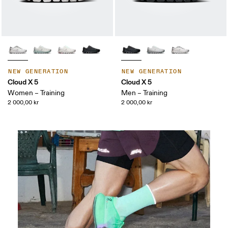
NEW GENERATION
NEW GENERATION
Cloud X 5
Cloud X 5
Women – Training
Men – Training
2 000,00 kr
2 000,00 kr