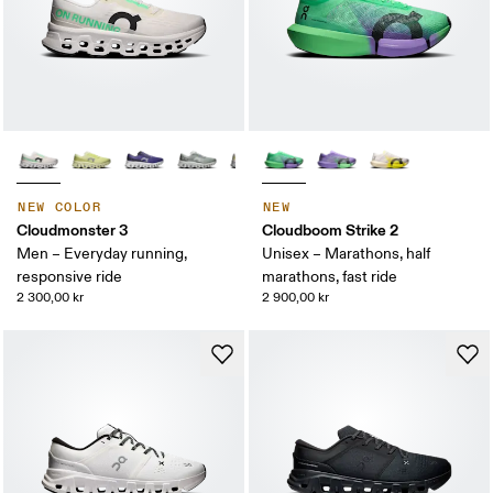
NEW COLOR
NEW
Cloudmonster 3
Cloudboom Strike 2
Men – Everyday running,
Unisex – Marathons, half
responsive ride
marathons, fast ride
2 300,00 kr
2 900,00 kr