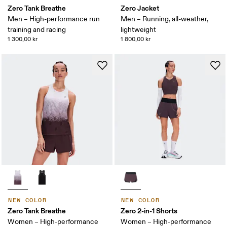
Zero Tank Breathe
Zero Jacket
Men – High-performance run
Men – Running, all-weather,
training and racing
lightweight
1 300,00 kr
1 800,00 kr
NEW COLOR
NEW COLOR
Zero Tank Breathe
Zero 2-in-1 Shorts
Women – High-performance
Women – High-performance