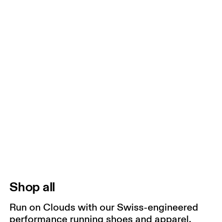
Shop all
Run on Clouds with our Swiss-engineered
performance running shoes and apparel.