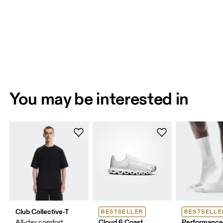
You may be interested in
Club Collective-T
BESTSELLER
BESTSELLE
Cloud 6 Coast
Performance
All-day comfort