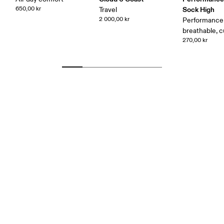
650,00 kr
Sock High
Travel
2 000,00 kr
Performance 
breathable, 
270,00 kr