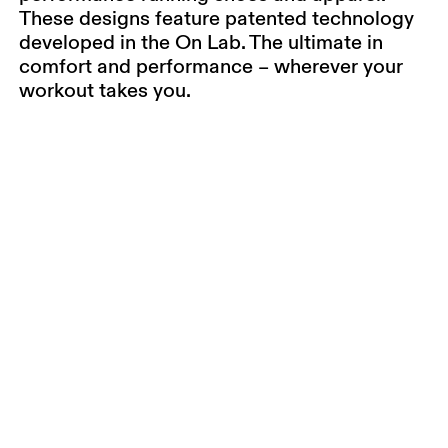
These designs feature patented technology
developed in the On Lab. The ultimate in
comfort and performance – wherever your
workout takes you.