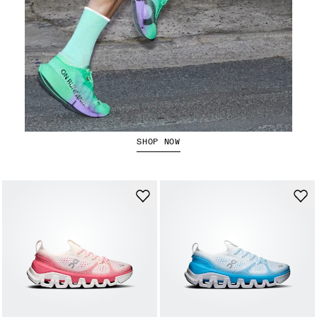
The Cloudboom Strike 2
SHOP NOW