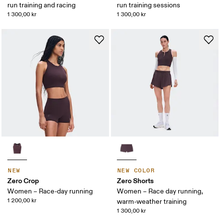
run training and racing
run training sessions
1 300,00 kr
1 300,00 kr
NEW
NEW COLOR
Zero Crop
Zero Shorts
Women – Race-day running
Women – Race day running,
1 200,00 kr
warm-weather training
1 300,00 kr