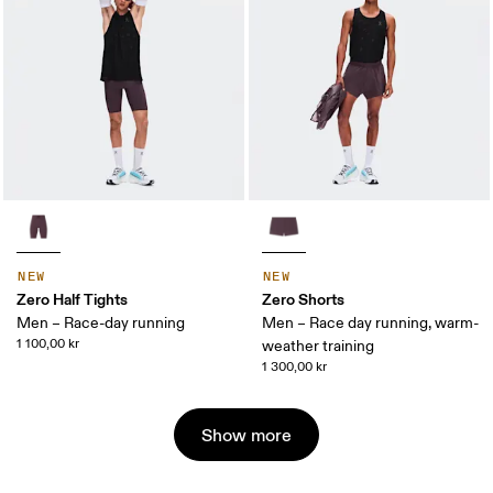
NEW
NEW
Zero Half Tights
Zero Shorts
Men – Race-day running
Men – Race day running, warm-
1 100,00 kr
weather training
1 300,00 kr
Show more