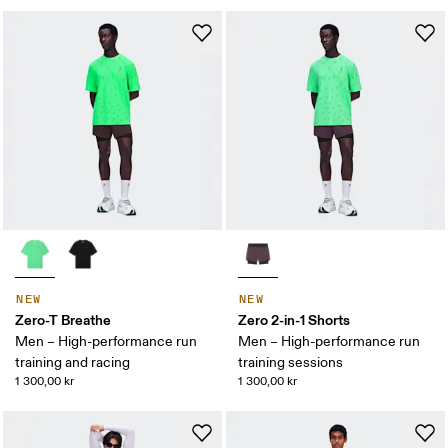
NEW
NEW
Zero-T Breathe
Zero 2-in-1 Shorts
Men – High-performance run
Men – High-performance run
training and racing
training sessions
1 300,00 kr
1 300,00 kr