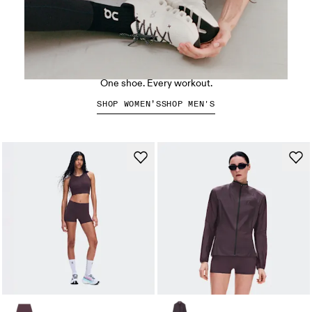
The Cloud X 5
One shoe. Every workout.
SHOP WOMEN’S
SHOP MEN'S