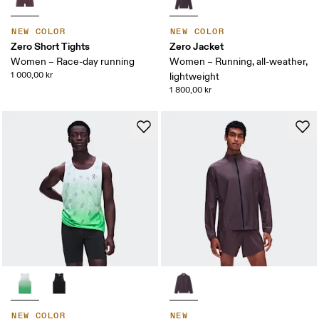
NEW COLOR
NEW COLOR
Zero Short Tights
Zero Jacket
Women – Race-day running
Women – Running, all-weather,
1 000,00 kr
lightweight
1 800,00 kr
NEW COLOR
NEW