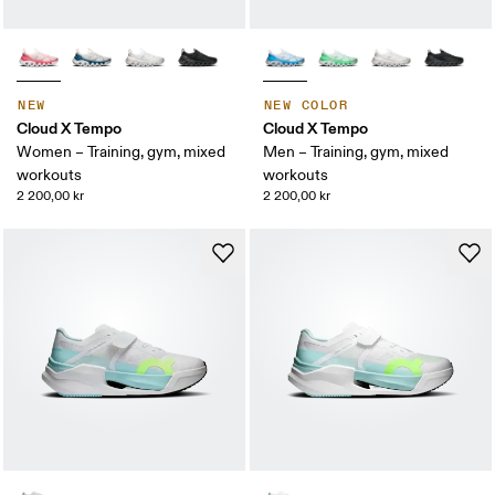
NEW
NEW COLOR
Cloud X Tempo
Cloud X Tempo
Women – Training, gym, mixed
Men – Training, gym, mixed
workouts
workouts
2 200,00 kr
2 200,00 kr