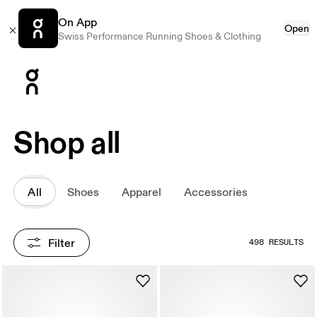
On App
Open
Swiss Performance Running Shoes & Clothing
Press Escape to close navigation
Shop all
All
Shoes
Apparel
Accessories
Filter
498 RESULTS