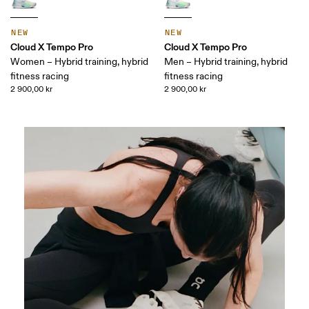
NEW
NEW
Cloud X Tempo Pro
Cloud X Tempo Pro
Women – Hybrid training, hybrid
Men – Hybrid training, hybrid
fitness racing
fitness racing
2 900,00 kr
2 900,00 kr