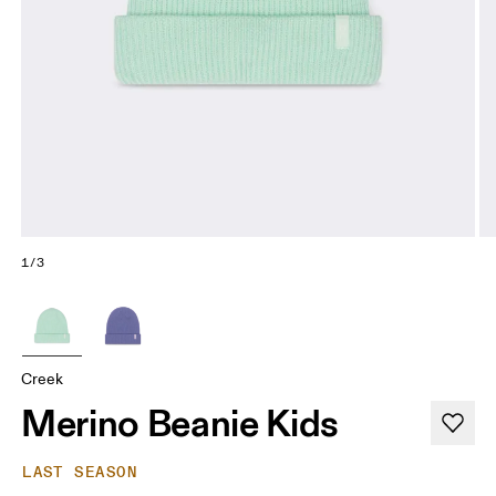
1/3
Creek
Merino Beanie Kids
LAST SEASON