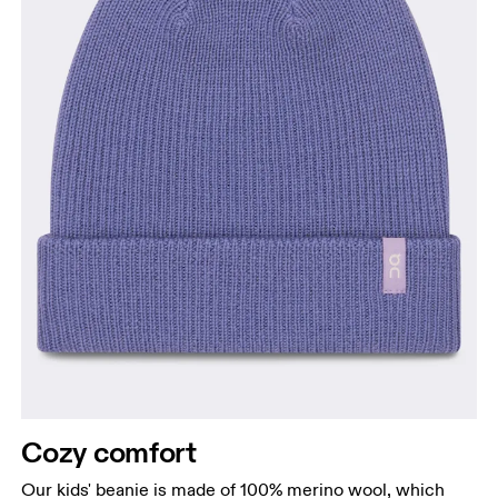
Cozy comfort
Our kids' beanie is made of 100% merino wool, which