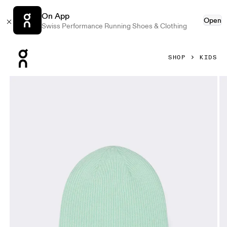
On App
Open
Swiss Performance Running Shoes & Clothing
Press Escape to close navigation
SHOP
KIDS
Product gallery item 1 out of 3 On Merino Beanie Kids Cre