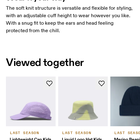
The soft knit structure is versatile and flexible for styling,
with an adjustable cuff height to wear however you like.
With a snug fit to keep the ears and head feeling
protected from the chill.
Viewed together
LAST SEASON
LAST SEASON
LAST SEAS
Lightweight Cap Kids
Liquid Logo Hat Kids
Merino Bean