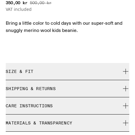
350,00 kr
500,00 kr
VAT included
Bring a little color to cold days with our super-soft and
snuggly merino wool kids beanie.
SIZE & FIT
True to size.
SHIPPING & RETURNS
Free shipping on all orders
CARE INSTRUCTIONS
Free returns within 30 days
Limited editions and last-season items can only be
Do not bleach
refunded, but are not exchangeable due to limited stock
MATERIALS & TRANSPARENCY
Do not dry clean
Do not iron