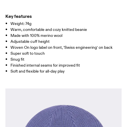
Materials
Do not tumble dry
Main Fabric: Wool (Merino) 100%.
Warm hand wash
Country of origin
Key features
Weight: 74g
Indonesia
Warm, comfortable and cozy knitted beanie
Made with 100% merino wool
Adjustable cuff height
Woven On logo label on front, ‘Swiss engineering’ on back
Super soft to touch
Snug fit
Finished internal seams for improved fit
Soft and flexible for all-day play