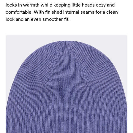
locks in warmth while keeping little heads cozy and
comfortable. With finished internal seams for a clean
look and an even smoother fit.