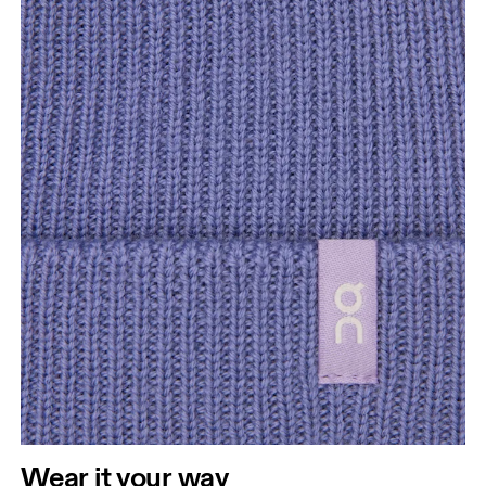
Wear it your way