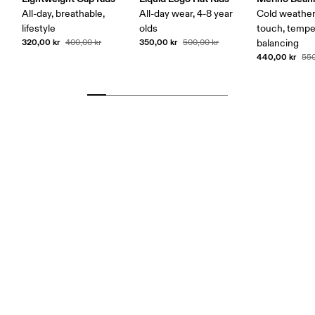
All-day, breathable,
All-day wear, 4-8 year
Cold weather,
lifestyle
olds
touch, tempe
320,00 kr
350,00 kr
400,00 kr
500,00 kr
balancing
440,00 kr
550