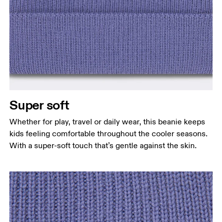
Super soft
Whether for play, travel or daily wear, this beanie keeps
kids feeling comfortable throughout the cooler seasons.
With a super-soft touch that’s gentle against the skin.