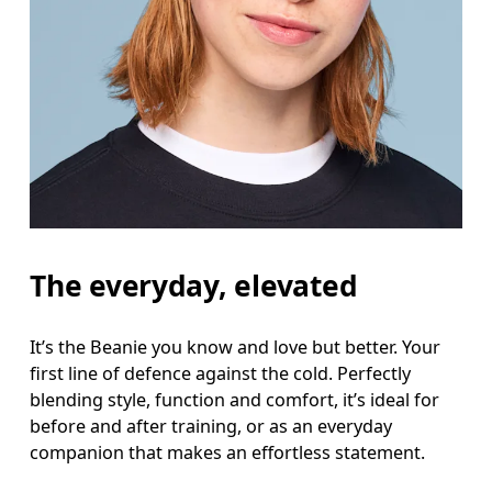
The everyday, elevated
It’s the Beanie you know and love but better. Your
first line of defence against the cold. Perfectly
blending style, function and comfort, it’s ideal for
before and after training, or as an everyday
companion that makes an effortless statement.