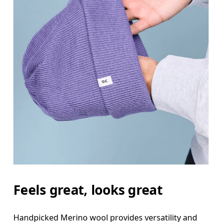
Feels great, looks great
Handpicked Merino wool provides versatility and