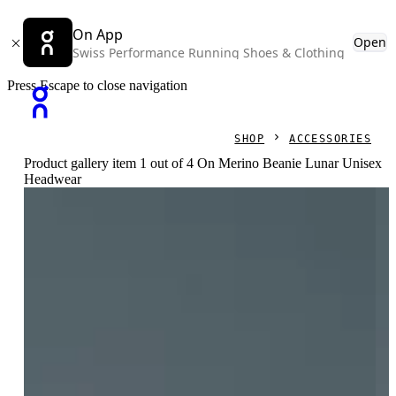
On App
Open
Swiss Performance Running Shoes & Clothing
Press Escape to close navigation
SHOP
ACCESSORIES
Product gallery item 1 out of 4 On Merino Beanie Lunar Unisex
Headwear