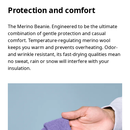
Protection and comfort
The Merino Beanie. Engineered to be the ultimate
combination of gentle protection and casual
comfort. Temperature-regulating merino wool
keeps you warm and prevents overheating. Odor-
and wrinkle resistant, its fast-drying qualities mean
no sweat, rain or snow will interfere with your
insulation.