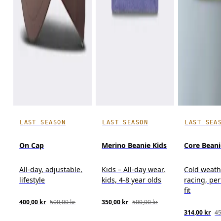
LAST SEASON
LAST SEASON
LAST SEA
On Cap
Merino Beanie Kids
Core Beani
All-day, adjustable,
Kids – All-day wear,
Cold weath
lifestyle
kids, 4-8 year olds
racing, pe
fit
400,00 kr
500,00 kr
350,00 kr
500,00 kr
314,00 kr
45