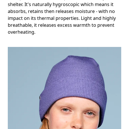
shelter. It's naturally hygroscopic which means it
absorbs, retains then releases moisture - with no
impact on its thermal properties. Light and highly
breathable, it releases excess warmth to prevent
overheating.