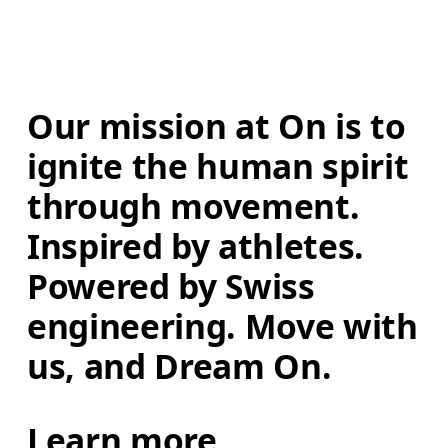
Our mission at On is to 
ignite the human spirit 
through movement. 
Inspired by athletes. 
Powered by Swiss 
engineering. Move with 
us, and Dream On.
Learn more