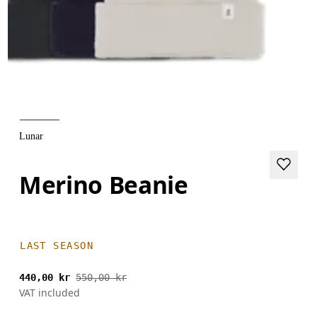
Lunar
Merino Beanie
LAST SEASON
440,00 kr
550,00 kr
VAT included