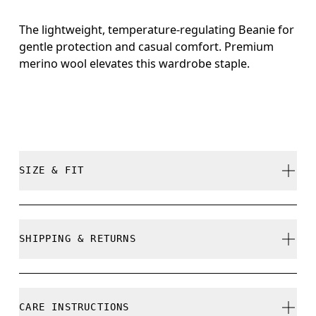
The lightweight, temperature-regulating Beanie for
gentle protection and casual comfort. Premium
merino wool elevates this wardrobe staple.
SIZE & FIT
True to size.
SHIPPING & RETURNS
Free shipping on all orders
Free returns within 30 days
CARE INSTRUCTIONS
Limited editions and last-season items can only be