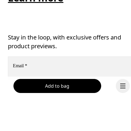
Stay in the loop, with exclusive offers and
product previews.
Email
*
Add to bag
Receive personalized content across digital media platforms
based on your interactions with On.
Read more
Help & support
Subscribe
Chat
By continuing, you accept our privacy policy. Your personal data will be 