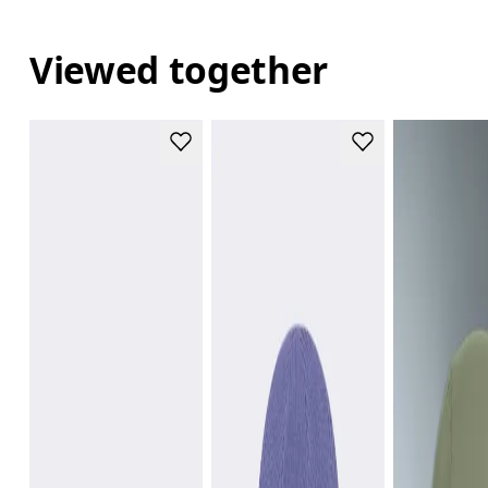
Viewed together