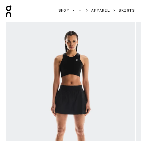
Press Escape to close navigation
SHOP
APPAREL
SKIRTS
Product gallery item 1 out of 6 On Court Skirt Pleated Blac