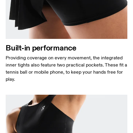
Built-in performance
Providing coverage on every movement, the integrated
inner tights also feature two practical pockets. These fit a
tennis ball or mobile phone, to keep your hands free for
play.