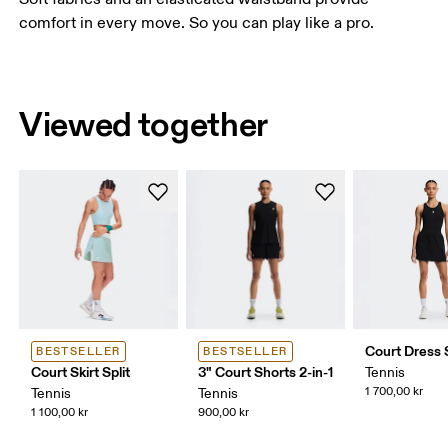
comfort in every move. So you can play like a pro.
Viewed together
Court Dress S
BESTSELLER
BESTSELLER
Court Skirt Split
3" Court Shorts 2-in-1
Tennis
1 700,00 kr
Tennis
Tennis
1 100,00 kr
900,00 kr