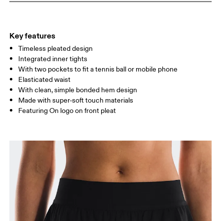
Do not dry clean
Materials
Do not iron
Centimeters
Inches
Main Fabric: Polyester (recycled) 100%. Inner brief: Polyester
Do not tumble dry
(recycled) 75%, Elastane 25%.
Key features
Your body measurements in centimeters
Country of origin
Timeless pleated design
Integrated inner tights
Vietnam
With two pockets to fit a tennis ball or mobile phone
XS
S
Elasticated waist
SIZE GUIDE - WOMENS APPAREL
With clean, simple bonded hem design
WAIST
67
68 — 73
74
Made with super-soft touch materials
Featuring On logo on front pleat
HIP
90
91 — 96
97 
THIGH
53
55
Drag horizontally to see more
How to measure