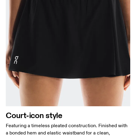
Court-icon style
Featuring a timeless pleated construction. Finished with
a bonded hem and elastic waistband for a clean,