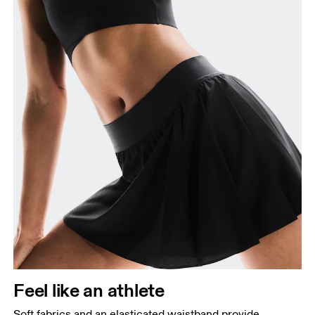
Feel like an athlete
Soft fabrics and an elasticated waistband provide