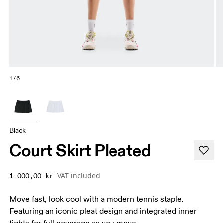
1/6
Black
Court Skirt Pleated
VAT included
1 000,00 kr
Move fast, look cool with a modern tennis staple.
Featuring an iconic pleat design and integrated inner