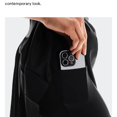
Waist
contemporary look.
Measure around the natural waistline, which is the
narrowest part.
Hip
Measure around the fullest part of the hip.