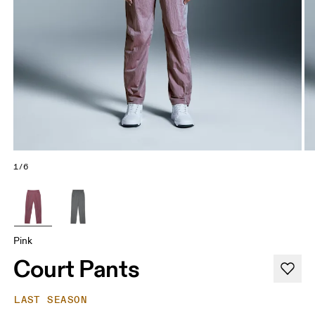
1/6
Pink
Court Pants
LAST SEASON