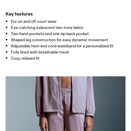
THIGH
53
55
Key features
For on and off court wear
Drag horizontally to see more
Eye-catching iridescent two-tone fabric
Inseam (size S): 79 cm
Two hand pockets and one zip back pocket
Shaped leg construction for easy dynamic movement
Adjustable hem and cord waistband for a personalized fit
How to measure
Fully lined with breathable mesh
Cozy, relaxed fit