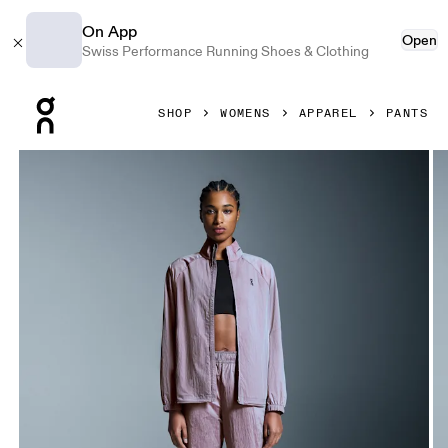
On App
Open
Swiss Performance Running Shoes & Clothing
Press Escape to close navigation
SHOP
WOMENS
APPAREL
PANTS
Product gallery item 1 out of 6 On Court Pants Pink Women 