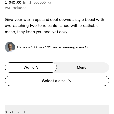
1 040,00 kr
1 300,00 kr
VAT included
Give your warm ups and cool downs a style boost with
eye-catching two-tone pants. Lined with breathable
mesh, they keep you cool yet cozy.
Harley is 180cm / 5'11" and is wearing a size S
Women's
Men's
Select a size
SIZE & FIT