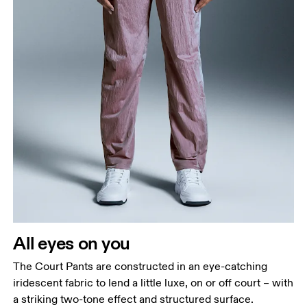
Waist
Measure around the natural waistline, which is the
narrowest part.
Hip
Measure around the fullest part of the hip.
Thigh
All eyes on you
Stand with feet shoulder-width apart. Measure
The Court Pants are constructed in an eye-catching
around the fullest part of the thigh.
iridescent fabric to lend a little luxe, on or off court – with
Inseam
a striking two-tone effect and structured surface.
Stand with feet slightly apart, legs straight.