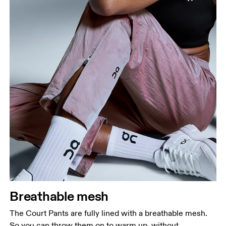
Breathable mesh
The Court Pants are fully lined with a breathable mesh.
So you can throw them on to warm up, without