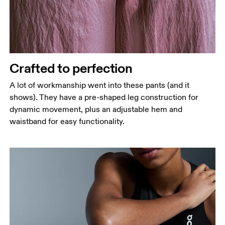
Crafted to perfection
A lot of workmanship went into these pants (and it
shows). They have a pre-shaped leg construction for
dynamic movement, plus an adjustable hem and
waistband for easy functionality.