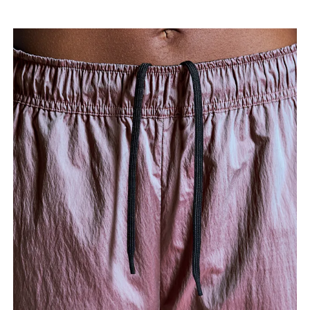
Measure from the top of your inside leg down to
your ankle.