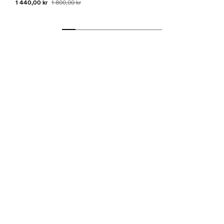
1 440,00 kr
1 800,00 kr