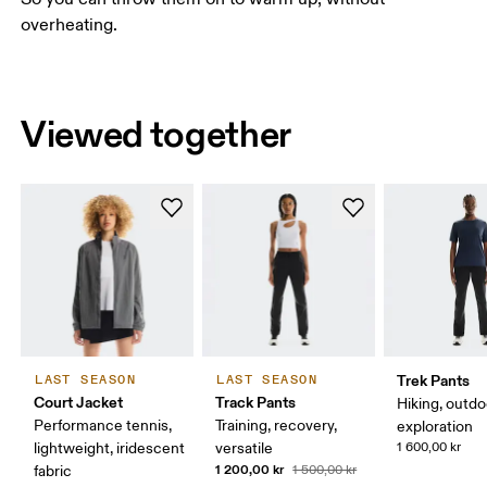
overheating.
Viewed together
Trek Pants
LAST SEASON
LAST SEASON
Court Jacket
Track Pants
Hiking, outdo
Performance tennis,
Training, recovery,
exploration
lightweight, iridescent
versatile
1 600,00 kr
1 200,00 kr
fabric
1 500,00 kr