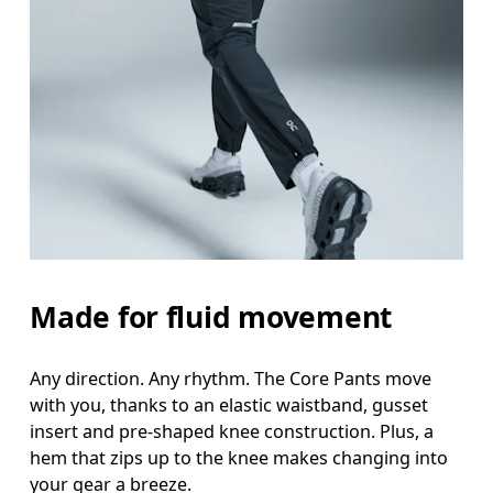
Waist
Measure around the natural waistline, which is th
Hip
Measure around the fullest part of the hip.
Thigh
Stand with feet shoulder-width apart. Measure aro
Made for fluid movement
Inseam
Stand with feet slightly apart, legs straight. Mea
Any direction. Any rhythm. The Core Pants move
with you, thanks to an elastic waistband, gusset
insert and pre-shaped knee construction. Plus, a
hem that zips up to the knee makes changing into
your gear a breeze.