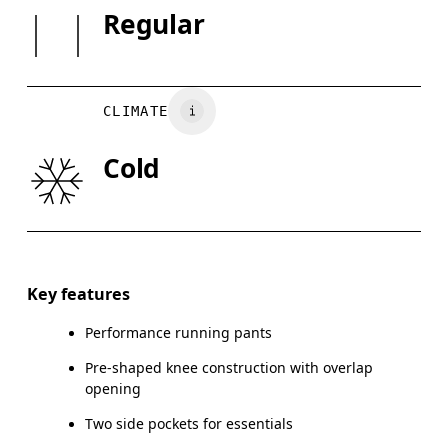
SIZE GUI
Regular
XS
S
Country of origin
Vietnam
WAIST
67
68 — 73
7
CLIMATE
HIP
90
91 — 96
97
Cold
THIGH
53
55
Drag horizontally to see more
Inseam (size S): 75 cm
Key features
Performance running pants
Pre-shaped knee construction with overlap
How to measure
opening
Two side pockets for essentials