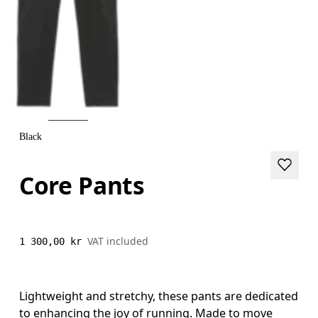
Black
Core Pants
VAT included
1 300,00 kr
Lightweight and stretchy, these pants are dedicated
to enhancing the joy of running. Made to move