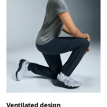
Ventilated design