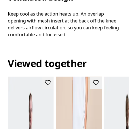
Keep cool as the action heats up. An overlap
opening with mesh insert at the back off the knee
delivers airflow circulation, so you can keep feeling
comfortable and focussed.
Viewed together