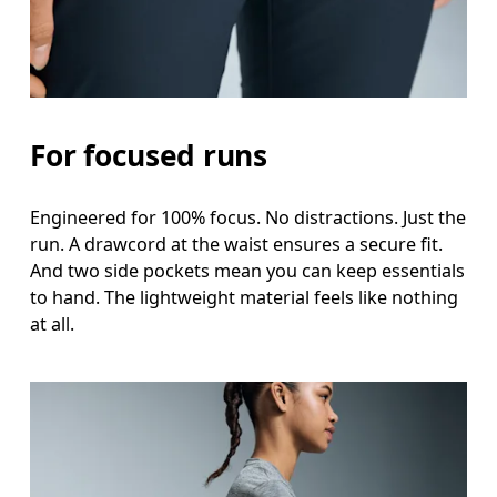
For focused runs
Engineered for 100% focus. No distractions. Just the
run. A drawcord at the waist ensures a secure fit.
And two side pockets mean you can keep essentials
to hand. The lightweight material feels like nothing
at all.