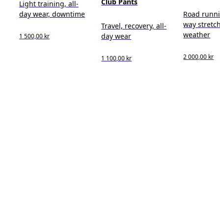
Club Pants
Light training, all-
day wear, downtime
Road runni
way stretch
Travel, recovery, all-
weather
day wear
1 500,00 kr
2 000,00 kr
1 100,00 kr