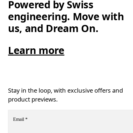
Powered by Swiss 
engineering. Move with 
us, and Dream On.
Learn more
Stay in the loop, with exclusive offers and
product previews.
Email
*