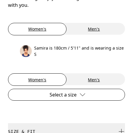
with you.
Women's
Men's
Samira is 180cm / 5'11" and is wearing a size
S
Women's
Men's
Select a size
SIZE & FIT