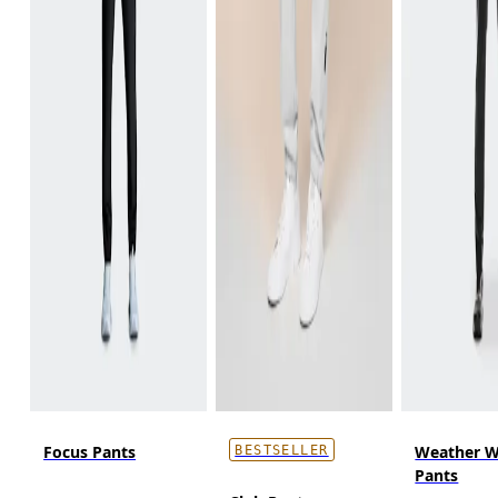
Focus Pants
Weather W
BESTSELLER
Pants