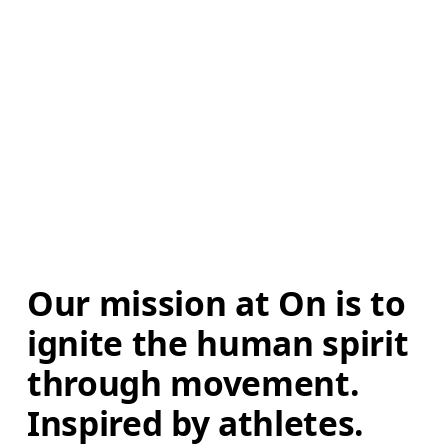
Our mission at On is to 
ignite the human spirit 
through movement. 
Inspired by athletes. 