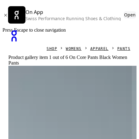
On App
Open
Swiss Performance Running Shoes & Clothing
Press Escape to close navigation
SHOP
WOMENS
APPAREL
PANTS
Product gallery item 1 out of 6 On Core Pants Black Women
Pants