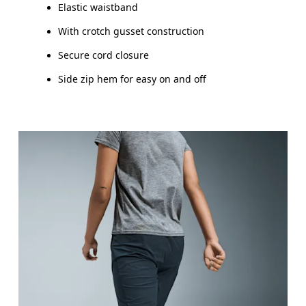
Elastic waistband
With crotch gusset construction
Secure cord closure
Side zip hem for easy on and off