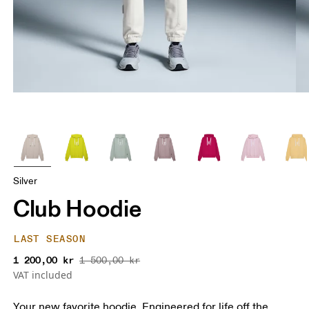
Silver
Club Hoodie
LAST SEASON
1 200,00 kr
1 500,00 kr
VAT included
Your new favorite hoodie. Engineered for life off the