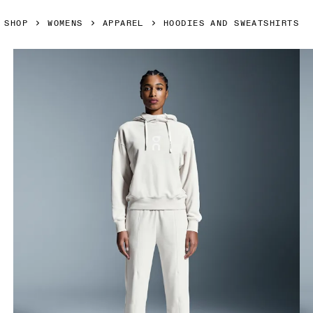
SHOP
WOMENS
APPAREL
HOODIES AND SWEATSHIRTS
Product gallery item 1 out of 5 On Club Hoodie Silver Wom