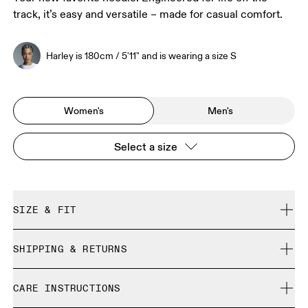
track, it’s easy and versatile – made for casual comfort.
Harley is 180cm / 5'11" and is wearing a size S
Women's
Men's
Select a size
SIZE & FIT
Relaxed. True to size.
SHIPPING & RETURNS
Free shipping on all orders
Harley is 180cm / 5'11" and is wearing a size S
CARE INSTRUCTIONS
Free returns within 30 days