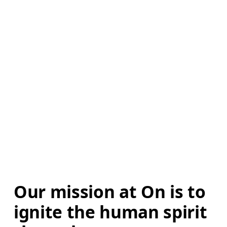
Our mission at On is to 
ignite the human spirit 