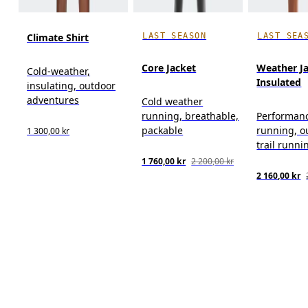
LAST SEASON
LAST SEA
Climate Shirt
Core Jacket
Weather J
Cold-weather,
Insulated
insulating, outdoor
adventures
Cold weather
running, breathable,
Performan
packable
running, o
1 300,00 kr
trail runni
1 760,00 kr
2 200,00 kr
2 160,00 kr