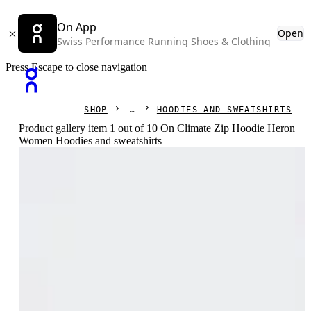
On App
Open
Swiss Performance Running Shoes & Clothing
Press Escape to close navigation
SHOP
HOODIES AND SWEATSHIRTS
Product gallery item 1 out of 10 On Climate Zip Hoodie Heron
Women Hoodies and sweatshirts