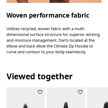
Woven performance fabric
Utilizes recycled, woven fabric with a multi-
dimensional surface structure for superior wicking
and moisture management. Darts located at the
elbow and back allow the Climate Zip Hoodie to
curve and contour to your body seamlessly.
Viewed together