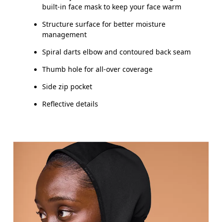
built-in face mask to keep your face warm
Structure surface for better moisture
management
Spiral darts elbow and contoured back seam
Thumb hole for all-over coverage
Side zip pocket
Reflective details