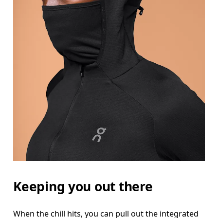
Bust
Measure around the fullest part across bust point
Waist
Measure around the natural waistline, which is th
Hip
Measure around the fullest part of the hip.
Keeping you out there
When the chill hits, you can pull out the integrated