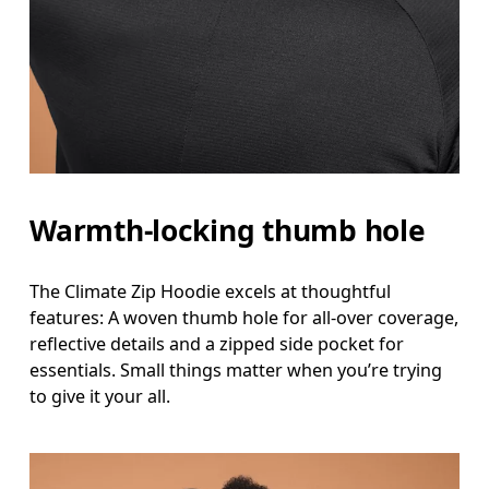
Warmth-locking thumb hole
The Climate Zip Hoodie excels at thoughtful
features: A woven thumb hole for all-over coverage,
reflective details and a zipped side pocket for
essentials. Small things matter when you’re trying
to give it your all.