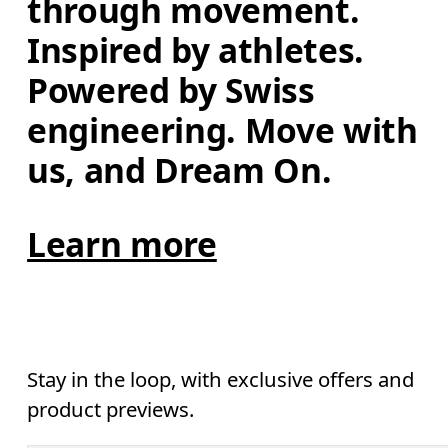
through movement. 
Inspired by athletes. 
Powered by Swiss 
engineering. Move with 
us, and Dream On.
Learn more
Stay in the loop, with exclusive offers and
product previews.