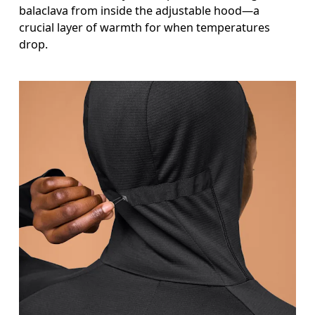
balaclava from inside the adjustable hood—a
crucial layer of warmth for when temperatures
drop.