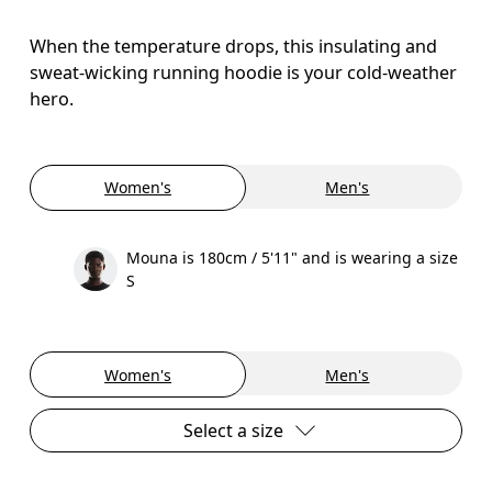
When the temperature drops, this insulating and
sweat-wicking running hoodie is your cold-weather
hero.
Women's
Men's
Mouna is 180cm / 5'11" and is wearing a size
S
Women's
Men's
Select a size