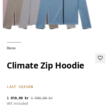
Heron
Climate Zip Hoodie
LAST SEASON
1 050,00 kr
1 500,00 kr
VAT included