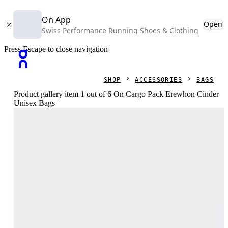
On App
Open
Swiss Performance Running Shoes & Clothing
Press Escape to close navigation
SHOP
ACCESSORIES
BAGS
Product gallery item 1 out of 6 On Cargo Pack Erewhon Cinder
Unisex Bags