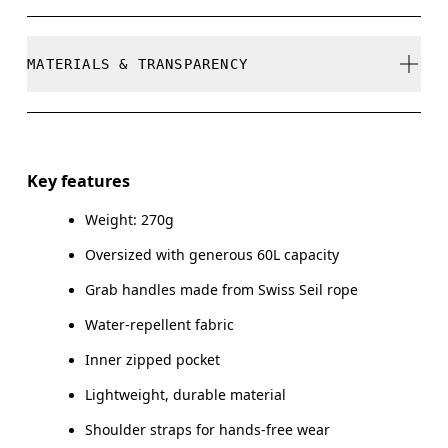
refunded, but are not exchangeable due to limited
stock
Do not bleach
MATERIALS & TRANSPARENCY
Do not dry clean
Do not iron
Materials
Do not tumble dry
Main Fabric: Polyamide (recycled) 100%.
Key features
Do not wash
Weight: 270g
Country of origin
Wipe clean with a damp cloth
Oversized with generous 60L capacity
Vietnam
Grab handles made from Swiss Seil rope
Water-repellent fabric
Inner zipped pocket
Lightweight, durable material
Shoulder straps for hands-free wear