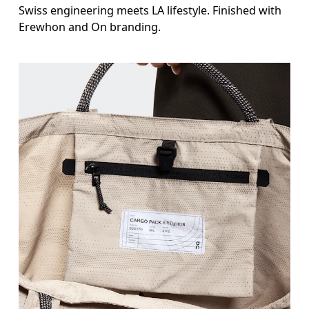
Swiss engineering meets LA lifestyle. Finished with
Erewhon and On branding.