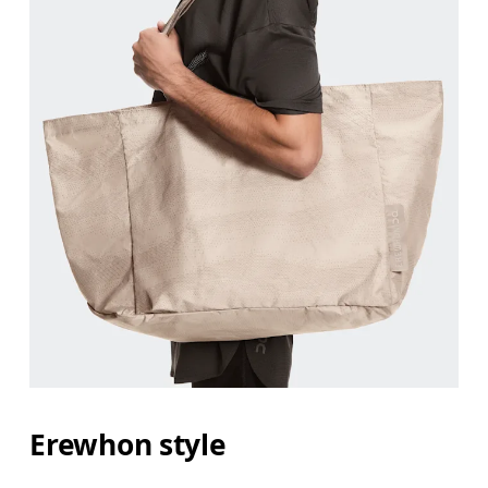
Erewhon style