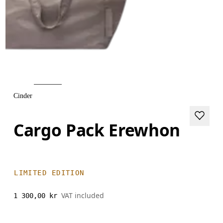
Cinder
Cargo Pack Erewhon
LIMITED EDITION
VAT included
1 300,00 kr