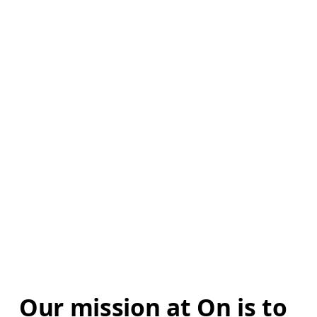
Our mission at On is to 