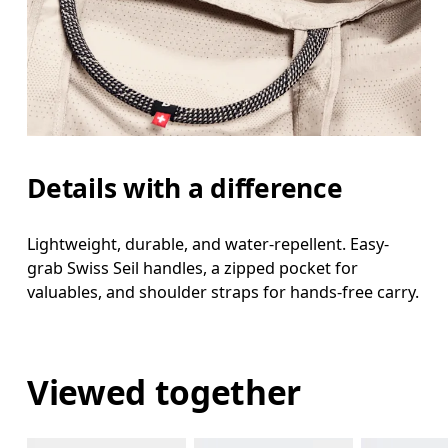
Details with a difference
Lightweight, durable, and water-repellent. Easy-
grab Swiss Seil handles, a zipped pocket for
valuables, and shoulder straps for hands-free carry.
Viewed together