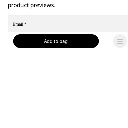
product previews.
Email
*
Add to bag
Receive personalized content across digital media platforms
based on your interactions with On.
Read more
Help & support
Subscribe
Chat
By continuing, you accept our privacy policy. Your personal data will be 
Continue
passed on to On AG so we can contact you about our products and send you
surveys via e-mail. Data processing and the statistical analysis of the data 
will be carried out by our service providers, Sailthru (USA) and Braze (USA).
You can unsubscribe at any time by using the unsubscribe link in each e-mail
Please visit the 
On Group Privacy Notice
 for more information.
Become a member
Refer a friend
Gift cards