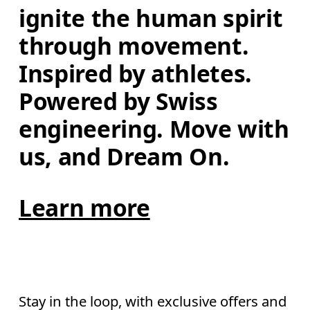
ignite the human spirit 
through movement. 
Inspired by athletes. 
Powered by Swiss 
engineering. Move with 
us, and Dream On.
Learn more
Stay in the loop, with exclusive offers and