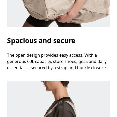
Spacious and secure
The open design provides easy access. With a
generous 60L capacity, store shoes, gear, and daily
essentials – secured by a strap and buckle closure.