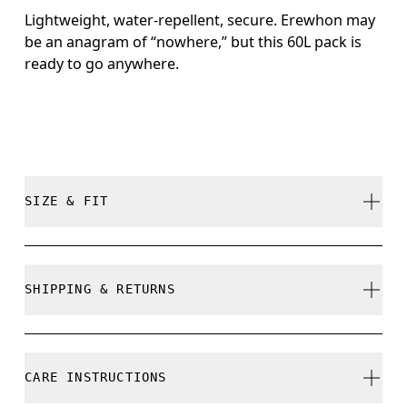
Lightweight, water-repellent, secure. Erewhon may
be an anagram of “nowhere,” but this 60L pack is
ready to go anywhere.
SIZE & FIT
True to size.
SHIPPING & RETURNS
Free shipping on all orders
Free returns within 30 days
CARE INSTRUCTIONS
Limited editions and last-season items can only be