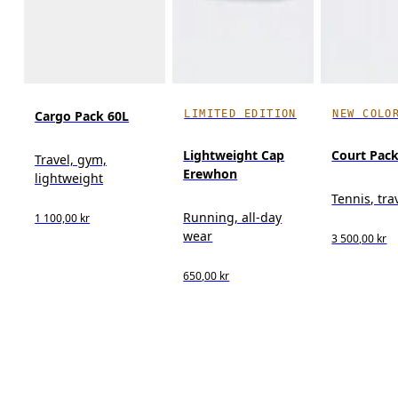
LIMITED EDITION
NEW COLO
Cargo Pack 60L
Lightweight Cap
Court Pack
Travel, gym,
Erewhon
lightweight
Tennis, tra
Running, all-day
1 100,00 kr
wear
3 500,00 kr
650,00 kr