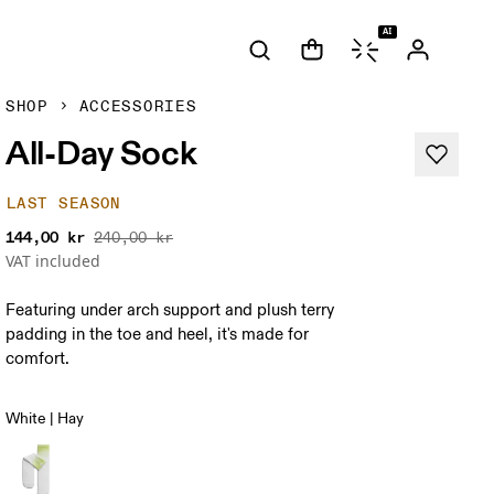
AI
SHOP
ACCESSORIES
All-Day Sock
LAST SEASON
144,00 kr
240,00 kr
VAT included
Featuring under arch support and plush terry
padding in the toe and heel, it's made for
comfort.
White | Hay