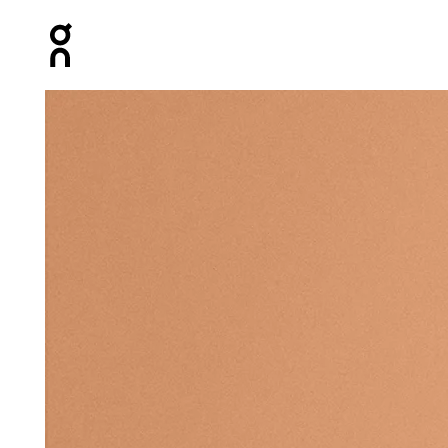
Press Escape to close navigation
Product gallery item 1 out of 3 On All-Day Sock White &