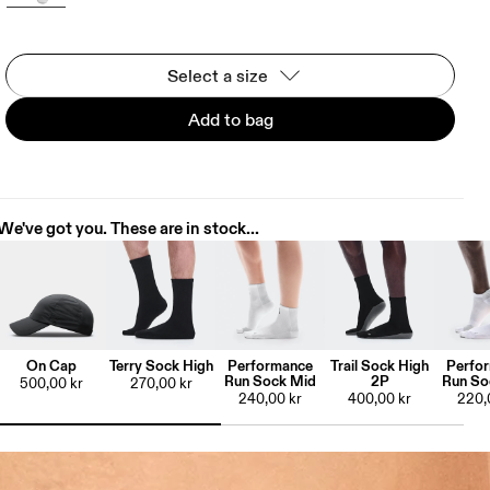
Select a size
Add to bag
We've got you. These are in stock...
On Cap
Terry Sock High
Performance
Trail Sock High
Perfo
Run Sock Mid
2P
Run So
500,00 kr
270,00 kr
240,00 kr
400,00 kr
220,