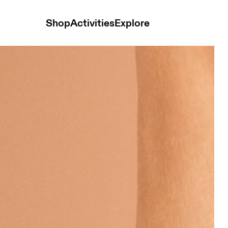
Shop
Activities
Explore
 Hay Unisex Socks