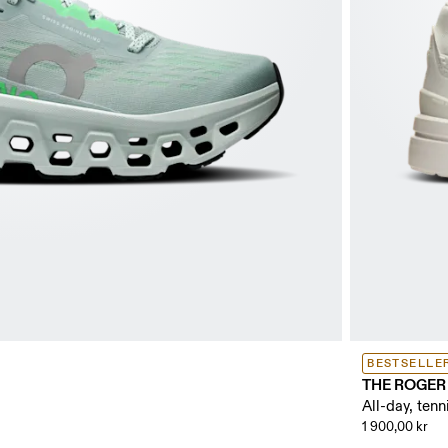
BESTSELLE
THE ROGER 
All-day, tenn
1 900,00 kr