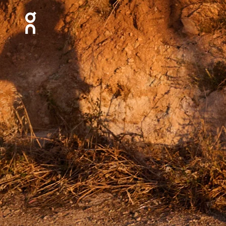
Press Escape to close navigation