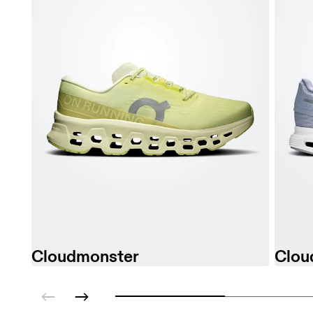
Cloudmonster
Clou