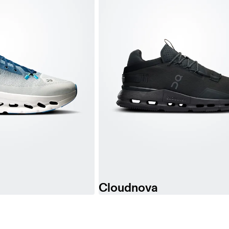
Cloudnova