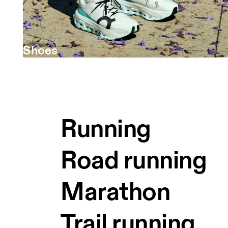
Shoes
Running
Road running
Marathon
Trail running