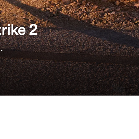
rike 2
.