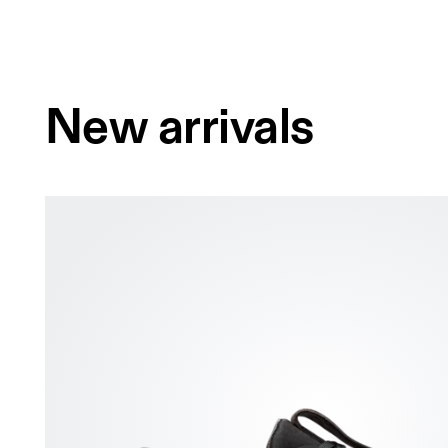
New arrivals