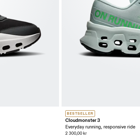
BESTSELLER
Cloudmonster 3
Everyday running, responsive ride
2 300,00 kr