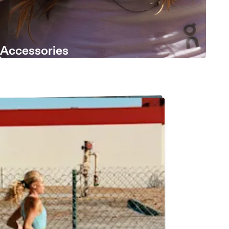
Accessories