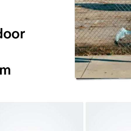
door
ym