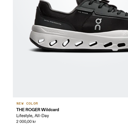
NEW COLOR
THE ROGER Wildcard
Lifestyle, All-Day
2 000,00 kr