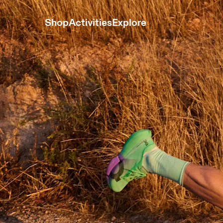
Shop
Activities
Explore