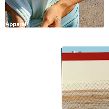
Apparel