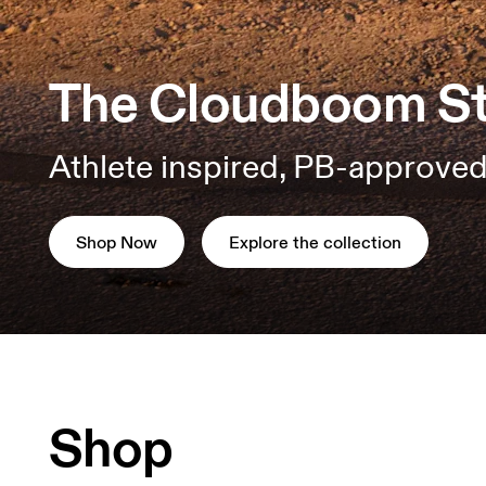
The Cloudboom St
Athlete inspired, PB-approved
Shop Now
Explore the collection
Shop