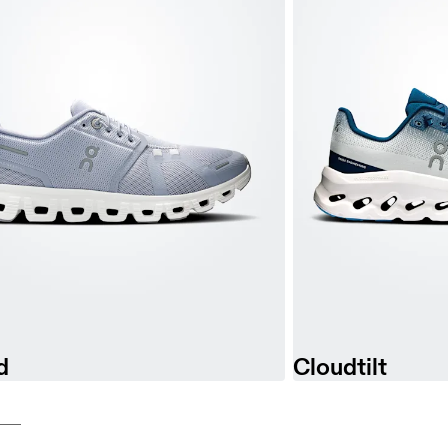
d
Cloudtilt