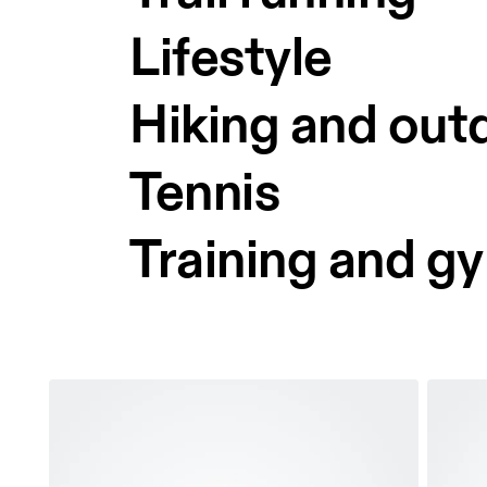
Lifestyle
Hiking and out
Tennis
Training and g