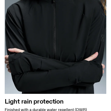
Light rain protection
Finished with a durable water repellent (DWR)