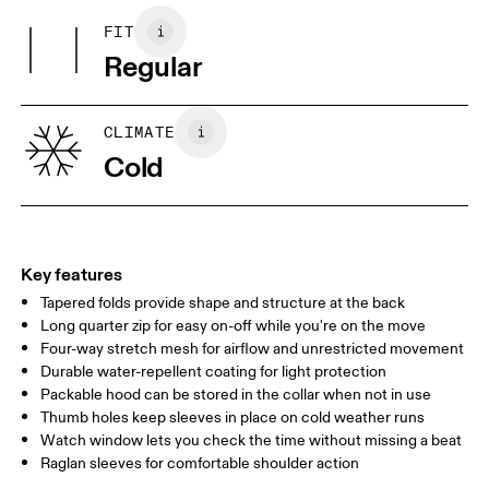
Hood: 100% Polyamide
FIT
Your body measurements in centimeters
Regular
XS
S
SIZE GUIDE - WOMENS APPAREL
CLIMATE
BUST
82
83 — 88
89
Cold
WAIST
67
68 — 73
74
HIP
90
91 — 96
97 
Key features
Tapered folds provide shape and structure at the back
Drag horizontally to see more
Long quarter zip for easy on-off while you're on the move
Four-way stretch mesh for airflow and unrestricted movement
Durable water-repellent coating for light protection
How to measure
Packable hood can be stored in the collar when not in use
Thumb holes keep sleeves in place on cold weather runs
Watch window lets you check the time without missing a beat
Raglan sleeves for comfortable shoulder action