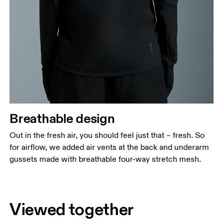
Breathable design
Out in the fresh air, you should feel just that – fresh. So
for airflow, we added air vents at the back and underarm
gussets made with breathable four-way stretch mesh.
Viewed together