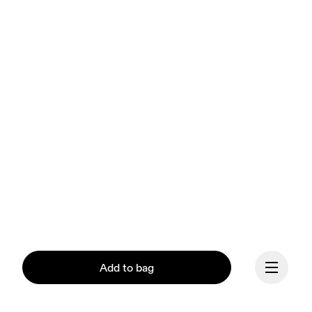
Add to bag