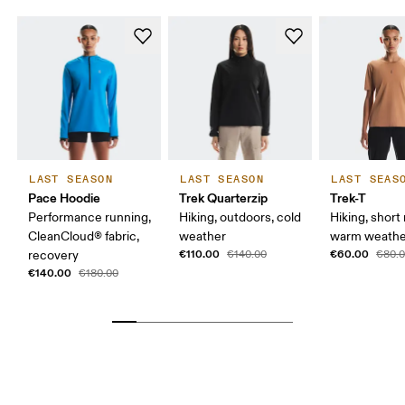
LAST SEASON
LAST SEASON
LAST SEAS
Pace Hoodie
Trek Quarterzip
Trek-T
Performance running,
Hiking, outdoors, cold
Hiking, short 
CleanCloud® fabric,
weather
warm weathe
€110.00
€60.00
recovery
€140.00
€80.
€140.00
€180.00