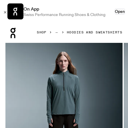
On App
Open
Swiss Performance Running Shoes & Clothing
Press Escape to close navigation
SHOP
HOODIES AND SWEATSHIRTS
Product gallery item 1 out of 6 On Trail Breaker Stone Wom