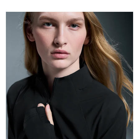
Bust
Measure around the fullest part across bust points,
keeping the tape horizontal.