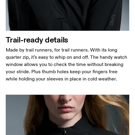
Waist
Measure around the natural waistline, which is the
narrowest part.
Hip
Trail-ready details
Measure around the fullest part of the hip.
Made by trail runners, for trail runners. With its long
quarter zip, it’s easy to whip on and off. The handy watch
window allows you to check the time without breaking
your stride. Plus thumb holes keep your fingers free
while holding your sleeves in place in cold weather.