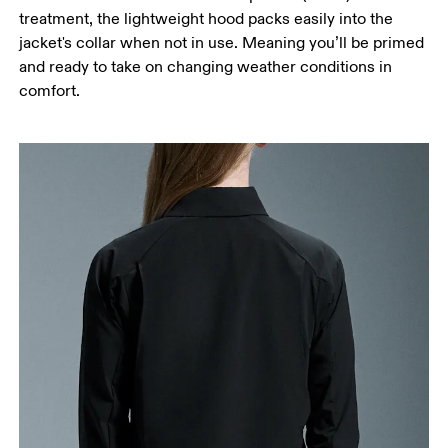
treatment, the lightweight hood packs easily into the
jacket's collar when not in use. Meaning you’ll be primed
and ready to take on changing weather conditions in
comfort.