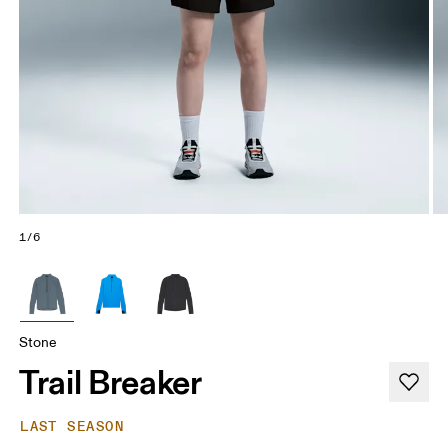
1/6
Stone
Trail Breaker
LAST SEASON