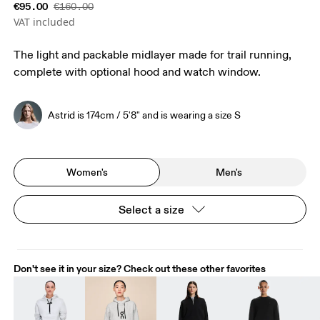
€95.00
€160.00
VAT included
The light and packable midlayer made for trail running,
complete with optional hood and watch window.
Astrid is 174cm / 5'8" and is wearing a size S
Women's
Men's
Select a size
Don't see it in your size? Check out these other favorites