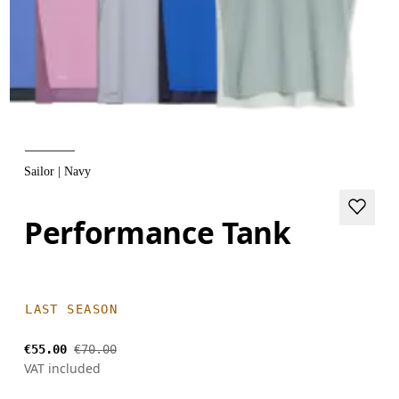
Sailor | Navy
Performance Tank
LAST SEASON
€55.00
€70.00
VAT included