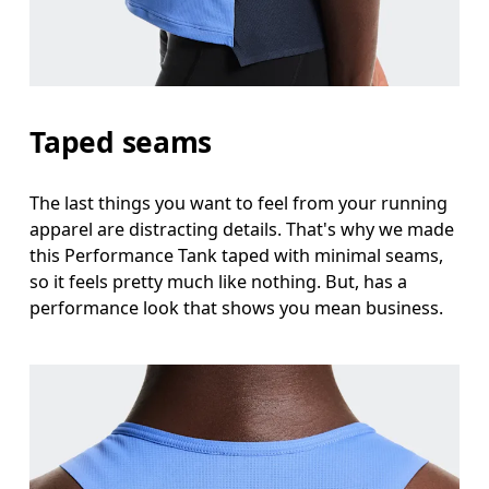
Taped seams
The last things you want to feel from your running
apparel are distracting details. That's why we made
this Performance Tank taped with minimal seams,
so it feels pretty much like nothing. But, has a
performance look that shows you mean business.