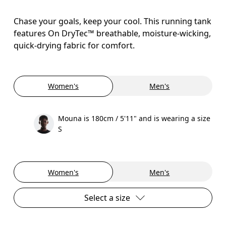
Chase your goals, keep your cool. This running tank
features On DryTec™ breathable, moisture-wicking,
quick-drying fabric for comfort.
Women's
Men's
Mouna is 180cm / 5'11" and is wearing a size
S
Women's
Men's
Select a size