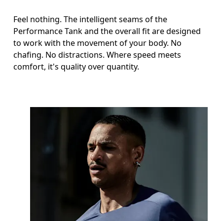
Feel nothing. The intelligent seams of the
Performance Tank and the overall fit are designed
to work with the movement of your body. No
chafing. No distractions. Where speed meets
comfort, it's quality over quantity.