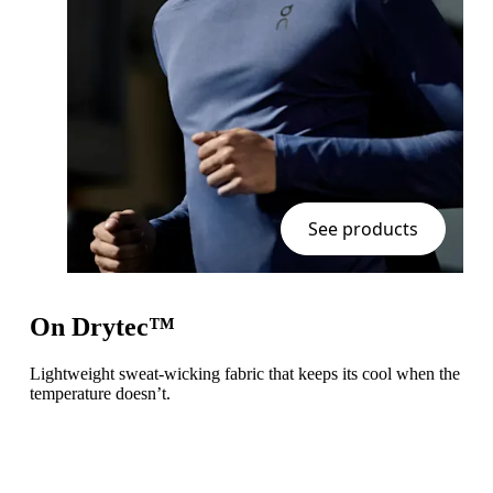
See products
On Drytec™
Lightweight sweat-wicking fabric that keeps its cool when the
temperature doesn’t.