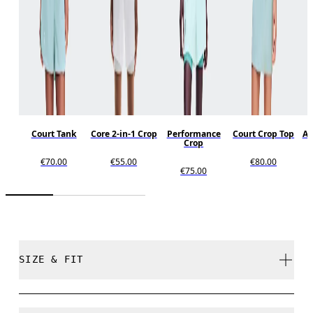
Court Tank
Core 2-in-1 Crop
Performance
Court Crop Top
Al
Crop
€70.00
€55.00
€80.00
€75.00
SIZE & FIT
Close. True to size.