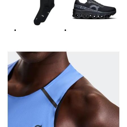
Waist
Measure around the natural waistline, which is th
Hip
Measure around the fullest part of the hip.