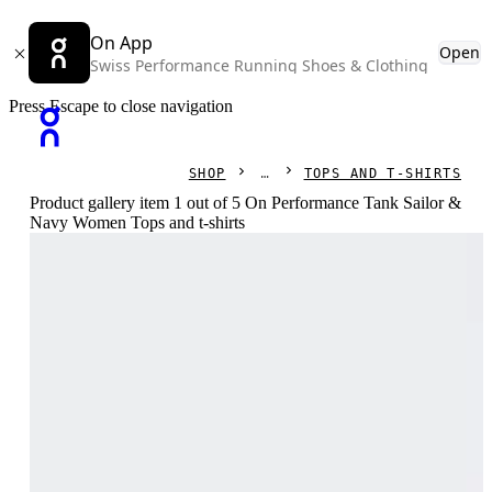
On App
Open
Swiss Performance Running Shoes & Clothing
Press Escape to close navigation
SHOP
TOPS AND T-SHIRTS
Product gallery item 1 out of 5 On Performance Tank Sailor &
Navy Women Tops and t-shirts