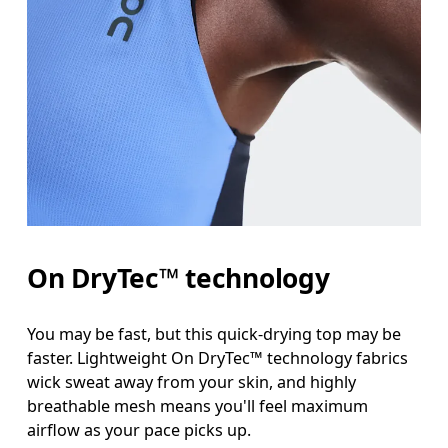
On DryTec™ technology
You may be fast, but this quick-drying top may be
faster. Lightweight On DryTec™ technology fabrics
wick sweat away from your skin, and highly
breathable mesh means you'll feel maximum
airflow as your pace picks up.