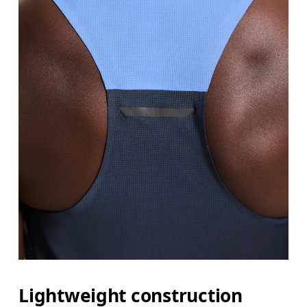
Lightweight construction