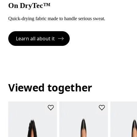
On DryTec™
Quick-drying fabric made to handle serious sweat.
Learn all about it
Viewed together