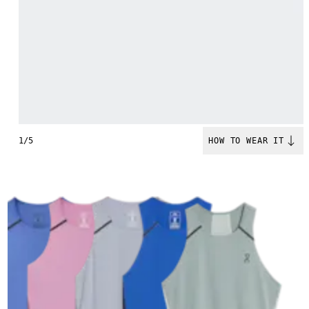
1/5
HOW TO WEAR IT