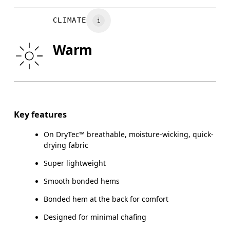
BUST
82
83 — 88
8
CLIMATE
WAIST
67
68 — 73
7
Warm
HIP
90
91 — 96
97
Drag horizontally to see more
Key features
On DryTec™ breathable, moisture-wicking, quick-
How to measure
drying fabric
Super lightweight
Smooth bonded hems
Bonded hem at the back for comfort
Designed for minimal chafing