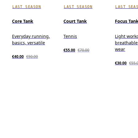
LAST SEASON
LAST SEASON
LAST SEA
Core Tank
Court Tank
Focus Tan
Everyday running,
Tennis
Light work
basics, versatile
breathable,
wear
€55.00
€70.00
€40.00
€50.00
€30.00
€55.