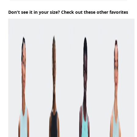
Don't see it in your size? Check out these other favorites