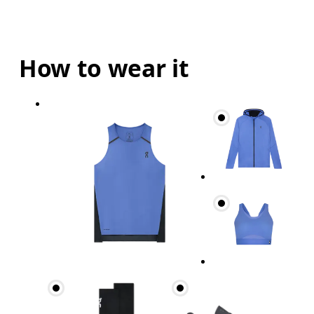
How to wear it
Bust
Measure around the fullest part across bust point