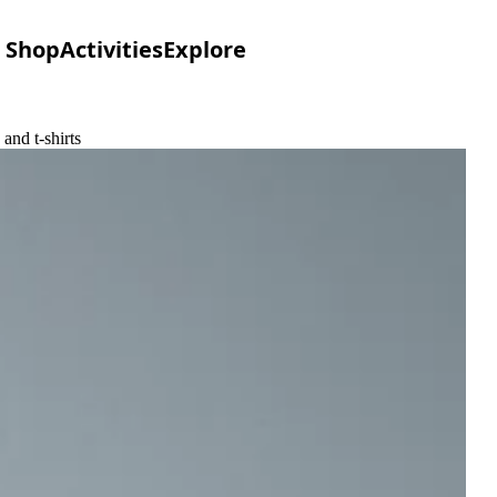
Shop
Activities
Explore
and t-shirts