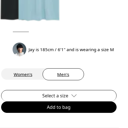
Jay is 185cm / 6’1" and is wearing a size M
Women's
Men's
Select a size
Add to bag