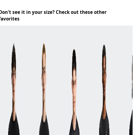
Don't see it in your size? Check out these other
favorites