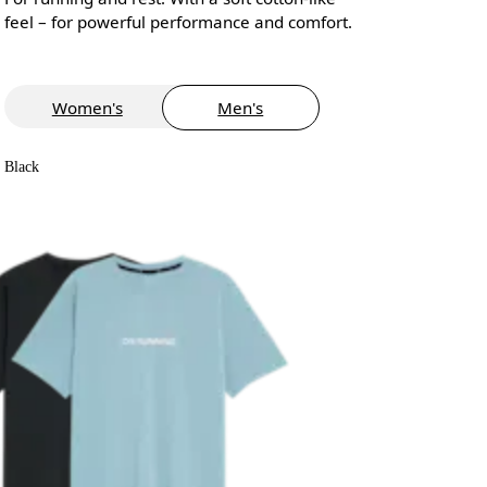
feel – for powerful performance and comfort.
Women's
Men's
Black