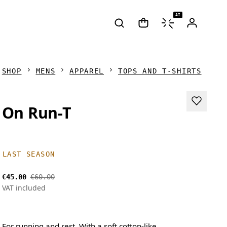
AI
SHOP
MENS
APPAREL
TOPS AND T-SHIRTS
On Run-T
LAST SEASON
€45.00
€60.00
VAT included
For running and rest. With a soft cotton-like