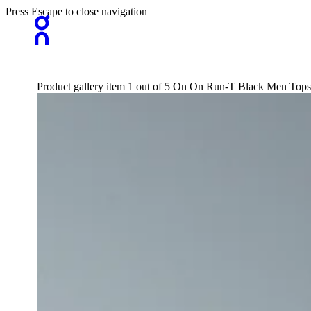
Press Escape to close navigation
Product gallery item 1 out of 5 On On Run-T Black Men Tops 