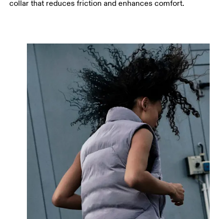
collar that reduces friction and enhances comfort.