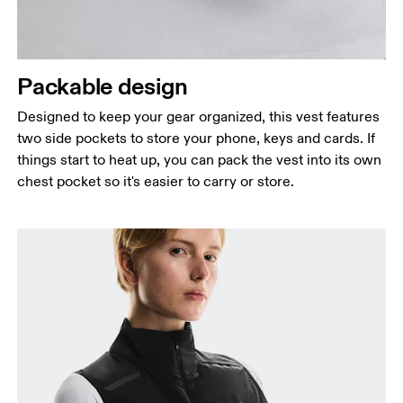
Packable design
Designed to keep your gear organized, this vest features
two side pockets to store your phone, keys and cards. If
things start to heat up, you can pack the vest into its own
chest pocket so it's easier to carry or store.