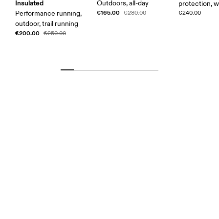
Insulated
Outdoors, all-day
protection, 
€165.00
Performance running,
€280.00
€240.00
outdoor, trail running
€200.00
€250.00