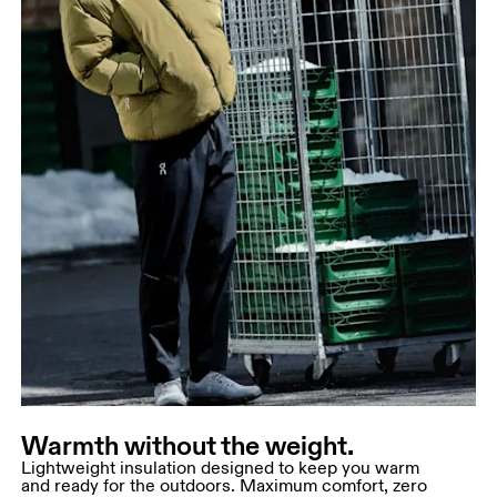
Warmth without the weight.
Lightweight insulation designed to keep you warm
and ready for the outdoors. Maximum comfort, zero