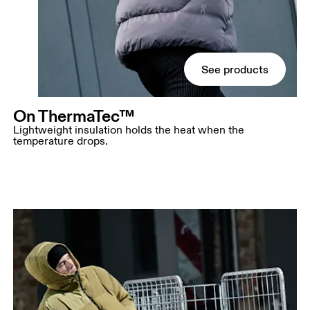
See products
On ThermaTec™
Lightweight insulation holds the heat when the
temperature drops.