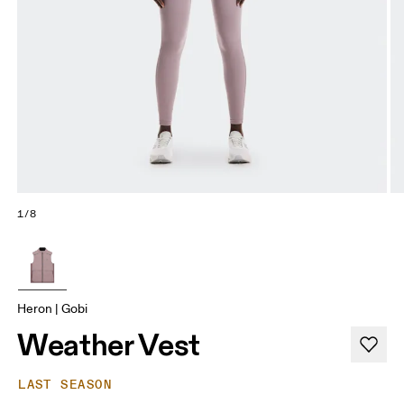
1/8
Heron | Gobi
Weather Vest
LAST SEASON