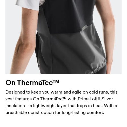
Bust
Measure around the fullest part across bust points,
keeping the tape horizontal.
Waist
Measure around the natural waistline, which is the
narrowest part.
On ThermaTec™
Hip
Measure around the fullest part of the hip.
Designed to keep you warm and agile on cold runs, this
vest features On ThermaTec™ with PrimaLoft® Silver
insulation – a lightweight layer that traps in heat. With a
breathable construction for long-lasting comfort.