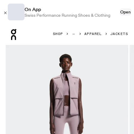
On App
Open
Swiss Performance Running Shoes & Clothing
Press Escape to close navigation
SHOP
APPAREL
JACKETS
Product gallery item 1 out of 8 On Weather Vest Heron & 