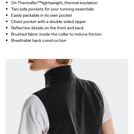
On ThermaTec™lightweight, thermal insulation
Drag horizontally to see more
Two side pockets for your running essentials
Easily packable in its own pocket
Chest pocket with a double-sided zipper
How to measure
Reflective details on the front and back
Brushed fabric inside the collar to reduce friction
Breathable back construction