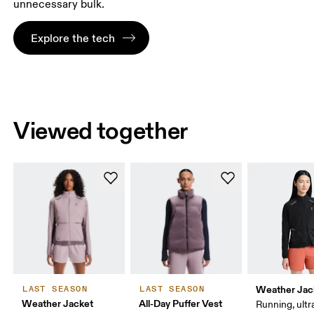
unnecessary bulk.
Explore the tech
Viewed together
Weather Jac
LAST SEASON
LAST SEASON
Weather Jacket
All-Day Puffer Vest
Running, ultr