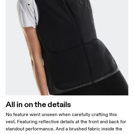
All in on the details
No feature went unseen when carefully crafting this
vest. Featuring reflective details at the front and back for
standout performance. And a brushed fabric inside the