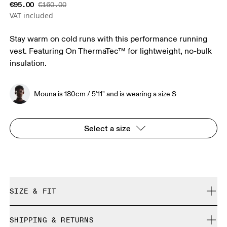
€95.00
€160.00
VAT included
Stay warm on cold runs with this performance running
vest. Featuring On ThermaTec™ for lightweight, no-bulk
insulation.
Mouna is 180cm / 5'11" and is wearing a size S
Select a size
SIZE & FIT
Close. True to size.
SHIPPING & RETURNS