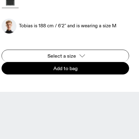
Tobias is 188 cm / 6'2" and is wearing a size M
Select a size
Add to bag