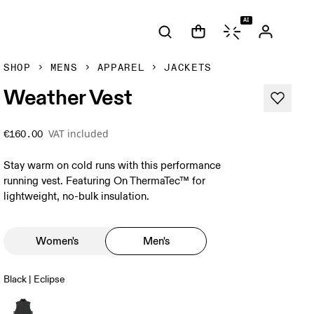
AI
SHOP
MENS
APPAREL
JACKETS
Weather Vest
VAT included
€160.00
Stay warm on cold runs with this performance
running vest. Featuring On ThermaTec™ for
lightweight, no-bulk insulation.
Women's
Men's
Black | Eclipse