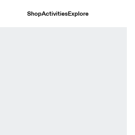
Shop
Activities
Explore
 Eclipse Men Jackets