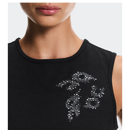
Bust
Measure around the fullest part across bust point