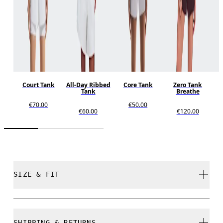
Court Tank
All-Day Ribbed
Core Tank
Zero Tank
Tank
Breathe
€70.00
€50.00
€60.00
€120.00
SIZE & FIT
Regular. True to size.
SHIPPING & RETURNS