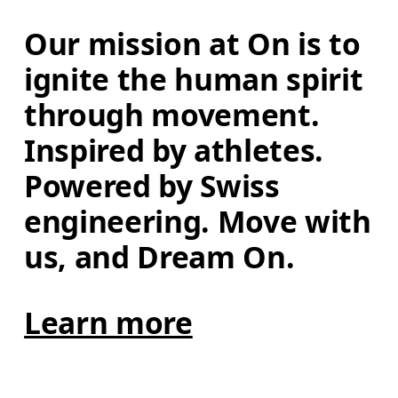
Our mission at On is to 
ignite the human spirit 
through movement. 
Inspired by athletes. 
Powered by Swiss 
engineering. Move with 
us, and Dream On.
Learn more