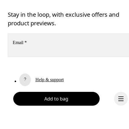
Stay in the loop, with exclusive offers and
product previews.
Email
*
Receive personalized content across digital media platforms
based on your interactions with On.
Read more
Help & support
Subscribe
Chat
Add to bag
By continuing, you accept our privacy policy. Your personal data will be 
passed on to On AG so we can contact you about our products and send you
surveys via e-mail. Data processing and the statistical analysis of the data 
will be carried out by our service providers, Sailthru (USA) and Braze (USA).
You can unsubscribe at any time by using the unsubscribe link in each e-mail
Please visit the 
On Group Privacy Notice
 for more information.
Become a member