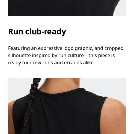
Waist
Measure around the natural waistline, which is th
Hip
Run club-ready
Measure around the fullest part of the hip.
Featuring an expressive logo graphic, and cropped
silhouette inspired by run culture – this piece is
ready for crew runs and errands alike.