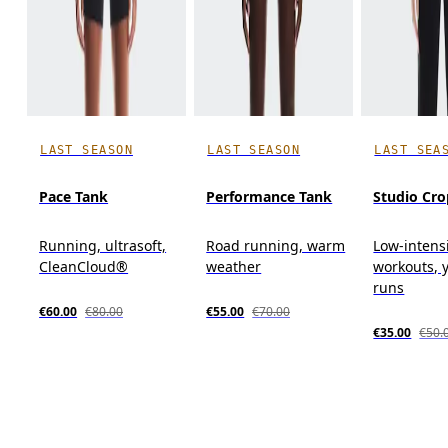
LAST SEASON
LAST SEASON
LAST SEA
Pace Tank
Performance Tank
Studio Cro
Running, ultrasoft,
Road running, warm
Low-intens
CleanCloud®
weather
workouts, y
runs
€60.00
€80.00
€55.00
€70.00
€35.00
€50.