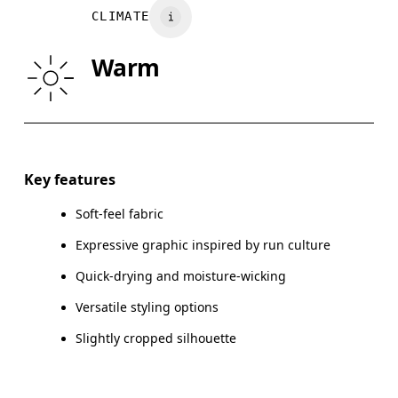
Wash inside out
CLIMATE
WAIST
67
68 — 73
7
Warm
HIP
90
91 — 96
97
Drag horizontally to see more
Key features
Soft-feel fabric
How to measure
Expressive graphic inspired by run culture
Quick-drying and moisture-wicking
Versatile styling options
Slightly cropped silhouette