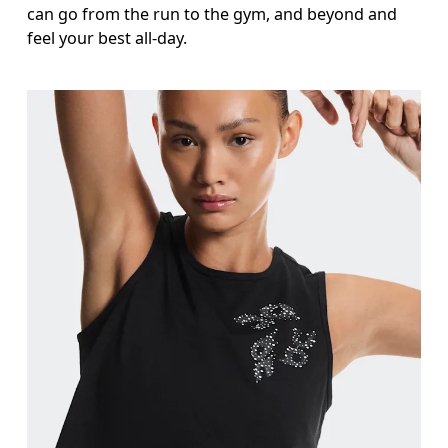
can go from the run to the gym, and beyond and
feel your best all-day.