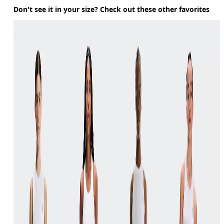
Don't see it in your size? Check out these other favorites