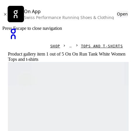
On App
Open
Swiss Performance Running Shoes & Clothing
Press Escape to close navigation
SHOP
TOPS AND T-SHIRTS
Product gallery item 1 out of 5 On On Run Tank White Women
Tops and t-shirts