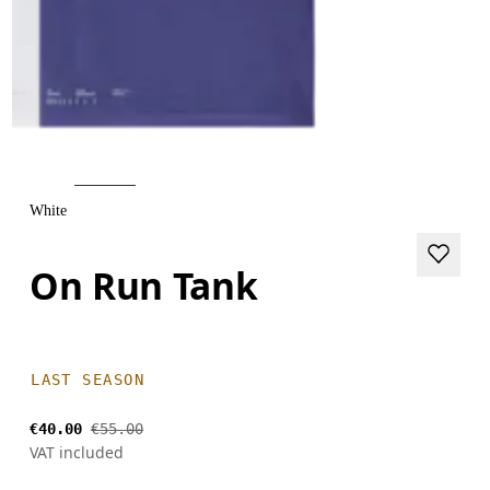
White
On Run Tank
LAST SEASON
€40.00
€55.00
VAT included