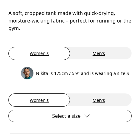
A soft, cropped tank made with quick-drying,
moisture-wicking fabric – perfect for running or the
gym.
Women's
Men's
Nikita is 175cm / 5'9" and is wearing a size S
Women's
Men's
Select a size