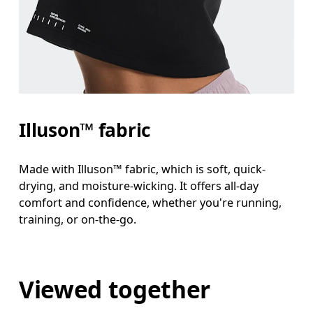
Illuson™ fabric
Made with Illuson™ fabric, which is soft, quick-
drying, and moisture-wicking. It offers all-day
comfort and confidence, whether you're running,
training, or on-the-go.
Viewed together