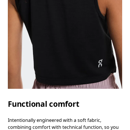
Functional comfort
Intentionally engineered with a soft fabric,
combining comfort with technical function, so you