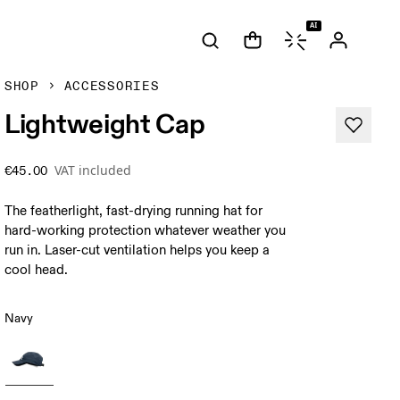
AI
SHOP
ACCESSORIES
Lightweight Cap
VAT included
€45.00
The featherlight, fast-drying running hat for
hard-working protection whatever weather you
run in. Laser-cut ventilation helps you keep a
cool head.
Navy