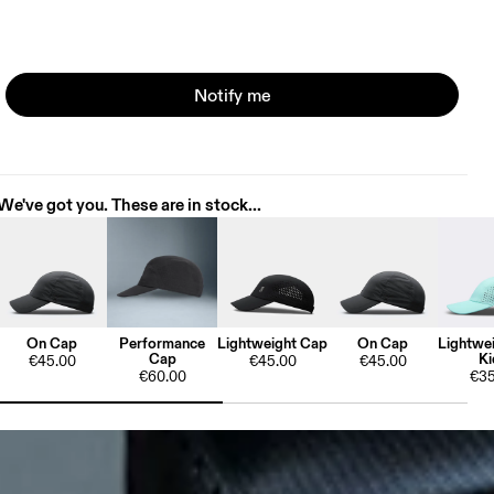
Notify me
We've got you. These are in stock...
On Cap
Performance
Lightweight Cap
On Cap
Lightwe
Cap
Ki
€45.00
€45.00
€45.00
€60.00
€35