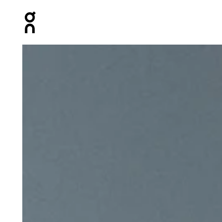
Press Escape to close navigation
Product gallery item 1 out of 5 On Lightweight Cap Nav