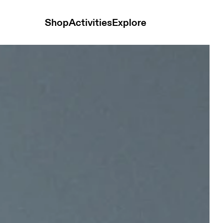
Shop
Activities
Explore
y Unisex Headwear