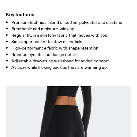
THIGH
53
55
Key features
Premium technical blend of cotton, polyester and elastane
Drag horizontally to see more
Breathable and moisture-wicking
Inseam (size S): 75 cm
Regular fit, in a stretchy fabric that moves with you
Side zipper pocket to stow essentials
High-performance fabric with shape retention
How to measure
Branded eyelets and design details
Adjustable drawstring waistband for added comfort
As cozy while kicking back as they are warming up