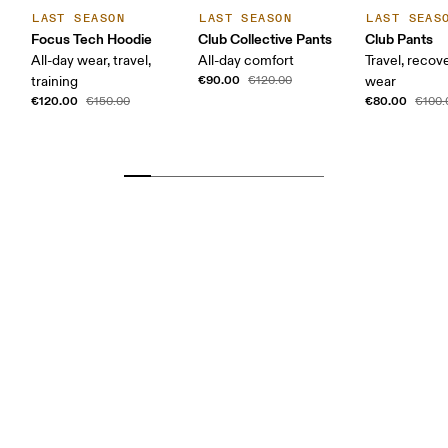
LAST SEASON
LAST SEASON
LAST SEAS
Focus Tech Hoodie
Club Collective Pants
Club Pants
All-day wear, travel,
All-day comfort
Travel, recove
€90.00
training
€120.00
wear
€120.00
€80.00
€150.00
€100.