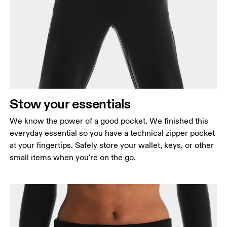
Stow your essentials
We know the power of a good pocket. We finished this
everyday essential so you have a technical zipper pocket
at your fingertips. Safely store your wallet, keys, or other
small items when you're on the go.