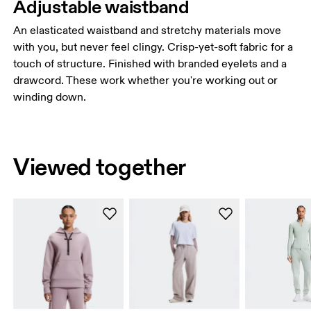
Adjustable waistband
An elasticated waistband and stretchy materials move
with you, but never feel clingy. Crisp-yet-soft fabric for a
touch of structure. Finished with branded eyelets and a
drawcord. These work whether you're working out or
winding down.
Viewed together