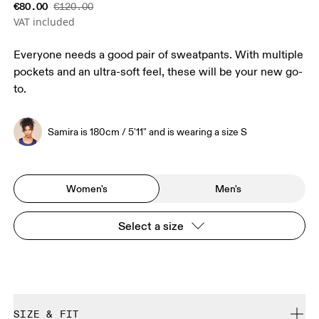
€80.00
€120.00
VAT included
Everyone needs a good pair of sweatpants. With multiple
pockets and an ultra-soft feel, these will be your new go-
to.
Samira is 180cm / 5'11" and is wearing a size S
Women's
Men's
Select a size
SIZE & FIT