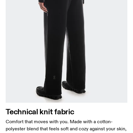
Waist
Measure around the natural waistline, which is the
narrowest part.
Hip
Measure around the fullest part of the hip.
Thigh
Stand with feet shoulder-width apart. Measure
Technical knit fabric
around the fullest part of the thigh.
Comfort that moves with you. Made with a cotton-
Inseam
polyester blend that feels soft and cozy against your skin,
Stand with feet slightly apart, legs straight.