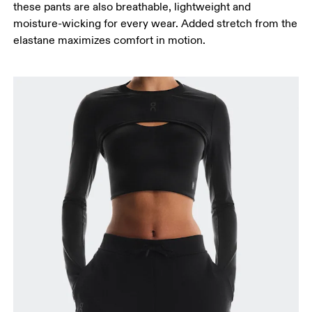
these pants are also breathable, lightweight and
Measure from the top of your inside leg down to
moisture-wicking for every wear. Added stretch from the
your ankle.
elastane maximizes comfort in motion.