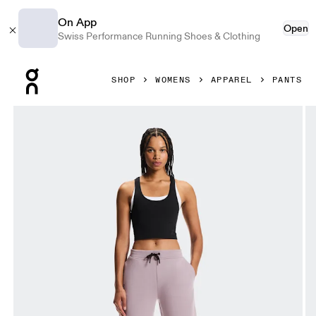
On App
Open
Swiss Performance Running Shoes & Clothing
Press Escape to close navigation
SHOP
WOMENS
APPAREL
PANTS
Product gallery item 1 out of 6 On Focus Tech Sweatpants