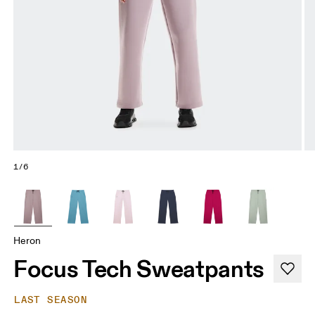
1/6
Heron
Focus Tech Sweatpants
LAST SEASON