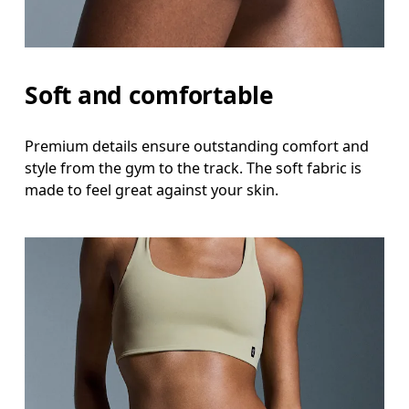
Soft and comfortable
Premium details ensure outstanding comfort and
style from the gym to the track. The soft fabric is
made to feel great against your skin.