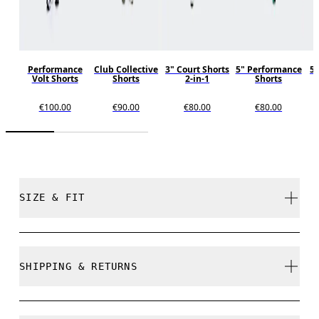
Performance
Club Collective
3" Court Shorts
5" Performance
5"
Volt Shorts
Shorts
2-in-1
Shorts
€100.00
€90.00
€80.00
€80.00
SIZE & FIT
Regular. True to size.
SHIPPING & RETURNS
Free shipping on all orders