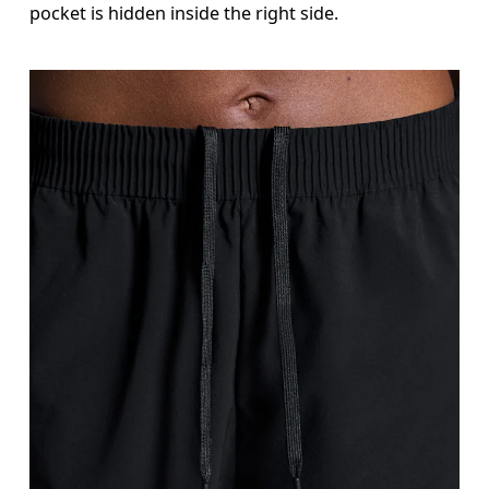
pocket is hidden inside the right side.