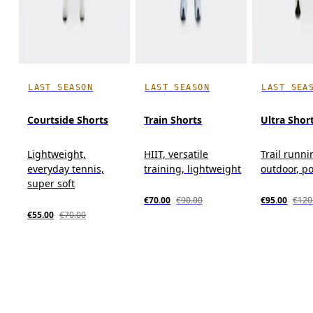
LAST SEASON
LAST SEASON
LAST SEA
Courtside Shorts
Train Shorts
Ultra Shor
Lightweight,
HIIT, versatile
Trail runni
everyday tennis,
training, lightweight
outdoor, p
super soft
€70.00
€90.00
€95.00
€120
€55.00
€70.00