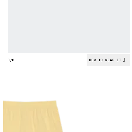
1/6
HOW TO WEAR IT