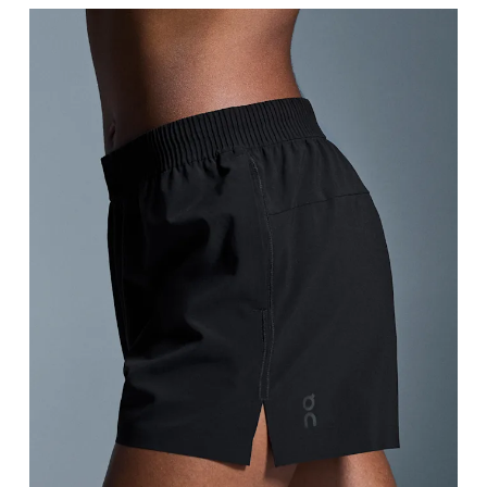
Thigh
Stand with feet shoulder-width apart. Measure aro
Inseam
Stand with feet slightly apart, legs straight. Mea