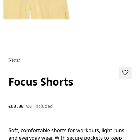
Nectar
Focus Shorts
VAT included
€80.00
Soft, comfortable shorts for workouts, light runs
and everyday wear. With secure pockets to keep