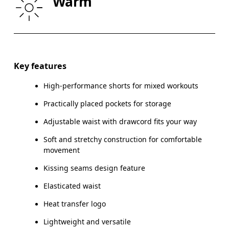
Warm
THIGH
53
55
Drag horizontally to see more
Key features
High-performance shorts for mixed workouts
How to measure
Practically placed pockets for storage
Adjustable waist with drawcord fits your way
Soft and stretchy construction for comfortable
movement
Kissing seams design feature
Elasticated waist
Heat transfer logo
Lightweight and versatile