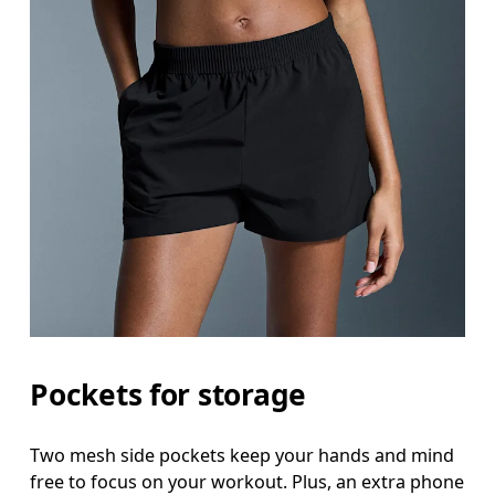
Pockets for storage
Two mesh side pockets keep your hands and mind
free to focus on your workout. Plus, an extra phone