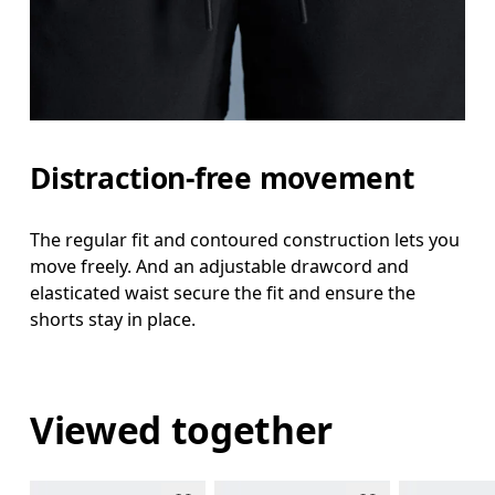
Distraction-free movement
The regular fit and contoured construction lets you
move freely. And an adjustable drawcord and
elasticated waist secure the fit and ensure the
shorts stay in place.
Viewed together