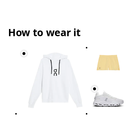
How to wear it
Waist
Measure around the natural waistline, which is th
Hip
Measure around the fullest part of the hip.