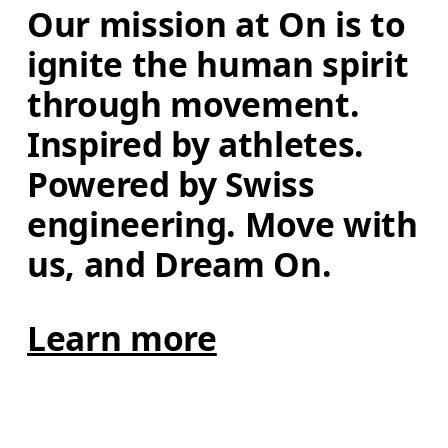
Our mission at On is to 
ignite the human spirit 
through movement. 
Inspired by athletes. 
Powered by Swiss 
engineering. Move with 
us, and Dream On.
Learn more