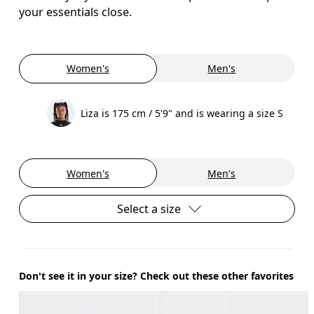
your essentials close.
Women's
Men's
Liza is 175 cm / 5'9" and is wearing a size S
Women's
Men's
Select a size
Don't see it in your size? Check out these other favorites