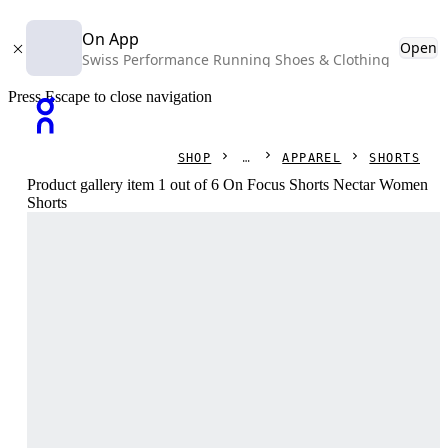
On App
Open
Swiss Performance Running Shoes & Clothing
Press Escape to close navigation
SHOP
APPAREL
SHORTS
Product gallery item 1 out of 6 On Focus Shorts Nectar Women
Shorts