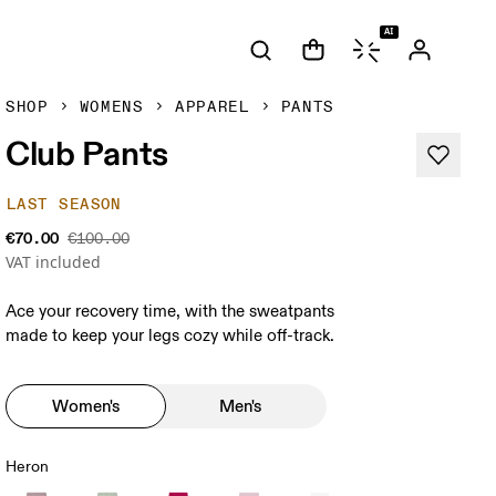
AI
SHOP
WOMENS
APPAREL
PANTS
Club Pants
LAST SEASON
€70.00
€100.00
VAT included
Ace your recovery time, with the sweatpants
made to keep your legs cozy while off-track.
Women's
Men's
Heron