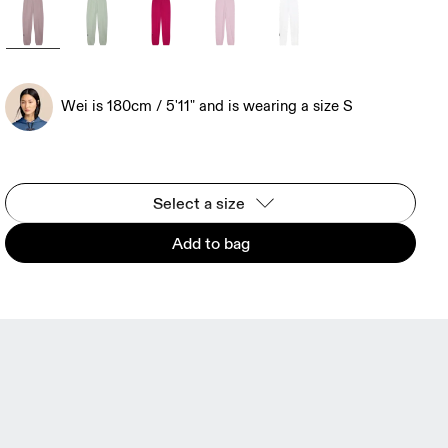
Wei is 180cm / 5'11" and is wearing a size S
Select a size
Add to bag