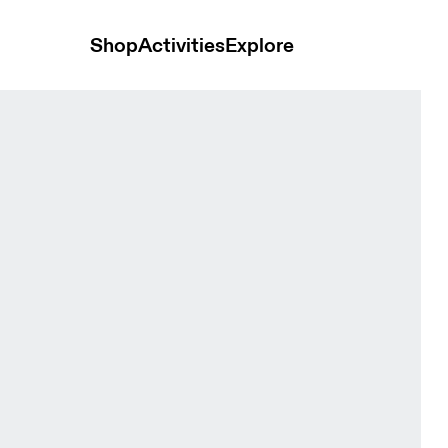
Shop
Activities
Explore
omen Pants