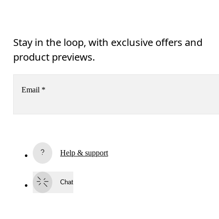
Stay in the loop, with exclusive offers and
product previews.
Email
*
Receive personalized content across digital media platforms
based on your interactions with On.
Read more
Help & support
Subscribe
Chat
By continuing, you accept our privacy policy. Your personal data will be 
passed on to On AG so we can contact you about our products and send you
surveys via e-mail. Data processing and the statistical analysis of the data 
will be carried out by our service providers, Sailthru (USA) and Braze (USA).