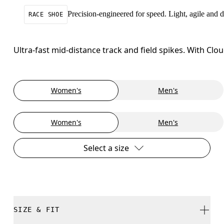
Precision-engineered for speed. Light, agile and
RACE SHOE
Ultra-fast mid-distance track and field spikes. With C
Women's
Men's
Women's
Men's
Select a size
SIZE & FIT