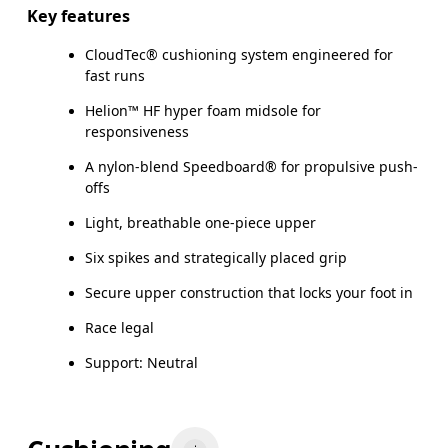
Key features
CloudTec® cushioning system engineered for
fast runs
Helion™ HF hyper foam midsole for
responsiveness
A nylon-blend Speedboard® for propulsive push-
offs
Light, breathable one-piece upper
Six spikes and strategically placed grip
Secure upper construction that locks your foot in
Race legal
Support: Neutral