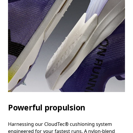
Powerful propulsion
Harnessing our CloudTec® cushioning system
engineered for your fastest runs. A nylon-blend