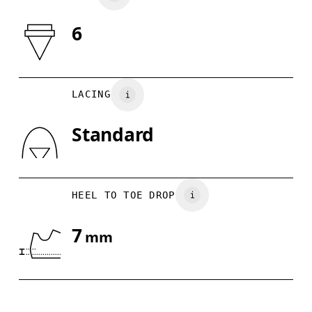
6
Drag horizontally to see more
LACING
Standard
HEEL TO TOE DROP
7
mm