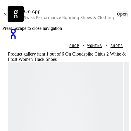
On App
Open
Swiss Performance Running Shoes & Clothing
Press Escape to close navigation
SHOP
WOMENS
SHOES
Product gallery item 1 out of 6 On Cloudspike Citius 2 White &
Frost Women Track Shoes