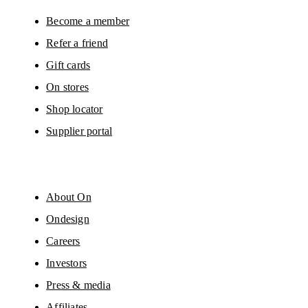
You can unsubscribe at any time by using the unsubscribe link in each e-mail
Please visit the 
On Group Privacy Notice
 for more information.
Become a member
Refer a friend
Gift cards
On stores
Shop locator
Supplier portal
About On
Ondesign
Careers
Investors
Press & media
Affiliates