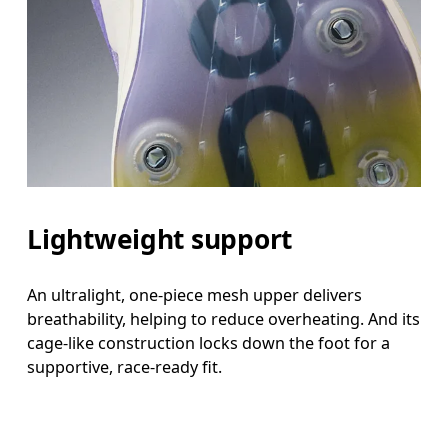
Lightweight support
An ultralight, one-piece mesh upper delivers
breathability, helping to reduce overheating. And its
cage-like construction locks down the foot for a
supportive, race-ready fit.