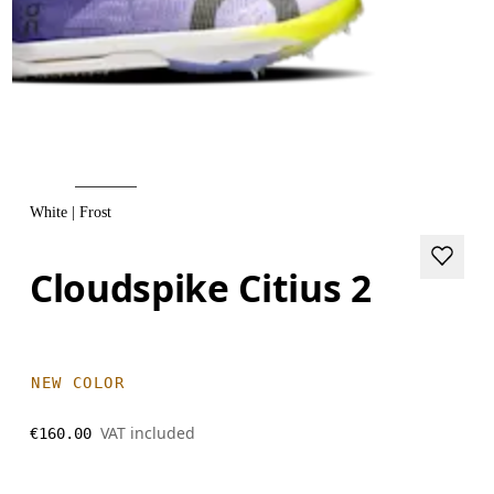
White | Frost
Cloudspike Citius 2
NEW COLOR
VAT included
€160.00