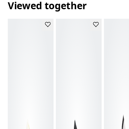
Viewed together