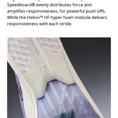
Speedboard® evenly distributes force and
amplifies responsiveness, for powerful push-offs.
While the Helion™ HF hyper foam midsole delivers
responsiveness with each stride.