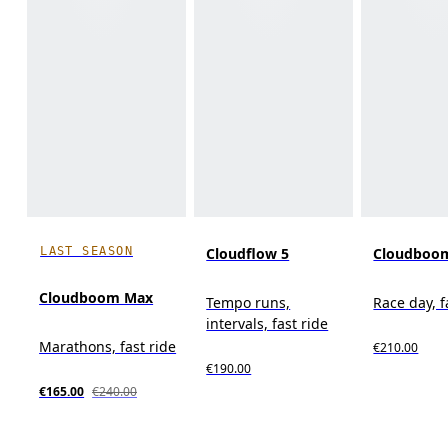
LAST SEASON
Cloudflow 5
Cloudboom
Cloudboom Max
Tempo runs,
Race day, f
intervals, fast ride
Marathons, fast ride
€210.00
€190.00
€165.00
€240.00