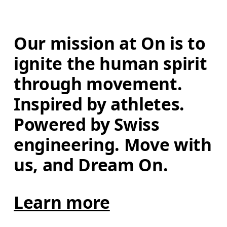
Our mission at On is to 
ignite the human spirit 
through movement. 
Inspired by athletes. 
Powered by Swiss 
engineering. Move with 
us, and Dream On.
Learn more