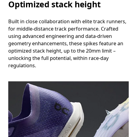
Optimized stack height
Built in close collaboration with elite track runners,
for middle-distance track performance. Crafted
using advanced engineering and data-driven
geometry enhancements, these spikes feature an
optimized stack height, up to the 20mm limit –
unlocking the full potential, within race-day
regulations.