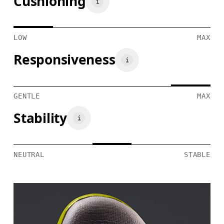
Cushioning
LOW
MAX
Responsiveness
GENTLE
MAX
Stability
NEUTRAL
STABLE