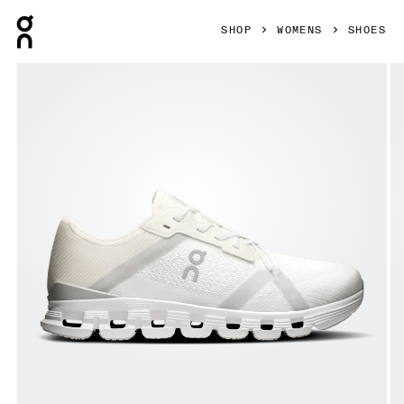
Press Escape to close navigation
SHOP
WOMENS
SHOES
Product gallery item 1 out of 6 On Cloud X 4 AD White & W