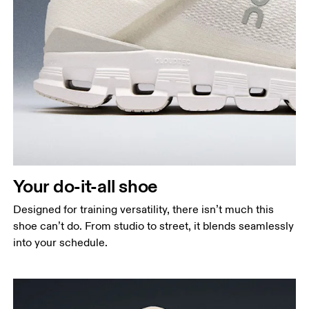
Your do-it-all shoe
Designed for training versatility, there isn’t much this
shoe can’t do. From studio to street, it blends seamlessly
into your schedule.