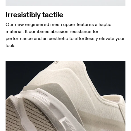
Irresistibly tactile
Our new engineered mesh upper features a haptic
material. It combines abrasion resistance for
performance and an aesthetic to effortlessly elevate your
look.