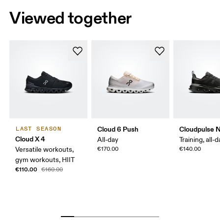
Viewed together
Cloud 6 Push
Cloudpulse 
LAST SEASON
Cloud X 4
All-day
Training, all-
Versatile workouts,
€170.00
€140.00
gym workouts, HIIT
€110.00
€160.00