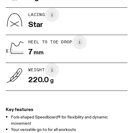
US
5
5.5
LACING
Star
UK
3
3.5
HEEL TO TOE DROP
Drag horizontally to see more
7
mm
WEIGHT
220.0
g
Key features
Fork-shaped Speedboard® for flexibility and dynamic
movement
Your versatile go-to for all workouts