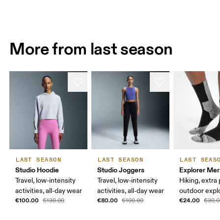
More from last season
LAST SEASON
LAST SEASON
LAST SEAS
Studio Hoodie
Studio Joggers
Explorer Mer
Travel, low-intensity
Travel, low-intensity
Hiking, extra
activities, all-day wear
activities, all-day wear
outdoor expl
€100.00
€80.00
€24.00
€130.00
€100.00
€30.0