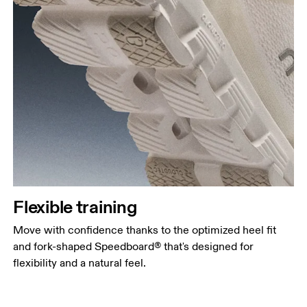
Flexible training
Move with confidence thanks to the optimized heel fit
and fork-shaped Speedboard® that's designed for
flexibility and a natural feel.