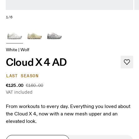
1/6
White | Wolf
Cloud X 4 AD
LAST SEASON
€125.00
€160.00
VAT included
From workouts to every day. Everything you loved about
the Cloud X 4, now with a new mesh upper and an
elevated look.