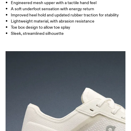
Engineered mesh upper with a tactile hand feel
A soft underfoot sensation with energy return
Improved heel hold and updated rubber traction for stability
Lightweight material, with abrasion resistance
Toe box design to allow toe splay
Sleek, streamlined silhouette