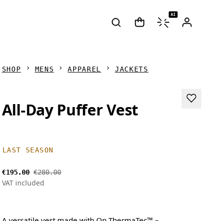
AI
SHOP
MENS
APPAREL
JACKETS
All-Day Puffer Vest
LAST SEASON
€195.00
€280.00
VAT included
A versatile vest made with On ThermaTec™ –