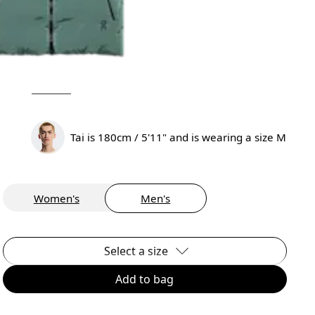
Tai is 180cm / 5'11" and is wearing a size M
Women's
Men's
Select a size
Add to bag