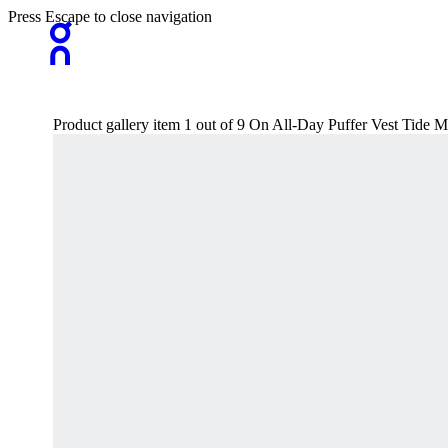
Press Escape to close navigation
Product gallery item 1 out of 9 On All-Day Puffer Vest Tide M