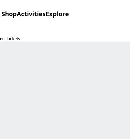
Shop
Activities
Explore
en Jackets