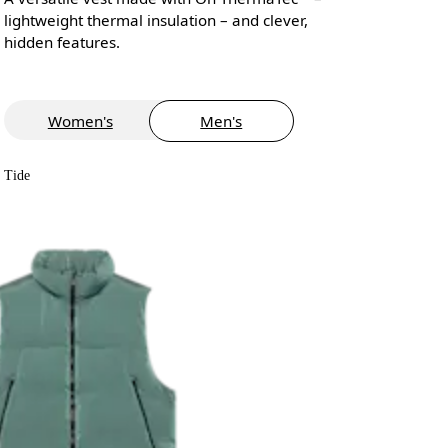
lightweight thermal insulation – and clever,
hidden features.
Women's
Men's
Tide