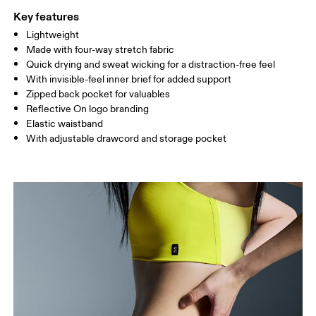
Key features
Lightweight
Drag horizontally to see more
Made with four-way stretch fabric
Inseam (size S): 12.7 cm
Quick drying and sweat wicking for a distraction-free feel
With invisible-feel inner brief for added support
Zipped back pocket for valuables
How to measure
Reflective On logo branding
Elastic waistband
With adjustable drawcord and storage pocket