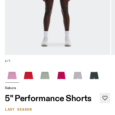
1/7
Sakura
5" Performance Shorts
LAST SEASON