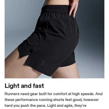
Waist
Measure around the natural waistline, which is the
narrowest part.
Hip
Measure around the fullest part of the hip.
Thigh
Stand with feet shoulder-width apart. Measure
Light and fast
around the fullest part of the thigh.
Runners need gear built for comfort at high speeds. And
Inseam
these performance running shorts feel good, however
Stand with feet slightly apart, legs straight.
hard you push the pace. Light and agile, they're
Measure from the top of your inside leg down to