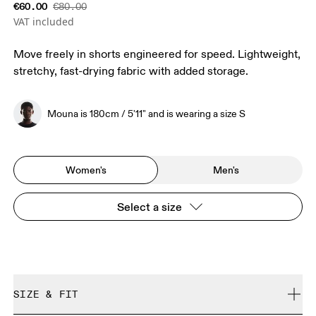
€60.00
€80.00
VAT included
Move freely in shorts engineered for speed. Lightweight,
stretchy, fast-drying fabric with added storage.
Mouna is 180cm / 5'11" and is wearing a size S
Women's
Men's
Select a size
SIZE & FIT