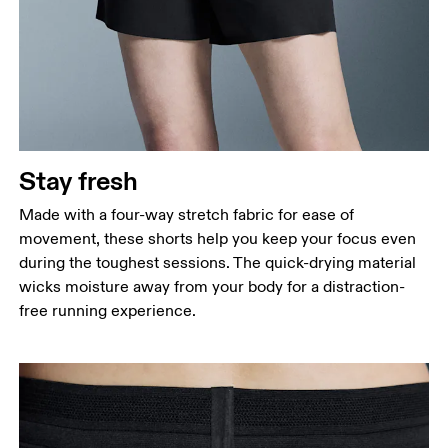
Stay fresh
Made with a four-way stretch fabric for ease of
movement, these shorts help you keep your focus even
during the toughest sessions. The quick-drying material
wicks moisture away from your body for a distraction-
free running experience.