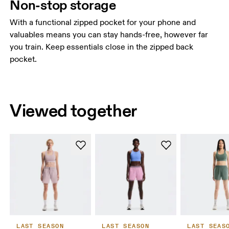
Non-stop storage
With a functional zipped pocket for your phone and
valuables means you can stay hands-free, however far
you train. Keep essentials close in the zipped back
pocket.
Viewed together
LAST SEASON
LAST SEASON
LAST SEAS