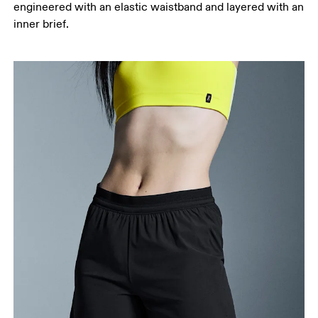
engineered with an elastic waistband and layered with an
your ankle.
inner brief.