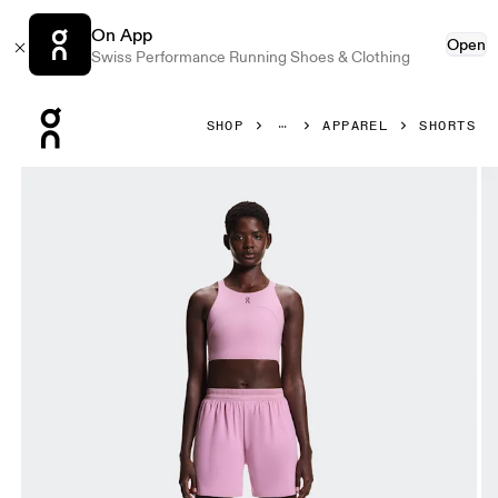
On App
Open
Swiss Performance Running Shoes & Clothing
Press Escape to close navigation
SHOP
APPAREL
SHORTS
Product gallery item 1 out of 7 On 5" Performance Shorts 