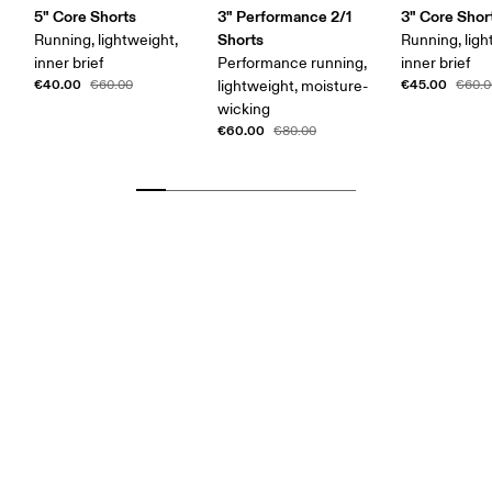
5" Core Shorts
3" Performance 2/1
3" Core Shor
Shorts
Running, lightweight,
Running, ligh
inner brief
Performance running,
inner brief
€40.00
€45.00
€60.00
lightweight, moisture-
€60.0
wicking
€60.00
€80.00