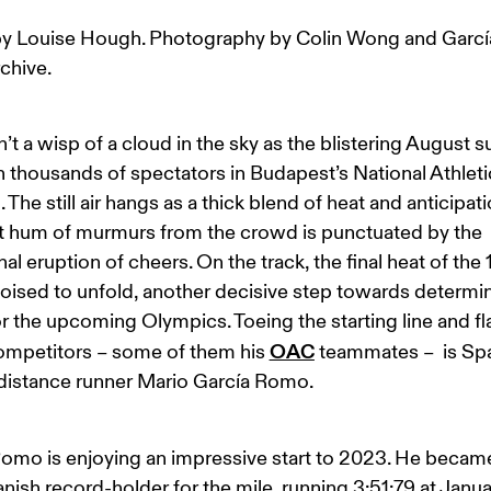
y Louise Hough. Photography by Colin Wong and Garc
rchive.
n’t a wisp of a cloud in the sky as the blistering August s
thousands of spectators in Budapest’s National Athleti
 The still air hangs as a thick blend of heat and anticipati
t hum of murmurs from the crowd is punctuated by the 
al eruption of cheers. On the track, the final heat of th
poised to unfold, another decisive step towards determin
or the upcoming Olympics. Toeing the starting line and f
OAC
ompetitors – some of them his 
 teammates –  is Sp
distance runner Mario García Romo.
omo is enjoying an impressive start to 2023. He became
ish record-holder for the mile, running 3:51:79 at Janua