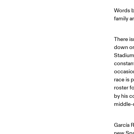
Words b
family a
There is
down on 
Stadium.
constan
occasion
race is 
roster f
by his c
middle-
García R
new Span