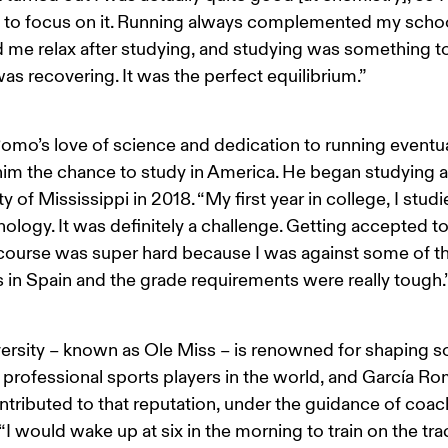
 to focus on it. Running always complemented my schoo
d me relax after studying, and studying was something t
as recovering. It was the perfect equilibrium.”
omo’s love of science and dedication to running eventua
im the chance to study in America. He began studying at
y of Mississippi in 2018. “My first year in college, I studi
ology. It was definitely a challenge. Getting accepted to
ourse was super hard because I was against some of th
 in Spain and the grade requirements were really tough.
ersity – known as Ole Miss – is renowned for shaping s
 professional sports players in the world, and García Ro
tributed to that reputation, under the guidance of coac
“I would wake up at six in the morning to train on the tra