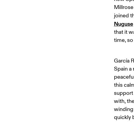
Millrose
joined 
Nuguse
that it 
time, so 
García R
Spain a 
peaceful
this cal
support 
with, th
winding 
quickly 