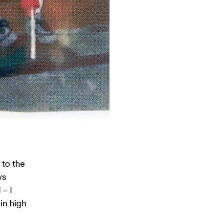
to the 
ys 
– I 
in high 