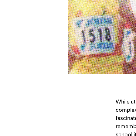
While at
complex 
fascinat
remember
school i