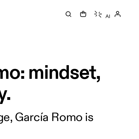
AI
mo: mindset,
y.
age, García Romo is