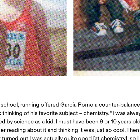
 school, running offered García Romo a counter-balance 
thinking of his favorite subject – chemistry. “I was alwa
ed by science as a kid. I must have been 9 or 10 years old 
 reading about it and thinking it was just so cool. Then 
t turned out I was actually quite good [at chemistry], so I 