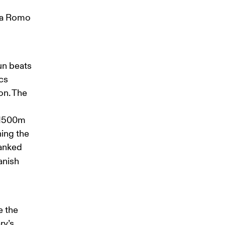
ía Romo 
un beats 
cs 
on. The 
e 1500m 
ing the 
lanked 
anish 
 the 
ry’s 