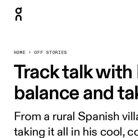
Press Escape to close navigation
HOME
OFF STORIES
Track talk wit
balance and tak
From a rural Spanish vil
taking it all in his cool, 