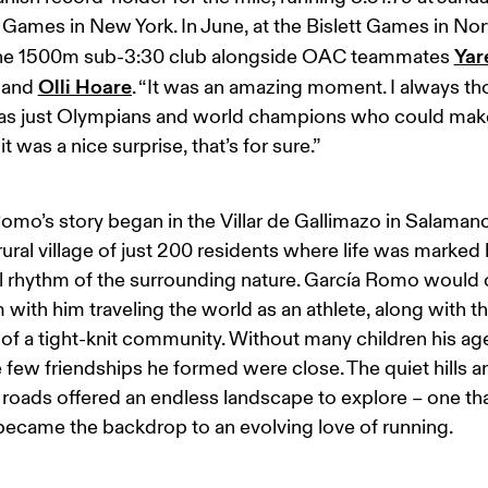
 Games in New York. In June, at the Bislett Games in Nor
Yar
the 1500m sub-3:30 club alongside OAC teammates 
Olli Hoare
 and 
. “It was an amazing moment. I always th
was just Olympians and world champions who could make
it was a nice surprise, that’s for sure.”
omo’s story began in the Villar de Gallimazo in Salamanc
rural village of just 200 residents where life was marked 
 rhythm of the surrounding nature. García Romo would c
m with him traveling the world as an athlete, along with th
of a tight-knit community. Without many children his age
e few friendships he formed were close. The quiet hills a
roads offered an endless landscape to explore – one tha
became the backdrop to an evolving love of running.