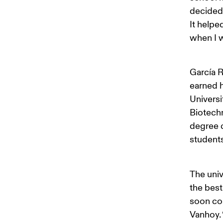
decided
It helpe
when I w
García R
earned h
Universit
Biotechn
degree c
students
The univ
the best
soon con
Vanhoy. 