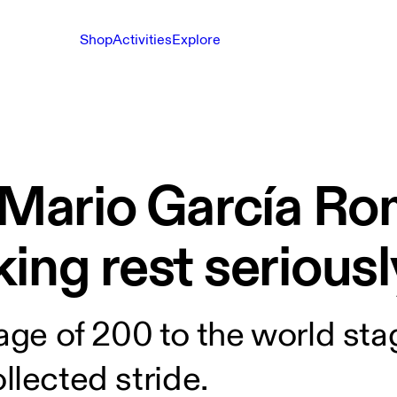
Shop
Activities
Explore
h Mario García Ro
ing rest seriousl
lage of 200 to the world st
collected stride.