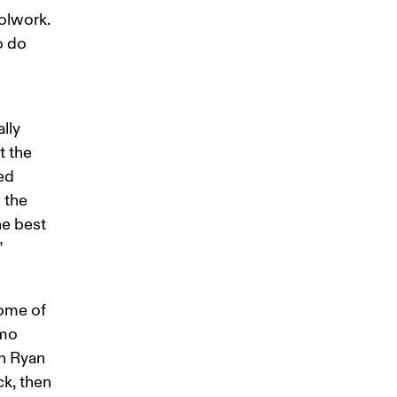
lwork. 
o do 
lly 
 the 
ed 
 the 
e best 
”
ome of 
mo 
h Ryan 
ck, then 