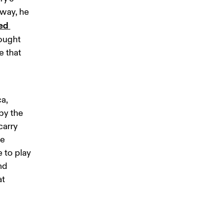
way, he 
ed 
ought 
 that 
a, 
by the 
arry 
e 
 to play 
nd 
t 