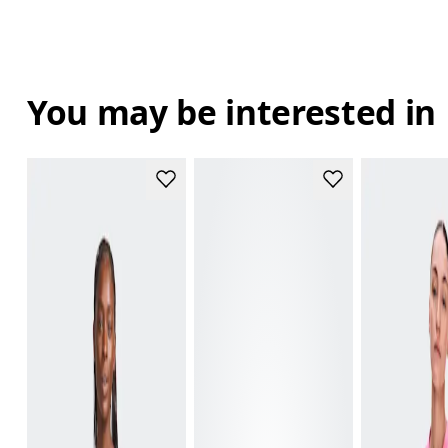
You may be interested in