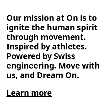
Our mission at On is to 
ignite the human spirit 
through movement. 
Inspired by athletes. 
Powered by Swiss 
engineering. Move with 
us, and Dream On.
Learn more