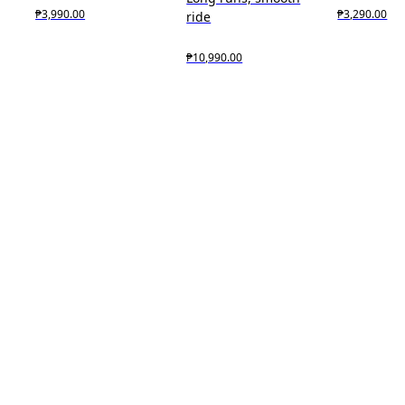
₱3,990.00
₱3,290.00
ride
₱10,990.00