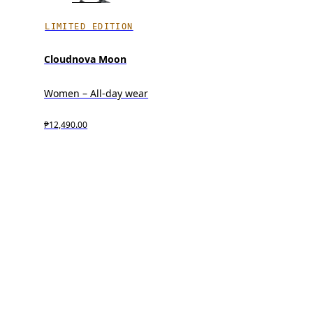
LIMITED EDITION
Cloudnova Moon
Women – All-day wear
₱12,490.00