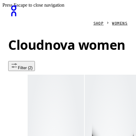
Press Escape to close navigation
SHOP
WOMENS
Cloudnova women
Filter
 (2)