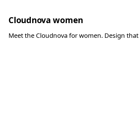
Cloudnova women
Meet the Cloudnova for women. Design that l