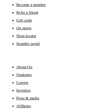
Become a member
Refer a friend
Gift cards
On stores
Shop locator
Supplier portal
About On
Ondesign
Careers
Investors
Press & media
Affiliates