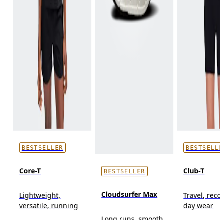
BESTSELLER
BESTSELL
Core-T
Club-T
BESTSELLER
Cloudsurfer Max
Lightweight,
Travel, reco
versatile, running
day wear
Long runs, smooth