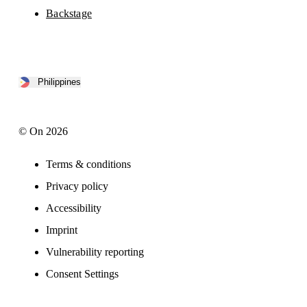
Backstage
Philippines
© On 2026
Terms & conditions
Privacy policy
Accessibility
Imprint
Vulnerability reporting
Consent Settings