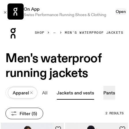
On App
Open
Swiss Performance Running Shoes & Clothing
Press Escape to close navigation
SHOP
MEN'S WATERPROOF JACKETS
Men's waterproof
running jackets
All
Apparel
All
Jackets and vests
Pants
Filter
 (5)
2 RESULTS