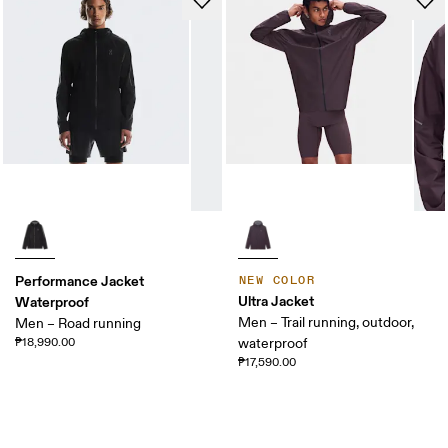
Performance Jacket
NEW COLOR
Ultra Jacket
Waterproof
Men – Trail running, outdoor,
Men – Road running
₱18,990.00
waterproof
₱17,590.00