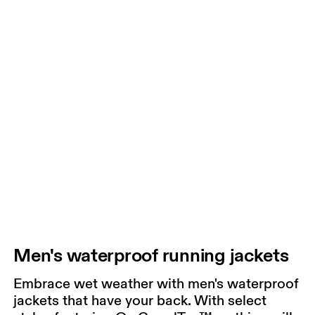
Men's waterproof running jackets
Embrace wet weather with men's waterproof
jackets that have your back. With select