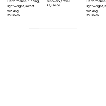
Performance running,
recovery, travel
Performance 
₱8,490.00
lightweight, sweat-
lightweight, 
wicking
wicking
₱5,190.00
₱5,190.00