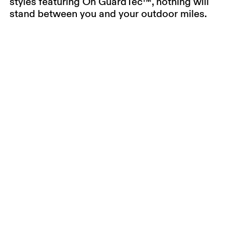
styles featuring On GuardTec™, nothing will
stand between you and your outdoor miles.