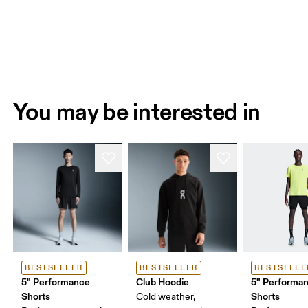
You may be interested in
BESTSELLER
BESTSELLER
BESTSELLE
5" Performance
Club Hoodie
5" Performan
Shorts
Shorts
Cold weather,