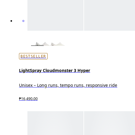
BESTSELLER
LightSpray Cloudmonster 3 Hyper
Unisex – Long runs, tempo runs, responsive ride
₱16,490.00