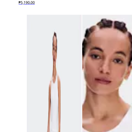
₱5,190.00