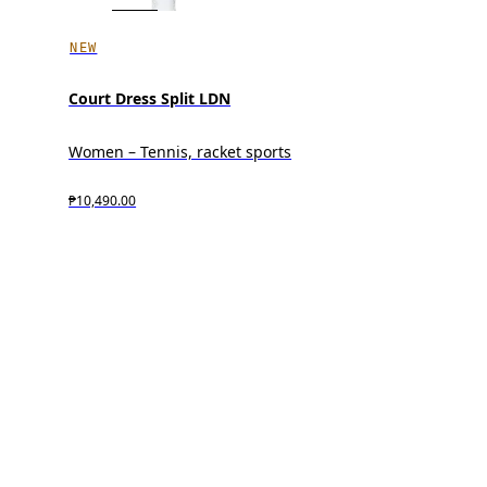
NEW
Court Dress Split LDN
Women – Tennis, racket sports
₱10,490.00