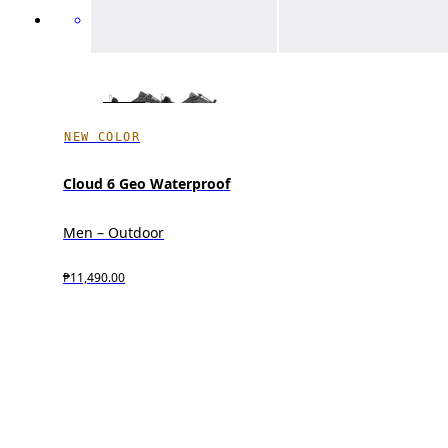
NEW COLOR
Cloud 6 Geo Waterproof
Men – Outdoor
₱11,490.00