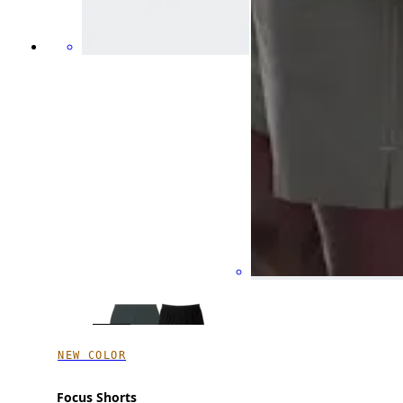
NEW COLOR
Focus Shorts