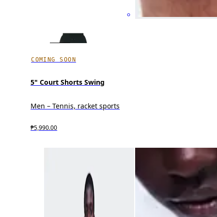
COMING SOON
5" Court Shorts Swing
Men – Tennis, racket sports
₱5,990.00