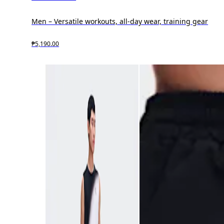
Men – Versatile workouts, all-day wear, training gear
₱5,190.00