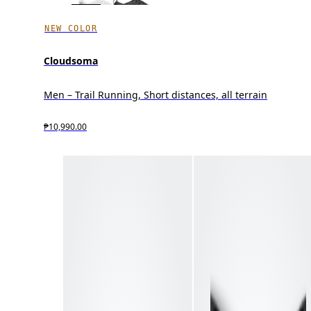
NEW COLOR
Cloudsoma
Men – Trail Running, Short distances, all terrain
₱10,990.00