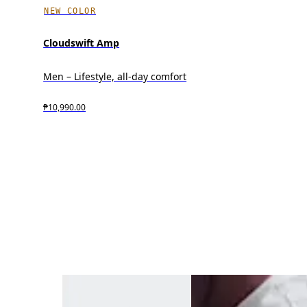
NEW COLOR
Cloudswift Amp
Men – Lifestyle, all-day comfort
₱10,990.00