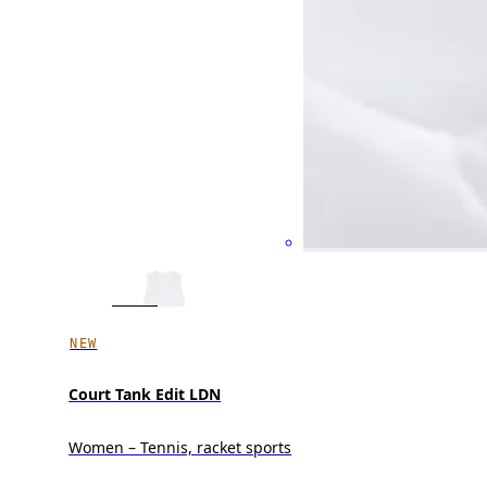
NEW
Court Tank Edit LDN
Women – Tennis, racket sports