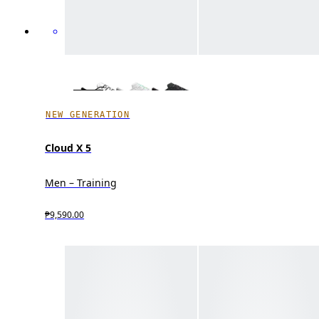
NEW GENERATION
Cloud X 5
Men – Training
₱9,590.00