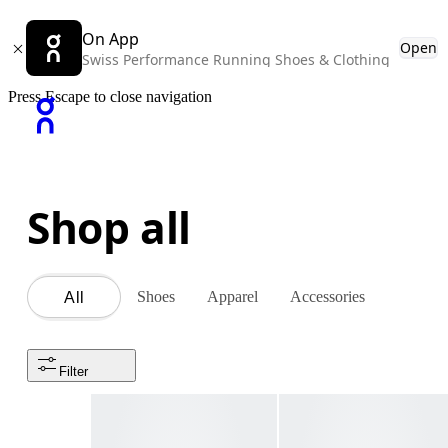
On App
Open
Swiss Performance Running Shoes & Clothing
Press Escape to close navigation
Shop all
Shoes
Apparel
Accessories
All
Filter