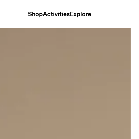
Shop
Activities
Explore
e & Black Women Pants