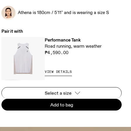
Athena is 180cm / 5'11" and is wearing a size S
Pair it with
Performance Tank
Road running, warm weather
₱4,590.00
VIEW DETAILS
Select a size
Add to bag