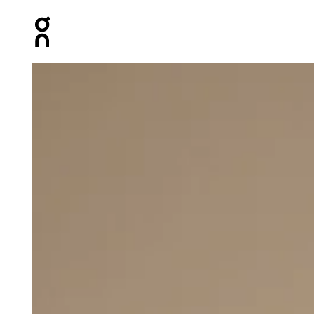
Press Escape to close navigation
Product gallery item 1 out of 5 On Running Pants Grap