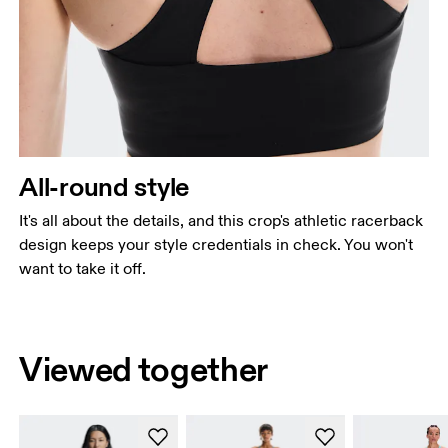
All-round style
It's all about the details, and this crop's athletic racerback
design keeps your style credentials in check. You won't
want to take it off.
Viewed together