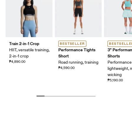
Train 2-in-1 Crop
BESTSELLER
BESTSELLE
Performance Tights
3" Performan
HIIT, versatile training,
Short
Shorts
2-in-1 crop
₱4,890.00
Road running, training
Performance 
₱4,590.00
lightweight, 
wicking
₱5,190.00