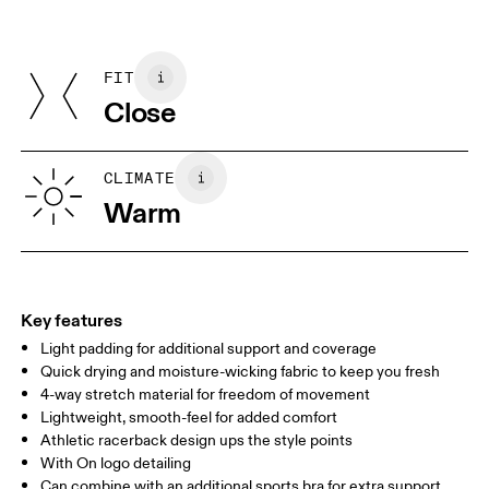
Materials
Do not iron
Centimeters
Inches
Main Fabric: Polyamide (recycled) 62%, Elastane 38%. Mesh:
May be tumble dried cold
Polyamide (recycled) 82%, Elastane 18%. Bottom Band: Polyamide
Use non-chlorine bleach if needed
FIT
Your body measurements in centimeters
45%, Elastane 14%. Cup lining: Polyester (recycled) 100%.
Close
Country of origin
XS
S
Vietnam
SIZE GUIDE - WOMENS APPAREL
CLIMATE
BUST
82
83 — 88
89
Warm
WAIST
67
68 — 73
74
HIP
90
91 — 96
97 
Key features
Light padding for additional support and coverage
Drag horizontally to see more
Quick drying and moisture-wicking fabric to keep you fresh
4-way stretch material for freedom of movement
Lightweight, smooth-feel for added comfort
How to measure
Athletic racerback design ups the style points
With On logo detailing
Can combine with an additional sports bra for extra support