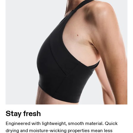
Stay fresh
Engineered with lightweight, smooth material. Quick
drying and moisture-wicking properties mean less