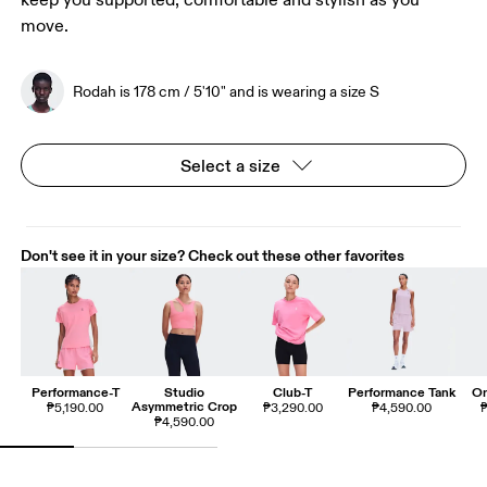
keep you supported, comfortable and stylish as you
move.
Rodah is 178 cm / 5'10" and is wearing a size S
Select a size
Don't see it in your size? Check out these other favorites
Performance-T
Studio
Club-T
Performance Tank
On
Asymmetric Crop
₱5,190.00
₱3,290.00
₱4,590.00
₱
₱4,590.00