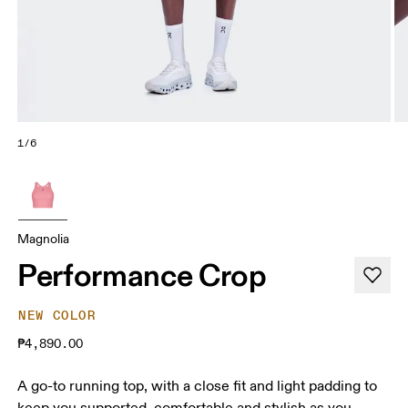
1/6
Magnolia
Performance Crop
NEW COLOR
₱4,890.00
A go-to running top, with a close fit and light padding to