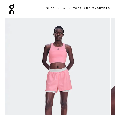
Press Escape to close navigation
SHOP
TOPS AND T-SHIRTS
Product gallery item 1 out of 6 On Performance Crop Magno