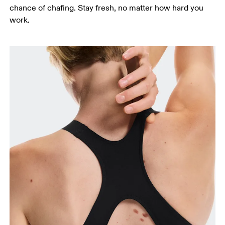
chance of chafing. Stay fresh, no matter how hard you
work.