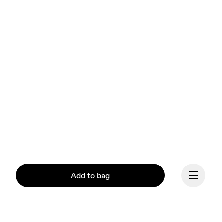
Add to bag