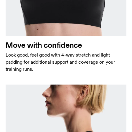
Measure around the fullest part across bust points,
keeping the tape horizontal.
Waist
Measure around the natural waistline, which is the
narrowest part.
Move with confidence
Hip
Measure around the fullest part of the hip.
Look good, feel good with 4-way stretch and light
padding for additional support and coverage on your
training runs.