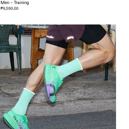
Men – Training
₱9,590.00