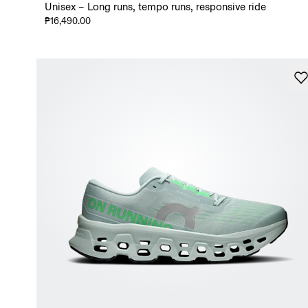
Unisex – Long runs, tempo runs, responsive ride
₱16,490.00