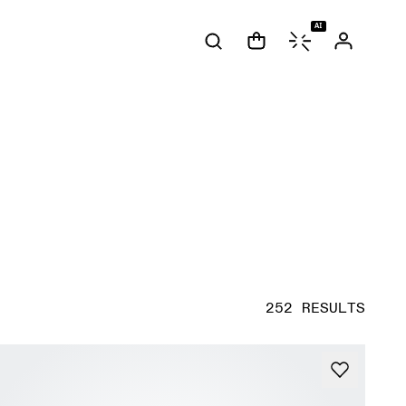
AI
252 RESULTS