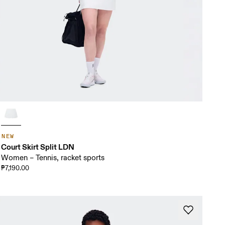
NEW
Court Skirt Split LDN
Women – Tennis, racket sports
₱7,190.00