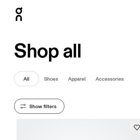
Press Escape to close navigation
Shop all
All
Shoes
Apparel
Accessories
Show filters