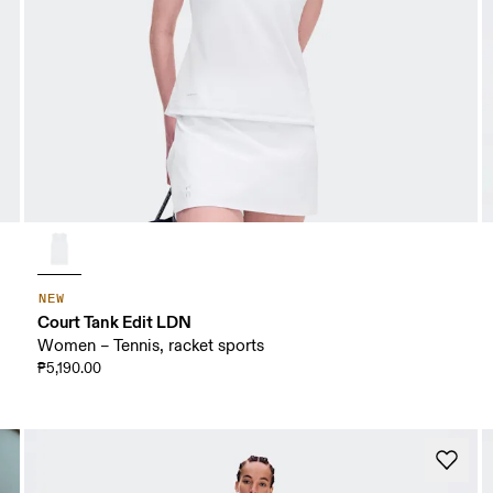
NEW
Court Tank Edit LDN
Women – Tennis, racket sports
₱5,190.00