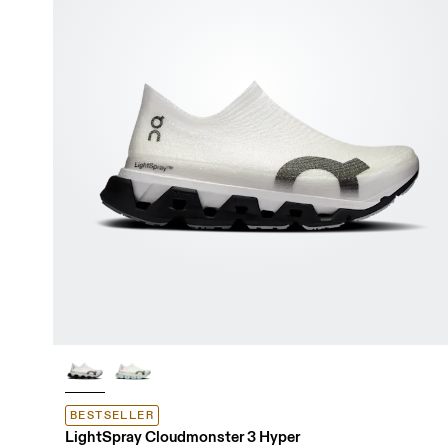
BESTSELLER
LightSpray Cloudmonster 3 Hyper