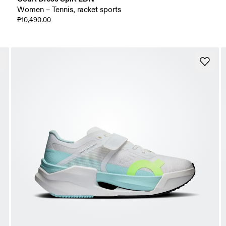
Women – Tennis, racket sports
₱10,490.00