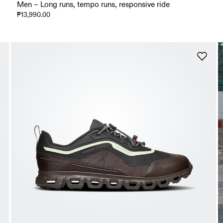
Men – Long runs, tempo runs, responsive ride
₱13,990.00