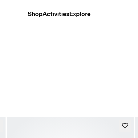
Shop
Activities
Explore