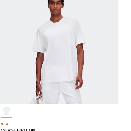
NEW
Court-T Edit LDN