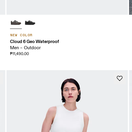
NEW COLOR
Cloud 6 Geo Waterproof
Men – Outdoor
₱11,490.00