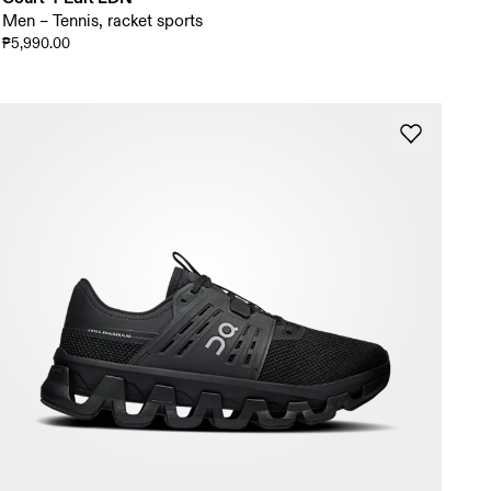
Men – Tennis, racket sports
₱5,990.00