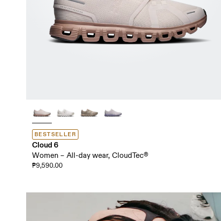
BESTSELLER
Cloud 6
Women – All-day wear, CloudTec®
₱9,590.00