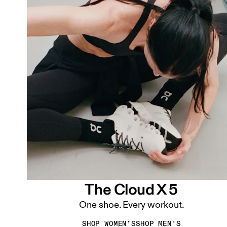
The Cloud X 5
One shoe. Every workout.
SHOP WOMEN’S
SHOP MEN'S