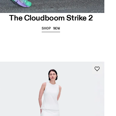
The Cloudboom Strike 2
SHOP NOW