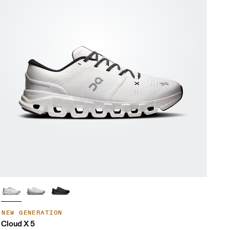
NEW GENERATION
Cloud X 5