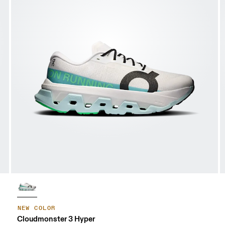
NEW COLOR
Cloudmonster 3 Hyper