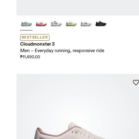
BESTSELLER
Cloudmonster 3
Men – Everyday running, responsive ride
₱11,490.00