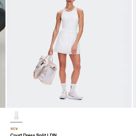
NEW
Court Dress Split LDN