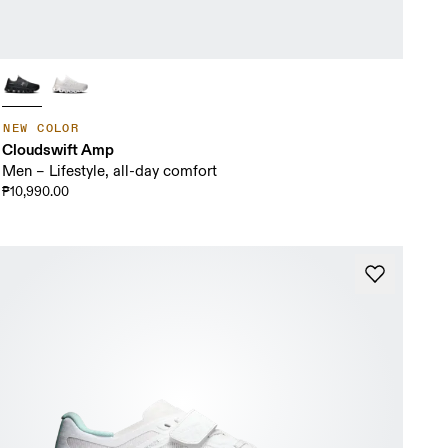
NEW COLOR
Cloudswift Amp
Men – Lifestyle, all-day comfort
₱10,990.00