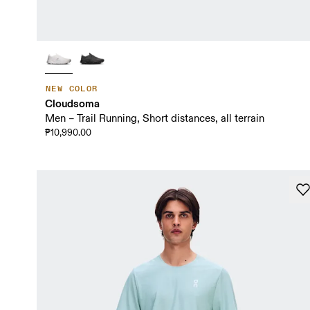
NEW COLOR
Cloudsoma
Men – Trail Running, Short distances, all terrain
₱10,990.00