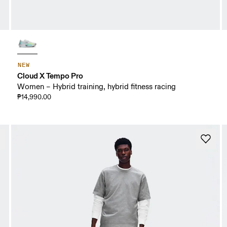
NEW
Cloud X Tempo Pro
Women – Hybrid training, hybrid fitness racing
₱14,990.00