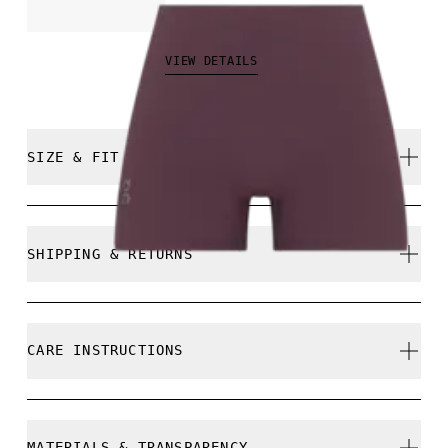
₱5,990.00
VIEW DETAILS
SIZE & FIT
Close. True to size.
SHIPPING & RETURNS
Free shipping on all orders
Free returns within 30 days
Alexandra is 178 cm / 5'10" and is wearing a size 
CARE INSTRUCTIONS
Limited editions and last-season items can only be
refunded, but are not exchangeable due to limited
stock
Cold machine wash
MATERIALS & TRANSPARENCY