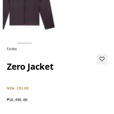
Urchin
Zero Jacket
NEW COLOR
₱10,490.00