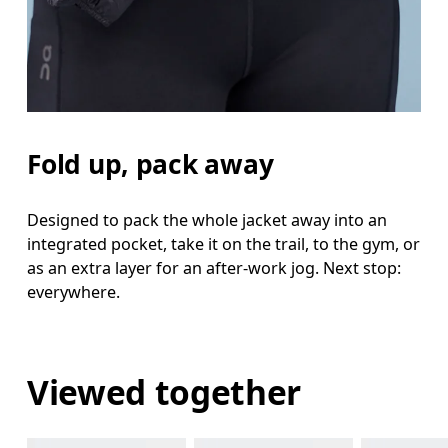
Fold up, pack away
Designed to pack the whole jacket away into an
integrated pocket, take it on the trail, to the gym, or
as an extra layer for an after-work jog. Next stop:
everywhere.
Viewed together