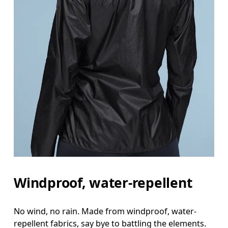
Windproof, water-repellent
No wind, no rain. Made from windproof, water-
repellent fabrics, say bye to battling the elements.