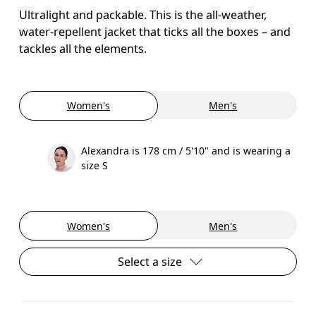
Ultralight and packable. This is the all-weather,
water-repellent jacket that ticks all the boxes – and
tackles all the elements.
Women's
Men's
Alexandra is 178 cm / 5'10" and is wearing a
size S
Women's
Men's
Select a size