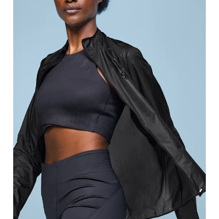
Bust
Measure around the fullest part across bust point
Waist
Measure around the natural waistline, which is th
Hip
Measure around the fullest part of the hip.