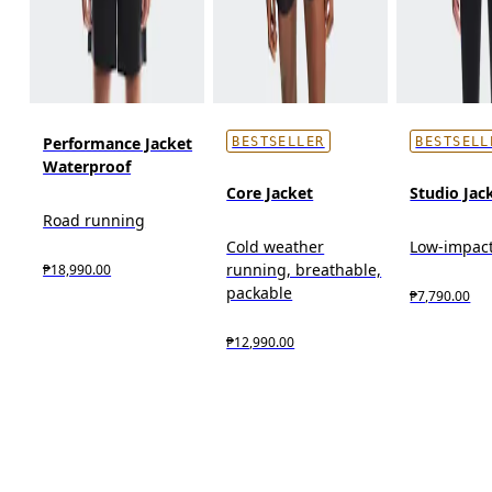
Performance Jacket
BESTSELLER
BESTSELL
Waterproof
Core Jacket
Studio Jac
Road running
Cold weather
Low-impact
running, breathable,
₱18,990.00
packable
₱7,790.00
₱12,990.00