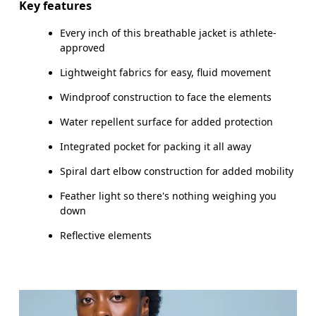
Key features
Every inch of this breathable jacket is athlete-
How to measure
approved
Lightweight fabrics for easy, fluid movement
Windproof construction to face the elements
Water repellent surface for added protection
Integrated pocket for packing it all away
Spiral dart elbow construction for added mobility
Feather light so there's nothing weighing you
down
Reflective elements