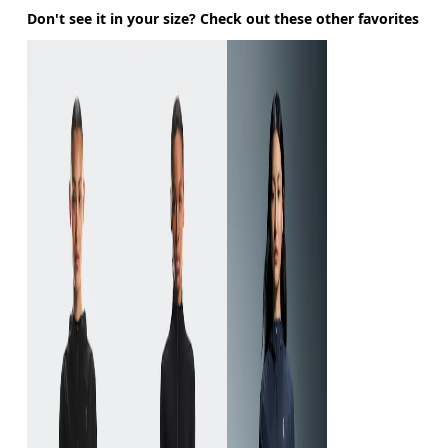
Don't see it in your size? Check out these other favorites