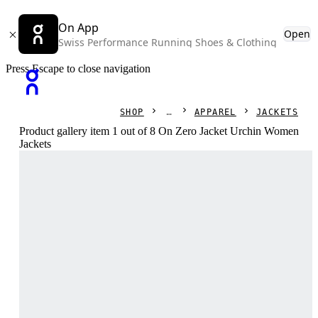
On App
Open
Swiss Performance Running Shoes & Clothing
Press Escape to close navigation
SHOP
APPAREL
JACKETS
Product gallery item 1 out of 8 On Zero Jacket Urchin Women
Jackets