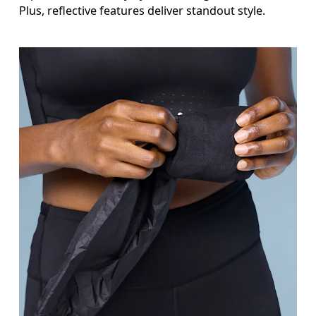
Plus, reflective features deliver standout style.