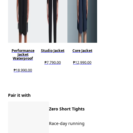
Performance
Studio Jacket
Core Jacket
Jacket
Waterproof
₱7,790.00
₱12,990.00
₱18,990.00
Pair it with
Zero Short Tights
Race-day running