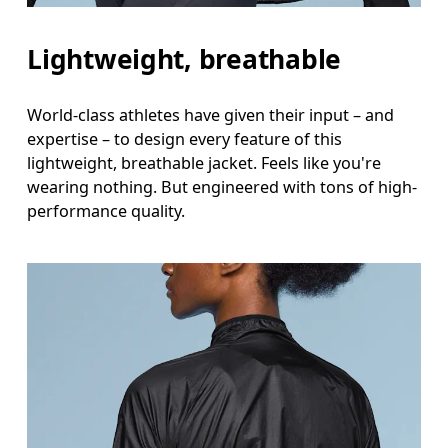
Lightweight, breathable
World-class athletes have given their input – and
expertise – to design every feature of this
lightweight, breathable jacket. Feels like you're
wearing nothing. But engineered with tons of high-
performance quality.