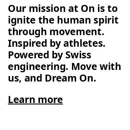
Our mission at On is to 
ignite the human spirit 
through movement. 
Inspired by athletes. 
Powered by Swiss 
engineering. Move with 
us, and Dream On.
Learn more