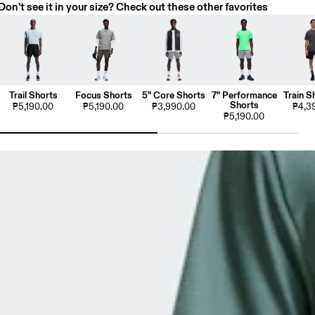
Don't see it in your size? Check out these other favorites
Trail Shorts
Focus Shorts
5" Core Shorts
7" Performance
Train S
Shorts
₱5,190.00
₱5,190.00
₱3,990.00
₱4,3
₱5,190.00