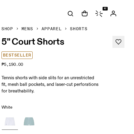
AI
SHOP
MENS
APPAREL
SHORTS
5" Court Shorts
BESTSELLER
₱5,190.00
Tennis shorts with side slits for an unrestricted
fit, mesh ball pockets, and laser-cut perforations
for breathability.
White