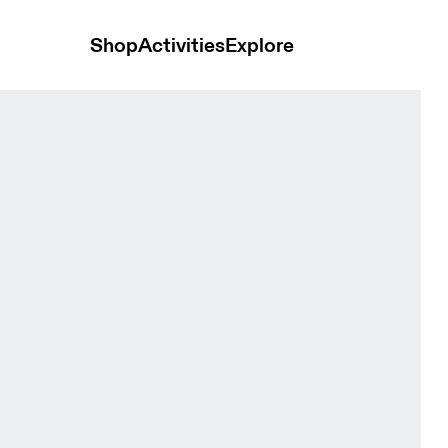
Shop
Activities
Explore
e Men Shorts