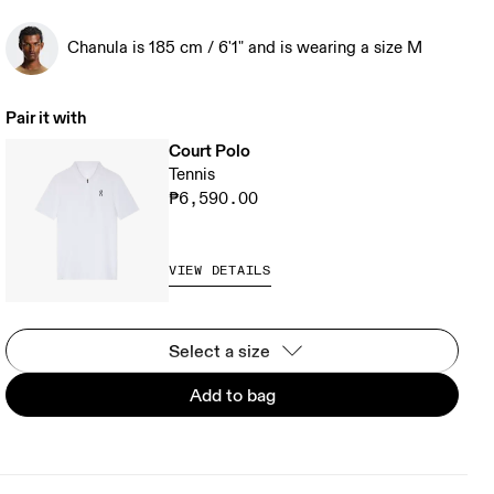
Chanula is 185 cm / 6'1" and is wearing a size M
Pair it with
Court Polo
Tennis
₱6,590.00
VIEW DETAILS
Select a size
Add to bag