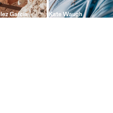
lez García
Kate Waugh