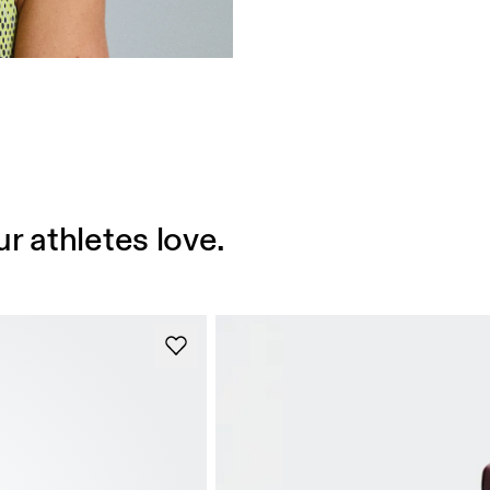
r athletes love.