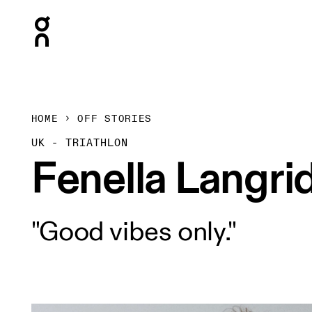
Press Escape to close navigation
HOME
OFF STORIES
UK - TRIATHLON
Fenella Langri
"Good vibes only."