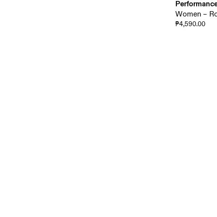
Performance
Women – Roa
₱4,590.00