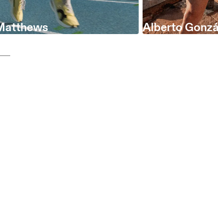
Matthews
Alberto Gonzá