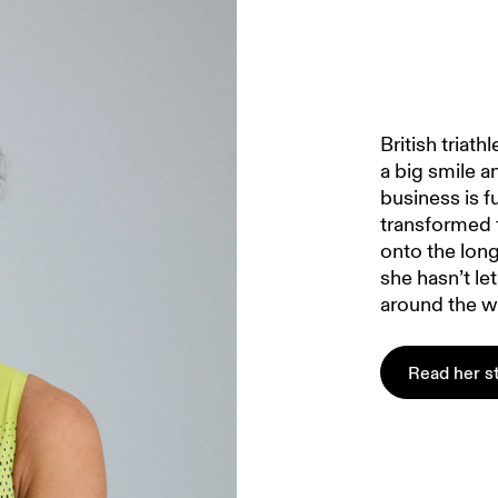
British triat
a big smile a
business is f
transformed f
onto the lon
she hasn’t le
around the w
Read her s