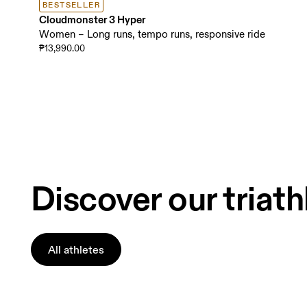
BESTSELLER
Cloudmonster 3 Hyper
Women – Long runs, tempo runs, responsive ride
₱13,990.00
Discover our triath
All athletes