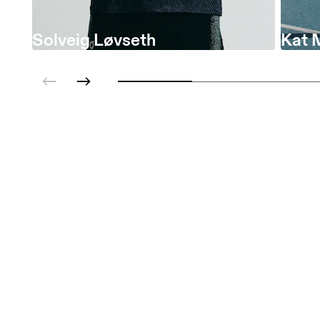
Solveig Løvseth
Kat 