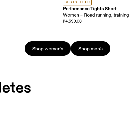
BESTSELLER
Performance Tights Short
Women – Road running, training
₱4,590.00
Shop women's
Shop men's
letes