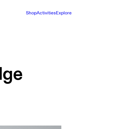
Shop
Activities
Explore
dge