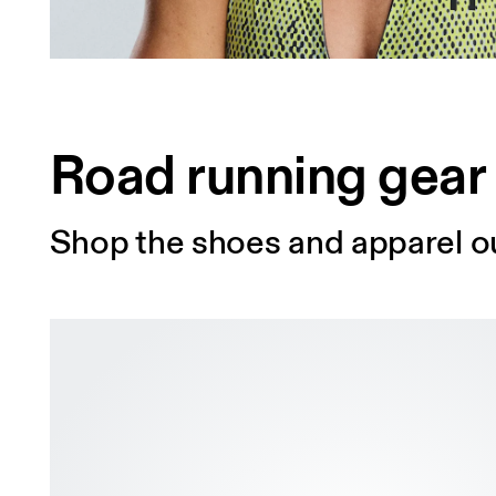
Road running gear
Shop the shoes and apparel ou