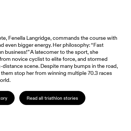
hlete, Fenella Langridge, commands the course with
nd even bigger energy. Her philosophy: “Fast
un business!” A latecomer to the sport, she
rom novice cyclist to elite force, and stormed
g-distance scene. Despite many bumps in the road,
t them stop her from winning multiple 70.3 races
orld.
tory
Read all triathlon stories