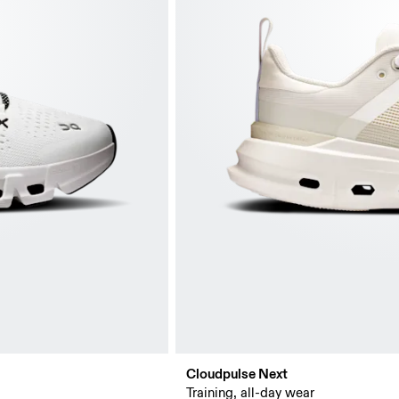
Cloudpulse Next
Training, all-day wear