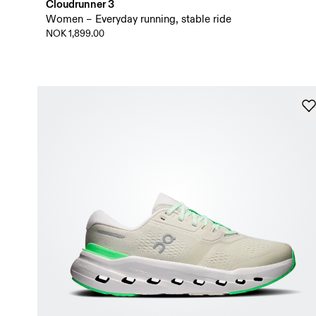
Cloudrunner 3
Women – Everyday running, stable ride
NOK 1,899.00