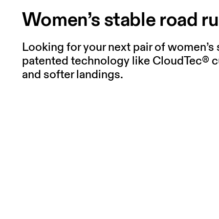
Women’s stable road r
Looking for your next pair of women’s 
patented technology like CloudTec® c
and softer landings.