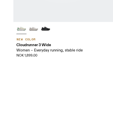
NEW COLOR
Cloudrunner 3 Wide
Women – Everyday running, stable ride
NOK 1,899.00