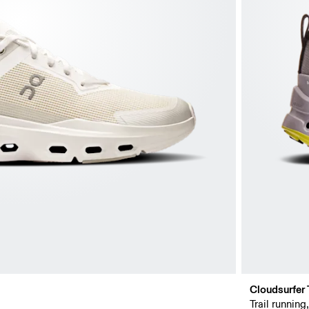
Cloudsurfer T
Trail running