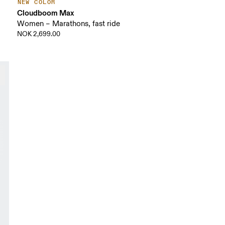
NEW COLOR
Cloudboom Max
Women – Marathons, fast ride
NOK 2,699.00