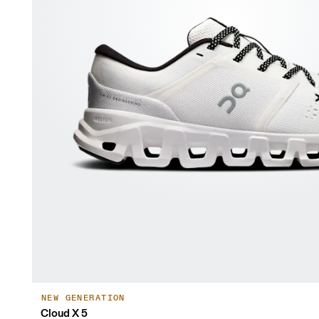
NEW GENERATION
Cloud X 5