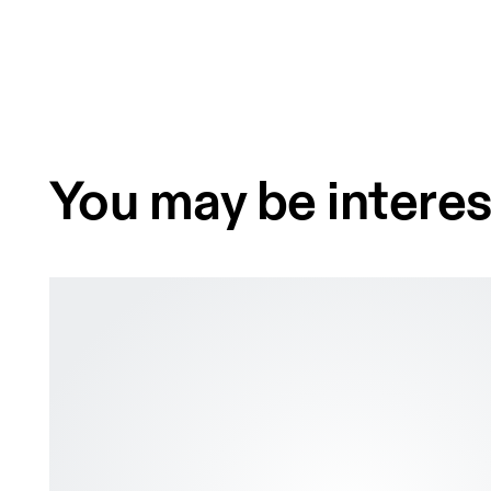
You may be interes