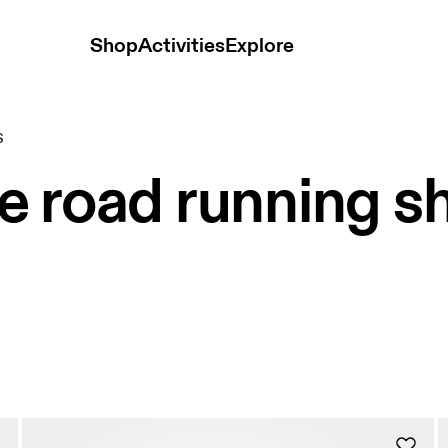
Shop
Activities
Explore
S
e road running s