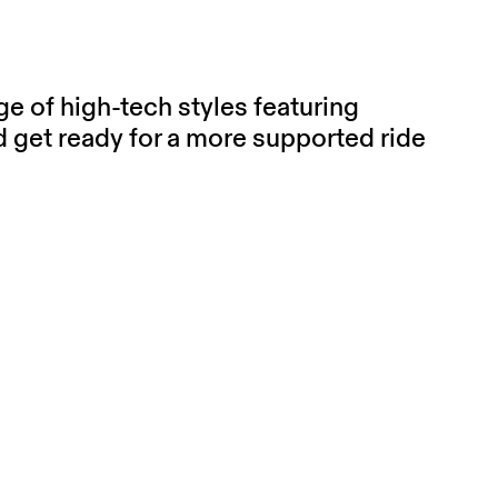
e of high-tech styles featuring
get ready for a more supported ride