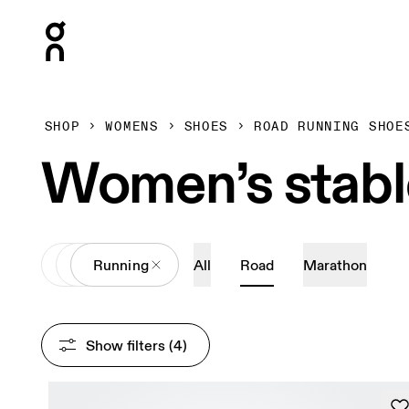
Press Escape to close navigation
SHOP
WOMENS
SHOES
ROAD RUNNING SHOE
Women’s stabl
All
Shoes
Running
All
Road
Marathon
Show filters
 (4)