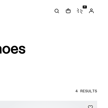
AI
hoes
4 RESULTS