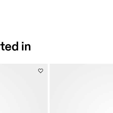
ted in