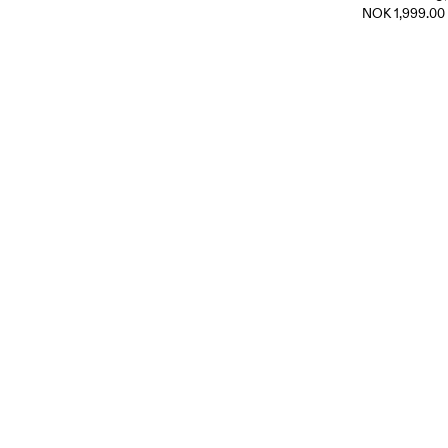
NOK 1,999.00