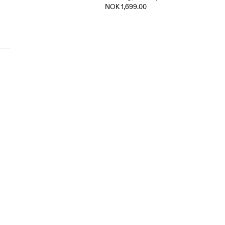
NOK 1,699.00