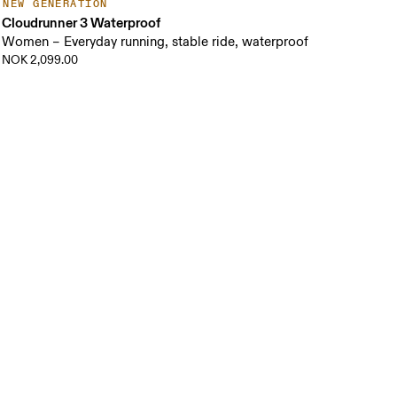
NEW GENERATION
Cloudrunner 3 Waterproof
Women – Everyday running, stable ride, waterproof
NOK 2,099.00