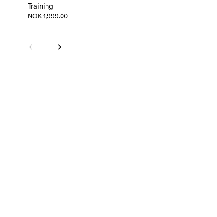
Training
NOK 1,999.00