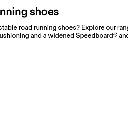
unning shoes
stable road running shoes? Explore our rang
ushioning and a widened Speedboard® and 