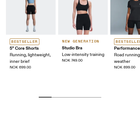
NEW GENERATION
BESTSELLER
BESTSELLE
Studio Bra
5" Core Shorts
Performance
Low-intensity training
Running, lightweight,
Road runnin
NOK 749.00
inner brief
weather
NOK 699.00
NOK 899.00