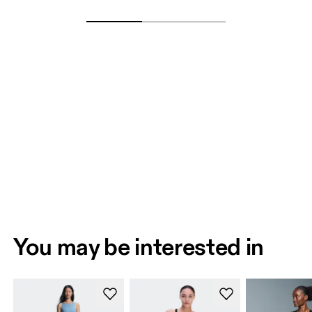
You may be interested in