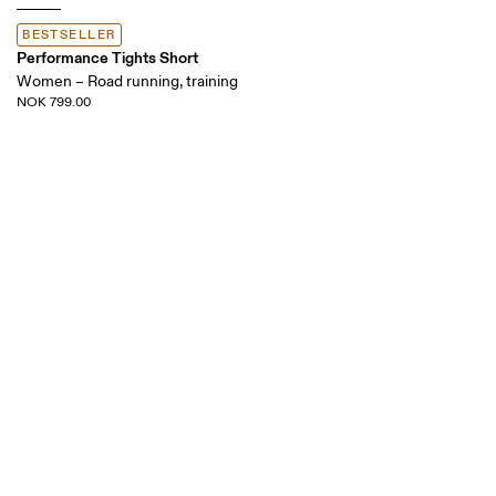
BESTSELLER
Performance Tights Short
Women – Road running, training
NOK 799.00