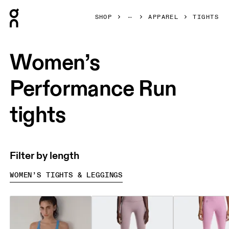
Press Escape to close navigation
SHOP
APPAREL
TIGHTS
Women’s
Performance Run
tights
Filter by length
WOMEN’S TIGHTS & LEGGINGS