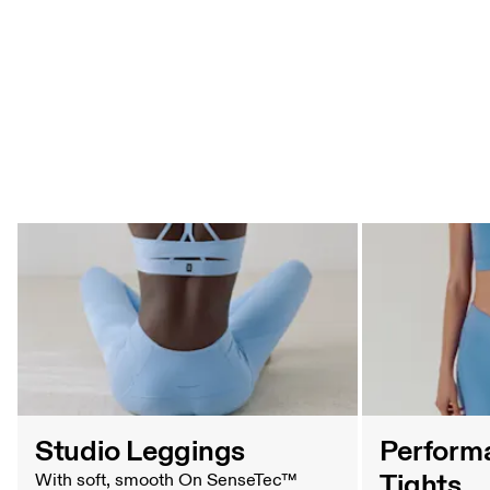
Tights Comparison Table
Studio Leggings
Perform
Tights
With soft, smooth On SenseTec™