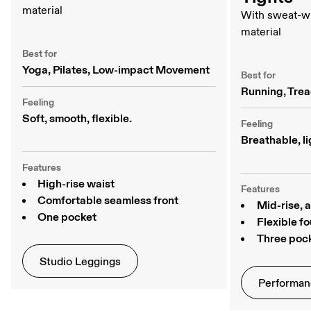
material
With sweat-w
material
Best for
Yoga, Pilates, Low-impact Movement
Best for
Running, Trea
Feeling
Soft, smooth, flexible. 
Feeling
Breathable, li
Features
High-rise waist
Features
Comfortable seamless front
Mid-rise, 
One pocket
Flexible f
Three poc
Studio Leggings
Performan