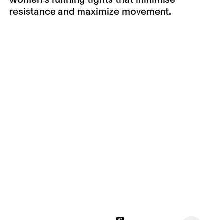
resistance and maximize movement.