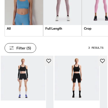
All
Full Length
Crop
Filter
 (5)
3 RESULTS