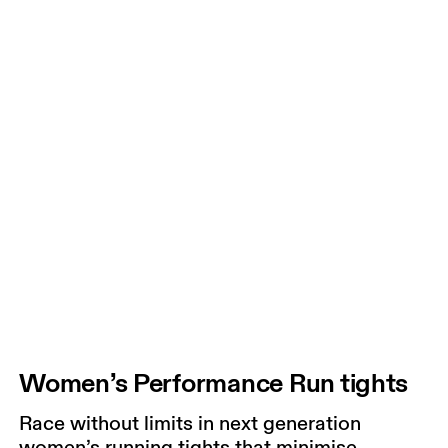
Women’s Performance Run tights
Race without limits in next generation
women’s running tights that minimise