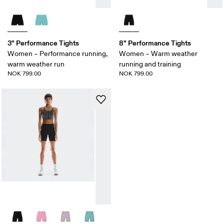
3" Performance Tights
8" Performance Tights
Women – Performance running,
Women – Warm weather
warm weather run
running and training
NOK 799.00
NOK 799.00