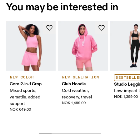
You may be interested in
NEW COLOR
NEW GENERATION
BESTSELLE
Core 2-in-1 Crop
Club Hoodie
Studio Leggi
Mixed sports,
Cold weather,
Low-impact t
versatile, added
recovery, travel
NOK 1,399.00
NOK 1,499.00
support
NOK 649.00