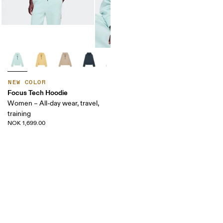
NEW COLOR
Focus Tech Hoodie
Women – All-day wear, travel,
training
NOK 1,699.00