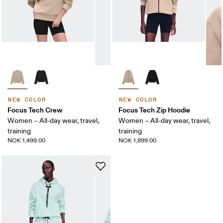
NEW COLOR
NEW COLOR
Focus Tech Crew
Focus Tech Zip Hoodie
Women – All-day wear, travel,
Women – All-day wear, travel,
training
training
NOK 1,499.00
NOK 1,899.00