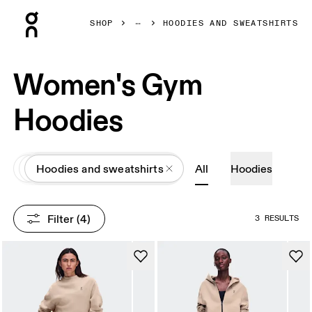
Press Escape to close navigation
SHOP
HOODIES AND SWEATSHIRTS
Women's Gym
Hoodies
All
Apparel
Hoodies and sweatshirts
All
Hoodies
Filter
 (4)
3 RESULTS