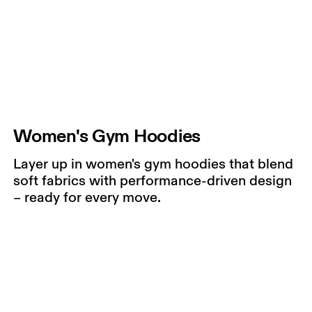
Women's Gym Hoodies
Layer up in women's gym hoodies that blend
soft fabrics with performance-driven design
– ready for every move.