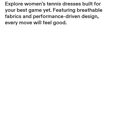
Explore women’s tennis dresses built for
your best game yet. Featuring breathable
fabrics and performance-driven design,
every move will feel good.