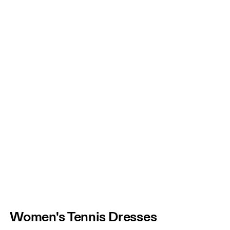
Women's Tennis Dresses