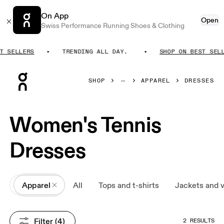
On App
Open
Swiss Performance Running Shoes & Clothing
T SELLERS
TRENDING ALL DAY.
SHOP ON BEST SELL
Press Escape to close navigation
SHOP
APPAREL
DRESSES
Women's Tennis
Dresses
All
Apparel
All
Tops and t-shirts
Jackets and 
Filter
 (4)
2 RESULTS