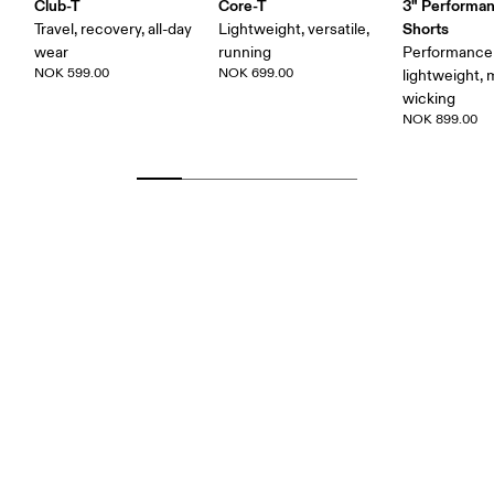
Club-T
Core-T
3" Performan
Shorts
Travel, recovery, all-day
Lightweight, versatile,
wear
running
Performance 
NOK 599.00
NOK 699.00
lightweight, 
wicking
NOK 899.00