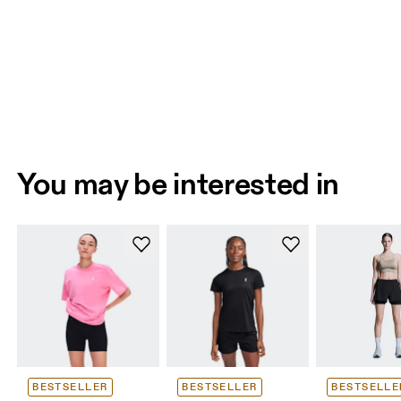
You may be interested in
BESTSELLER
BESTSELLER
BESTSELLE