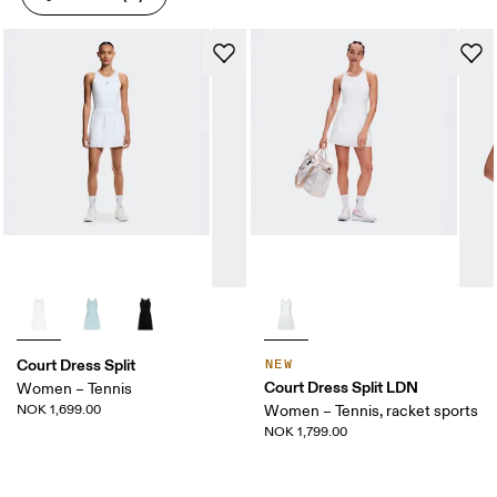
Court Dress Split
NEW
Court Dress Split LDN
Women – Tennis
NOK 1,699.00
Women – Tennis, racket sports
NOK 1,799.00