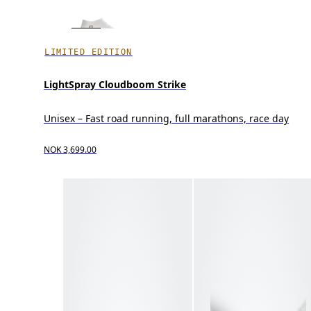
LIMITED EDITION
LightSpray Cloudboom Strike
Unisex – Fast road running, full marathons, race day
NOK 3,699.00