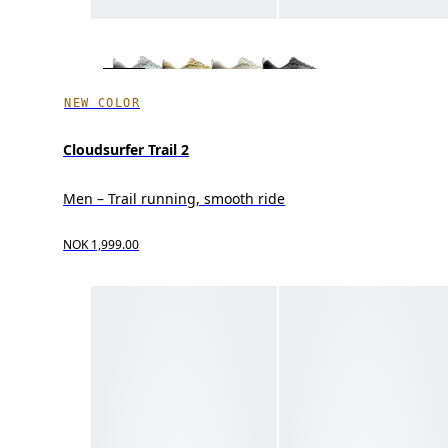
NEW COLOR
Cloudsurfer Trail 2
Men – Trail running, smooth ride
NOK 1,999.00