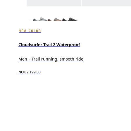
NEW COLOR
Cloudsurfer Trail 2 Waterproof
Men – Trail running, smooth ride
NOK 2,199.00