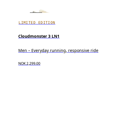
LIMITED EDITION
Cloudmonster 3 LN1
Men – Everyday running, responsive ride
NOK 2,299.00