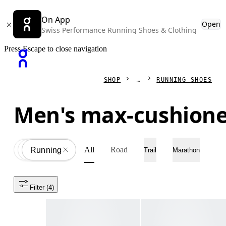
On App
Open
Swiss Performance Running Shoes & Clothing
Press Escape to close navigation
SHOP
RUNNING SHOES
Men's max-cushione
All
Road
Shoes
All
Running
Trail
Marathon
Filter
 (4)