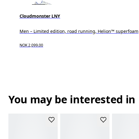
Cloudmonster LNY
Men – Limited edition, road running, Helion™ superfoam
NOK 2,099.00
You may be interested in