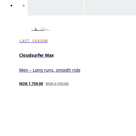
LAST SEASON
Cloudsurfer Max
Men – Long runs, smooth ride
NOK 1,759.00
NOK 2,199.00