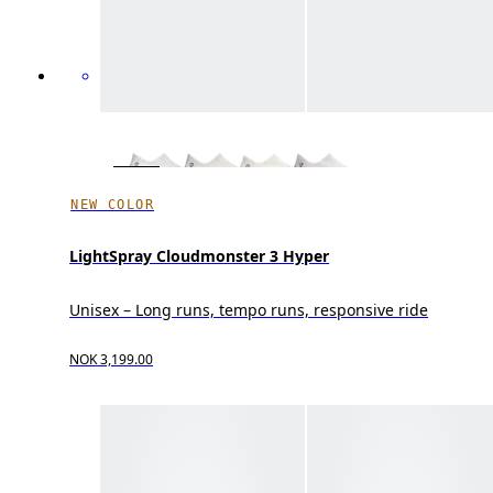
NEW COLOR
LightSpray Cloudmonster 3 Hyper
Unisex – Long runs, tempo runs, responsive ride
NOK 3,199.00