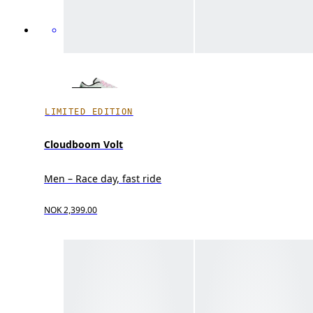
LIMITED EDITION
Cloudboom Volt
Men – Race day, fast ride
NOK 2,399.00