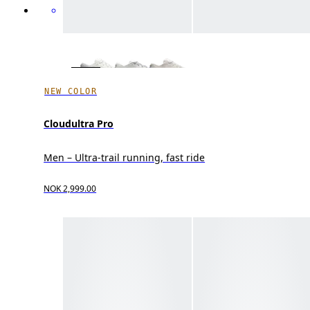
NEW COLOR
Cloudultra Pro
Men – Ultra-trail running, fast ride
NOK 2,999.00